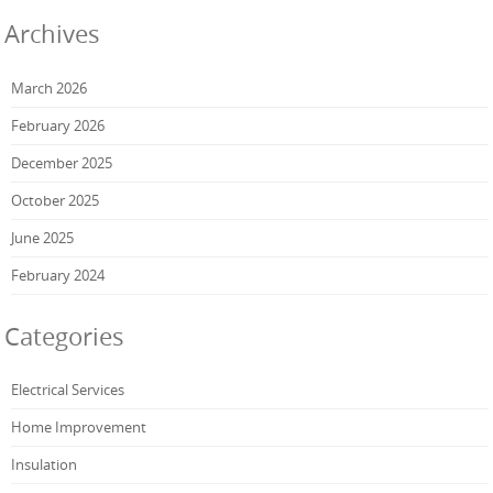
Archives
March 2026
February 2026
December 2025
October 2025
June 2025
February 2024
Categories
Electrical Services
Home Improvement
Insulation