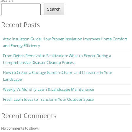
Search
Search
Recent Posts
Attic Insulation Guide: How Proper Insulation Improves Home Comfort
and Energy Efficiency
From Debris Removal to Sanitization: What to Expect During a
Comprehensive Disaster Cleanup Process
How to Create a Cottage Garden: Charm and Character in Your
Landscape
Weekly Vs Monthly Lawn & Landscape Maintenance
Fresh Lawn Ideas to Transform Your Outdoor Space
Recent Comments
No comments to show.