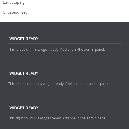
Landscaping
Uncategorized
WIDGET READY
This left column is widget ready! Add one in the admin panel.
WIDGET READY
This center column is widget ready! Add one in the admin panel.
WIDGET READY
This right column is widget ready! Add one in the admin panel.