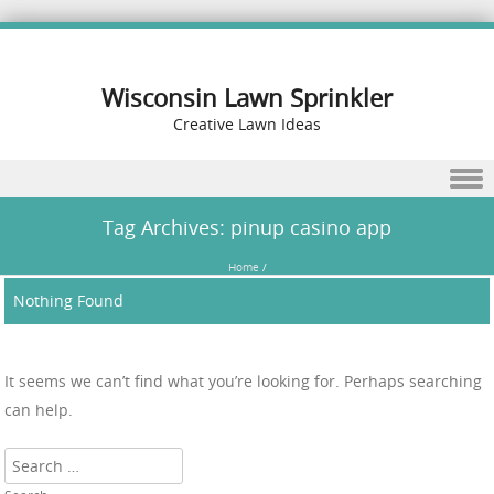
Wisconsin Lawn Sprinkler
Creative Lawn Ideas
Skip to content
Tag Archives:
pinup casino app
Home
/
Nothing Found
It seems we can’t find what you’re looking for. Perhaps searching
can help.
Search