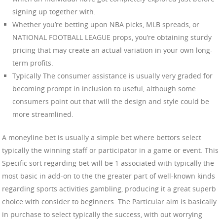
signing up together with.
Whether you’re betting upon NBA picks, MLB spreads, or
NATIONAL FOOTBALL LEAGUE props, you’re obtaining sturdy
pricing that may create an actual variation in your own long-
term profits.
Typically The consumer assistance is usually very graded for
becoming prompt in inclusion to useful, although some
consumers point out that will the design and style could be
more streamlined.
A moneyline bet is usually a simple bet where bettors select
typically the winning staff or participator in a game or event. This
Specific sort regarding bet will be 1 associated with typically the
most basic in add-on to the the greater part of well-known kinds
regarding sports activities gambling, producing it a great superb
choice with consider to beginners. The Particular aim is basically
in purchase to select typically the success, with out worrying