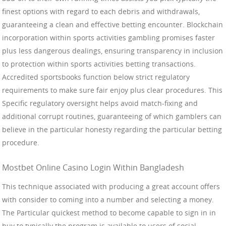
finest options with regard to each debris and withdrawals,
guaranteeing a clean and effective betting encounter. Blockchain
incorporation within sports activities gambling promises faster
plus less dangerous dealings, ensuring transparency in inclusion
to protection within sports activities betting transactions.
Accredited sportsbooks function below strict regulatory
requirements to make sure fair enjoy plus clear procedures. This
Specific regulatory oversight helps avoid match-fixing and
additional corrupt routines, guaranteeing of which gamblers can
believe in the particular honesty regarding the particular betting
procedure.
Mostbet Online Casino Login Within Bangladesh
This technique associated with producing a great account offers
with consider to coming into a number and selecting a money.
The Particular quickest method to become capable to sign in in
buy to typically the program is available to users of social