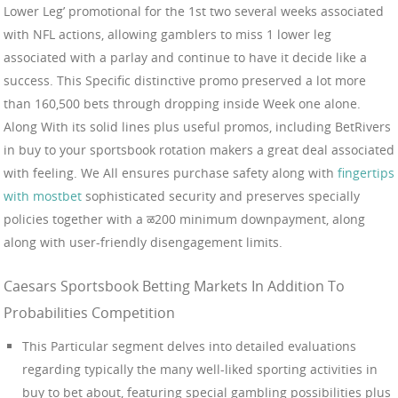
Lower Leg’ promotional for the 1st two several weeks associated
with NFL actions, allowing gamblers to miss 1 lower leg
associated with a parlay and continue to have it decide like a
success. This Specific distinctive promo preserved a lot more
than 160,500 bets through dropping inside Week one alone.
Along With its solid lines plus useful promos, including BetRivers
in buy to your sportsbook rotation makers a great deal associated
with feeling. We All ensures purchase safety along with
fingertips
with mostbet
sophisticated security and preserves specially
policies together with a ळ200 minimum downpayment, along
along with user-friendly disengagement limits.
Caesars Sportsbook Betting Markets In Addition To
Probabilities Competition
This Particular segment delves into detailed evaluations
regarding typically the many well-liked sporting activities in
buy to bet about, featuring special gambling possibilities plus