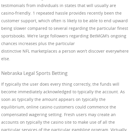
testimonials from individuals in states that will usually are
casino-friendly. 1 repeated hassle provides recently been the
customer support, which often is likely to be able to end upward
being slower compared to several regarding the particular finest
sportsbooks. We’re large followers regarding BetMGM’s ongoing
chances increases plus the particular
distinctive NFL marketplaces a person won’t discover everywhere
else.
Nebraska Legal Sports Betting
If typically the user does every thing correctly, the funds will
become immediately acknowledged to typically the account. As
soon as typically the amount appears on typically the
equilibrium, online casino customers could commence the
compensated wagering setting. Fresh users may create an
accounts on typically the casino site to make use of all the
particular services of the particular gambling program. Virtually