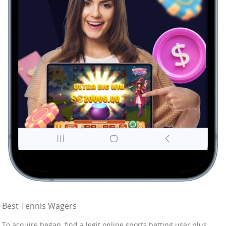
Best Tennis Wagers
To acquire began, find a legit online sports betting user plus