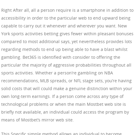
Right After all, all a person require is a smartphone in addition to
accessibility in order to the particular web to end upward being
capable to carry out it whenever and wherever you want. New
York sports activities betting gives fewer within pleasant bonuses
compared to most additional says, yet nevertheless provides lots
regarding methods to end up being able to have a blast whilst
gambling. Bet365 is identified with consider to offering the
particular the majority of aggressive probabilities throughout all
sports activities. Whether a person’re gambling on NBA
recommendations, MLB spreads, or NFL stage sets, you’re having
solid costs that will could make a genuine distinction within your
own long-term earnings. If a person come across any type of
technological problems or when the main Mostbet web site is
briefly not available, an individual could access the program by
means of Mostbet’s mirror web site.
This Specific simple method allows an individual to become