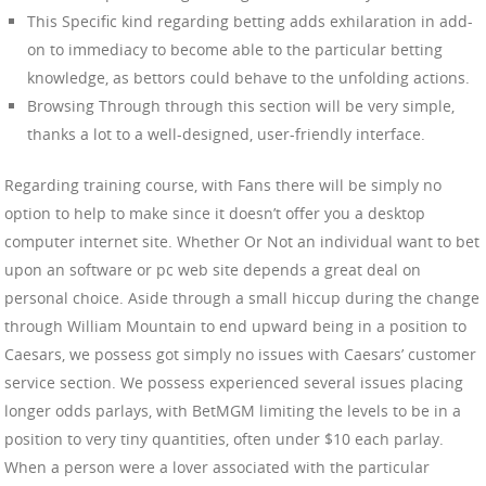
This Specific kind regarding betting adds exhilaration in add-
on to immediacy to become able to the particular betting
knowledge, as bettors could behave to the unfolding actions.
Browsing Through through this section will be very simple,
thanks a lot to a well-designed, user-friendly interface.
Regarding training course, with Fans there will be simply no
option to help to make since it doesn’t offer you a desktop
computer internet site. Whether Or Not an individual want to bet
upon an software or pc web site depends a great deal on
personal choice. Aside through a small hiccup during the change
through William Mountain to end upward being in a position to
Caesars, we possess got simply no issues with Caesars’ customer
service section. We possess experienced several issues placing
longer odds parlays, with BetMGM limiting the levels to be in a
position to very tiny quantities, often under $10 each parlay.
When a person were a lover associated with the particular