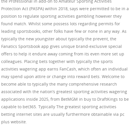
the Professional in add-on to Amateur Sporting Activities
Protection Act (PASPA) within 2018, says were permitted to be in a
position to regulate sporting activities gambling however they
found match. Whilst some possess lots regarding permits for
leading sportsbooks, other folks have few or none in any way. As
typically the new youngster about typically the prevent, the
Fanatics Sportsbook app gives unique brand-exclusive special
offers to help it endure away coming from its even more set up
colleagues. Placing bets together with typically the sports
activities wagering app earns FanCash, which often an individual
may spend upon attire or change into reward bets. Welcome to
become able to typically the many comprehensive research
associated with the nation’s greatest sporting activities wagering
applications inside 2025, from BetMGM in buy to DraftKings to be
capable to bet365. Typically The greatest sporting activities
betting internet sites are usually furthermore obtainable via pc
plus website.