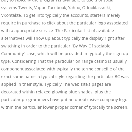
systems Tweets, Vapor, Facebook, Yahoo, Odnoklassniki,
VKontakte. To get into typically the accounts, starters merely
require in purchase to click about the particular logo associated
with a appropriate service. The Particular list of available
alternatives will show up about typically the display right after
switching in order to the particular “By Way Of sociable
Community” case, which will be provided in typically the sign up
type. Considering That the particular on range casino is usually
component associated with typically the terme conseillé of the
exact same name, a typical style regarding the particular BC was
applied in their style. Typically The web site’s pages are
decorated within relaxed glowing blue shades, plus the
particular programmers have put an unobtrusive company logo
within the particular lower proper corner of typically the screen.