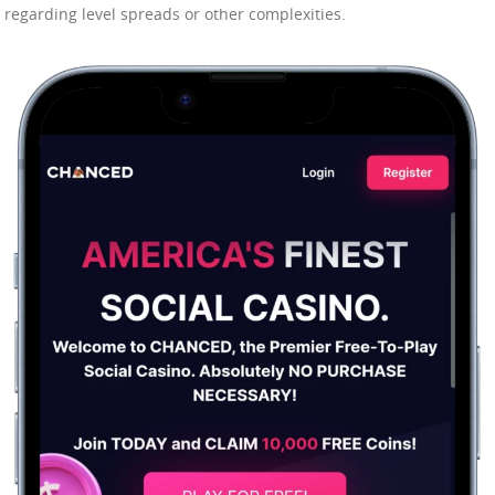
regarding level spreads or other complexities.