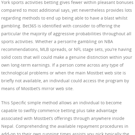
York sports activities betting gives fewer within pleasant bonuses
compared to most additional says, yet nevertheless provides lots
regarding methods to end up being able to have a blast whilst
gambling. Bet365 is identified with consider to offering the
particular the majority of aggressive probabilities throughout all
sports activities. Whether a person’re gambling on NBA
recommendations, MLB spreads, or NFL stage sets, you’re having
solid costs that will could make a genuine distinction within your
own long-term earnings. If a person come across any type of
technological problems or when the main Mostbet web site is
briefly not available, an individual could access the program by
means of Mostbet’s mirror web site.
This Specific simple method allows an individual to become
capable to swiftly commence betting plus take advantage
associated with Mostbet’s offerings through anywhere inside
Nepal. Comprehending the available repayment procedures in
add-on to their own running times assists you pick typically the