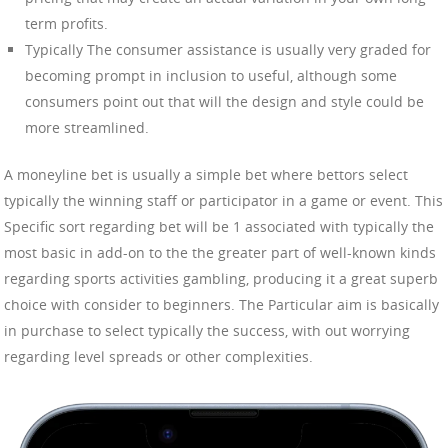
term profits.
Typically The consumer assistance is usually very graded for
becoming prompt in inclusion to useful, although some
consumers point out that will the design and style could be
more streamlined.
A moneyline bet is usually a simple bet where bettors select
typically the winning staff or participator in a game or event. This
Specific sort regarding bet will be 1 associated with typically the
most basic in add-on to the the greater part of well-known kinds
regarding sports activities gambling, producing it a great superb
choice with consider to beginners. The Particular aim is basically
in purchase to select typically the success, with out worrying
regarding level spreads or other complexities.