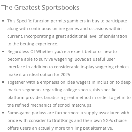
The Greatest Sportsbooks
This Specific function permits gamblers in buy to participate
along with continuous online games and occasions within
current, incorporating a great additional level of exhilaration
to the betting experience.
Regardless Of Whether you’re a expert bettor or new to
become able to survive wagering, Bovada’s useful user
interface in addition to considerable in-play wagering choices
make it an ideal option for 2025.
Together With a emphasis on idea wagers in inclusion to deep
market segments regarding college sports, this specific
platform provides fanatics a great method in order to get in to
the refined mechanics of school matchups.
Same-game parlays are furthermore a supply associated with
pride with consider to DraftKings and their own SGPx choice
offers users an actually more thrilling bet alternative.