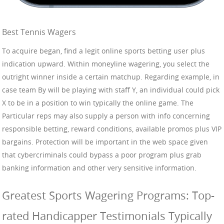
Best Tennis Wagers
To acquire began, find a legit online sports betting user plus
indication upward. Within moneyline wagering, you select the
outright winner inside a certain matchup. Regarding example, in
case team By will be playing with staff Y, an individual could pick
X to be in a position to win typically the online game. The
Particular reps may also supply a person with info concerning
responsible betting, reward conditions, available promos plus VIP
bargains. Protection will be important in the web space given
that cybercriminals could bypass a poor program plus grab
banking information and other very sensitive information.
Greatest Sports Wagering Programs: Top-
rated Handicapper Testimonials Typically