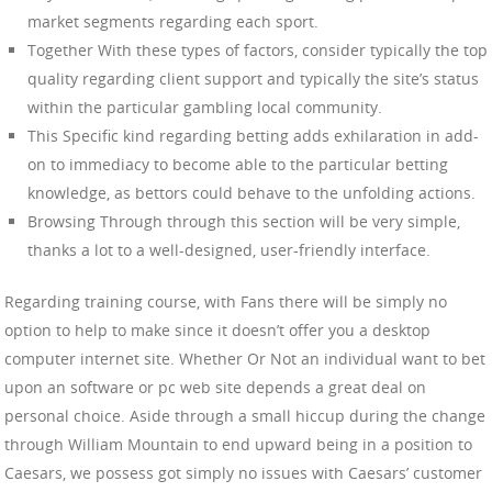
market segments regarding each sport.
Together With these types of factors, consider typically the top
quality regarding client support and typically the site’s status
within the particular gambling local community.
This Specific kind regarding betting adds exhilaration in add-
on to immediacy to become able to the particular betting
knowledge, as bettors could behave to the unfolding actions.
Browsing Through through this section will be very simple,
thanks a lot to a well-designed, user-friendly interface.
Regarding training course, with Fans there will be simply no
option to help to make since it doesn’t offer you a desktop
computer internet site. Whether Or Not an individual want to bet
upon an software or pc web site depends a great deal on
personal choice. Aside through a small hiccup during the change
through William Mountain to end upward being in a position to
Caesars, we possess got simply no issues with Caesars’ customer