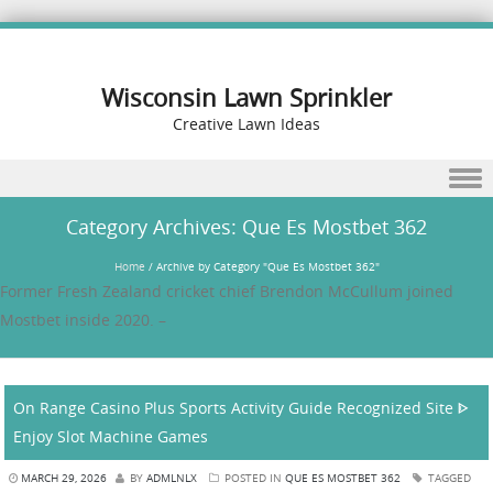
Wisconsin Lawn Sprinkler
Creative Lawn Ideas
Skip to content
Category Archives:
Que Es Mostbet 362
Home
/
Archive by Category "Que Es Mostbet 362"
Former Fresh Zealand cricket chief Brendon McCullum joined
Mostbet inside 2020. –
On Range Casino Plus Sports Activity Guide Recognized Site ᐈ
Enjoy Slot Machine Games
MARCH 29, 2026
BY
ADMLNLX
POSTED IN
QUE ES MOSTBET 362
TAGGED