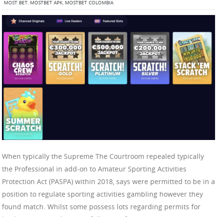
MOST BET
,
MOSTBET APK
,
MOSTBET COLOMBIA
When typically the Supreme The Courtroom repealed typically
the Professional in add-on to Amateur Sporting Activities
Protection Act (PASPA) within 2018, says were permitted to be in a
position to regulate sporting activities gambling however they
found match. Whilst some possess lots regarding permits for