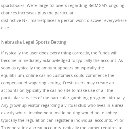
sportsbooks. We’re large followers regarding BetMGM’s ongoing
chances increases plus the particular
distinctive NFL marketplaces a person won’t discover everywhere
else.
Nebraska Legal Sports Betting
If typically the user does every thing correctly, the funds will
become immediately acknowledged to typically the account. As
soon as typically the amount appears on typically the
equilibrium, online casino customers could commence the
compensated wagering setting. Fresh users may create an
accounts on typically the casino site to make use of all the
particular services of the particular gambling program. Virtually
Any grownup visitor regarding a virtual club who lives in a area
exactly where involvement inside betting would not disobey
typically the regulation can register a individual accounts. Prior
To generating a great accounts, typically the gamer requires to