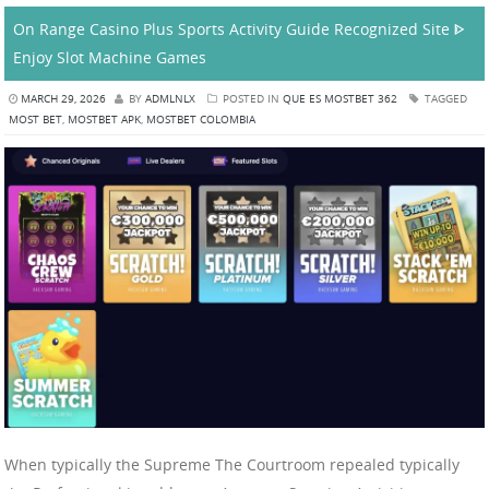
On Range Casino Plus Sports Activity Guide Recognized Site ᐈ
Enjoy Slot Machine Games
MARCH 29, 2026
BY
ADMLNLX
POSTED IN
QUE ES MOSTBET 362
TAGGED
MOST BET
,
MOSTBET APK
,
MOSTBET COLOMBIA
When typically the Supreme The Courtroom repealed typically