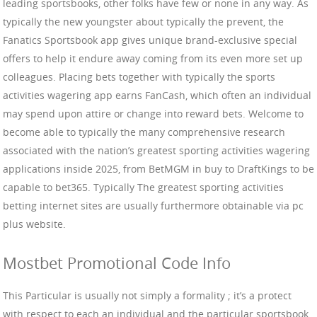
leading sportsbooks, other folks have few or none in any way. As
typically the new youngster about typically the prevent, the
Fanatics Sportsbook app gives unique brand-exclusive special
offers to help it endure away coming from its even more set up
colleagues. Placing bets together with typically the sports
activities wagering app earns FanCash, which often an individual
may spend upon attire or change into reward bets. Welcome to
become able to typically the many comprehensive research
associated with the nation’s greatest sporting activities wagering
applications inside 2025, from BetMGM in buy to DraftKings to be
capable to bet365. Typically The greatest sporting activities
betting internet sites are usually furthermore obtainable via pc
plus website.
Mostbet Promotional Code Info
This Particular is usually not simply a formality ; it’s a protect
with respect to each an individual and the particular sportsbook