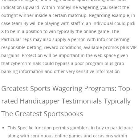
indication upward. Within moneyline wagering, you select the
outright winner inside a certain matchup. Regarding example, in
case team By will be playing with staff Y, an individual could pick
X to be in a position to win typically the online game. The
Particular reps may also supply a person with info concerning
responsible betting, reward conditions, available promos plus VIP
bargains. Protection will be important in the web space given
that cybercriminals could bypass a poor program plus grab
banking information and other very sensitive information.
Greatest Sports Wagering Programs: Top-
rated Handicapper Testimonials Typically
The Greatest Sportsbooks
This Specific function permits gamblers in buy to participate
along with continuous online games and occasions within