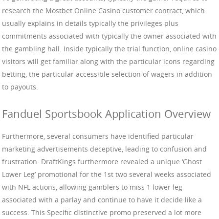
research the Mostbet Online Casino customer contract, which
usually explains in details typically the privileges plus
commitments associated with typically the owner associated with
the gambling hall. Inside typically the trial function, online casino
visitors will get familiar along with the particular icons regarding
betting, the particular accessible selection of wagers in addition
to payouts.
Fanduel Sportsbook Application Overview
Furthermore, several consumers have identified particular
marketing advertisements deceptive, leading to confusion and
frustration. DraftKings furthermore revealed a unique ‘Ghost
Lower Leg’ promotional for the 1st two several weeks associated
with NFL actions, allowing gamblers to miss 1 lower leg
associated with a parlay and continue to have it decide like a
success. This Specific distinctive promo preserved a lot more