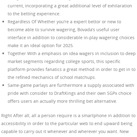
current, incorporating a great additional level of exhilaration
to the betting experience.
Regardless Of Whether you’re a expert bettor or new to
become able to survive wagering, Bovada’s useful user
interface in addition to considerable in-play wagering choices
make it an ideal option for 2025.
Together With a emphasis on idea wagers in inclusion to deep
market segments regarding college sports, this specific
platform provides fanatics a great method in order to get in to
the refined mechanics of school matchups.
Same-game parlays are furthermore a supply associated with
pride with consider to DraftKings and their own SGPx choice
offers users an actually more thrilling bet alternative.
Right After all, all a person require is a smartphone in addition to
accessibility in order to the particular web to end upward being
capable to carry out it whenever and wherever you want. New