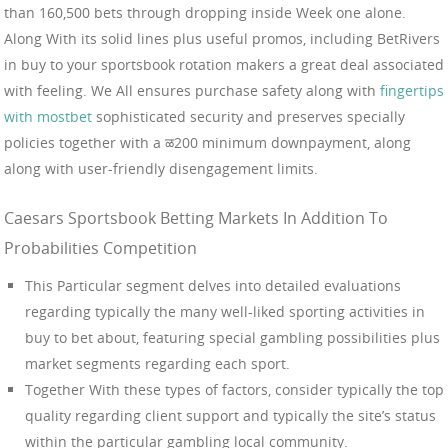
than 160,500 bets through dropping inside Week one alone.
Along With its solid lines plus useful promos, including BetRivers
in buy to your sportsbook rotation makers a great deal associated
with feeling. We All ensures purchase safety along with
fingertips
with mostbet
sophisticated security and preserves specially
policies together with a ळ200 minimum downpayment, along
along with user-friendly disengagement limits.
Caesars Sportsbook Betting Markets In Addition To
Probabilities Competition
This Particular segment delves into detailed evaluations
regarding typically the many well-liked sporting activities in
buy to bet about, featuring special gambling possibilities plus
market segments regarding each sport.
Together With these types of factors, consider typically the top
quality regarding client support and typically the site’s status
within the particular gambling local community.