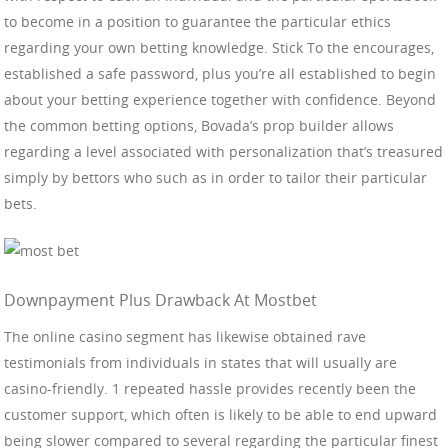
to become in a position to guarantee the particular ethics
regarding your own betting knowledge. Stick To the encourages,
established a safe password, plus you’re all established to begin
about your betting experience together with confidence. Beyond
the common betting options, Bovada’s prop builder allows
regarding a level associated with personalization that’s treasured
simply by bettors who such as in order to tailor their particular
bets.
Downpayment Plus Drawback At Mostbet
The online casino segment has likewise obtained rave
testimonials from individuals in states that will usually are
casino-friendly. 1 repeated hassle provides recently been the
customer support, which often is likely to be able to end upward
being slower compared to several regarding the particular finest