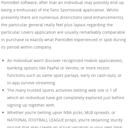
PointsBet software, after that an individual may possibly end up
being a enthusiast of the Fans Sportsbook application. Whilst
presently there are numerous distinctions (and enhancements),
the particular general really feel plus layout regarding the
particular Lovers application are usually remarkably comparable
in purchase to exactly what PointsBet experienced in spot during
its period within company.
An Individual won’t discover recognized mobile applications,
banking options like PayPal or Venmo, or more recent
functions such as same sport parlays, early on cash-outs, or
in-app survive streaming.
The many trusted sports activities betting web site is 1 of
which an individual have got completely explored just before
signing up together with.
Whether you’re betting upon NBA picks, MLB spreads, or
NATIONAL FOOTBALL LEAGUE props, you’re obtaining sturdy
pricing that may create an actual variation in your own long-