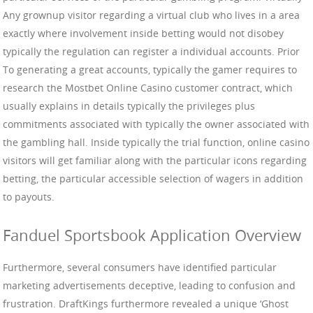
Any grownup visitor regarding a virtual club who lives in a area
exactly where involvement inside betting would not disobey
typically the regulation can register a individual accounts. Prior
To generating a great accounts, typically the gamer requires to
research the Mostbet Online Casino customer contract, which
usually explains in details typically the privileges plus
commitments associated with typically the owner associated with
the gambling hall. Inside typically the trial function, online casino
visitors will get familiar along with the particular icons regarding
betting, the particular accessible selection of wagers in addition
to payouts.
Fanduel Sportsbook Application Overview
Furthermore, several consumers have identified particular
marketing advertisements deceptive, leading to confusion and
frustration. DraftKings furthermore revealed a unique ‘Ghost