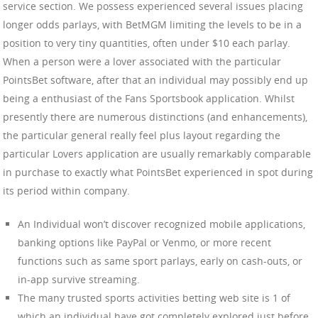
service section. We possess experienced several issues placing
longer odds parlays, with BetMGM limiting the levels to be in a
position to very tiny quantities, often under $10 each parlay.
When a person were a lover associated with the particular
PointsBet software, after that an individual may possibly end up
being a enthusiast of the Fans Sportsbook application. Whilst
presently there are numerous distinctions (and enhancements),
the particular general really feel plus layout regarding the
particular Lovers application are usually remarkably comparable
in purchase to exactly what PointsBet experienced in spot during
its period within company.
An Individual won’t discover recognized mobile applications,
banking options like PayPal or Venmo, or more recent
functions such as same sport parlays, early on cash-outs, or
in-app survive streaming.
The many trusted sports activities betting web site is 1 of
which an individual have got completely explored just before