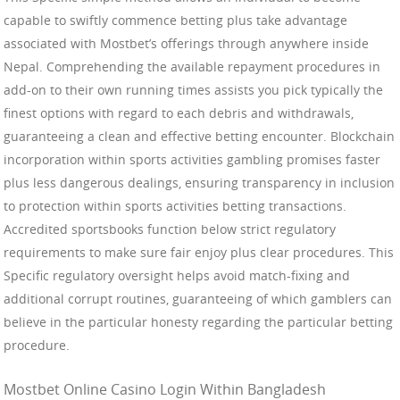
capable to swiftly commence betting plus take advantage
associated with Mostbet’s offerings through anywhere inside
Nepal. Comprehending the available repayment procedures in
add-on to their own running times assists you pick typically the
finest options with regard to each debris and withdrawals,
guaranteeing a clean and effective betting encounter. Blockchain
incorporation within sports activities gambling promises faster
plus less dangerous dealings, ensuring transparency in inclusion
to protection within sports activities betting transactions.
Accredited sportsbooks function below strict regulatory
requirements to make sure fair enjoy plus clear procedures. This
Specific regulatory oversight helps avoid match-fixing and
additional corrupt routines, guaranteeing of which gamblers can
believe in the particular honesty regarding the particular betting
procedure.
Mostbet Online Casino Login Within Bangladesh