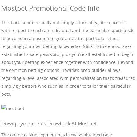
Mostbet Promotional Code Info
This Particular is usually not simply a formality ; it’s a protect
with respect to each an individual and the particular sportsbook
to become in a position to guarantee the particular ethics
regarding your own betting knowledge. Stick To the encourages,
established a safe password, plus you’re all established to begin
about your betting experience together with confidence. Beyond
the common betting options, Bovada’s prop builder allows
regarding a level associated with personalization that’s treasured
simply by bettors who such as in order to tailor their particular
bets.
Downpayment Plus Drawback At Mostbet
The online casino segment has likewise obtained rave