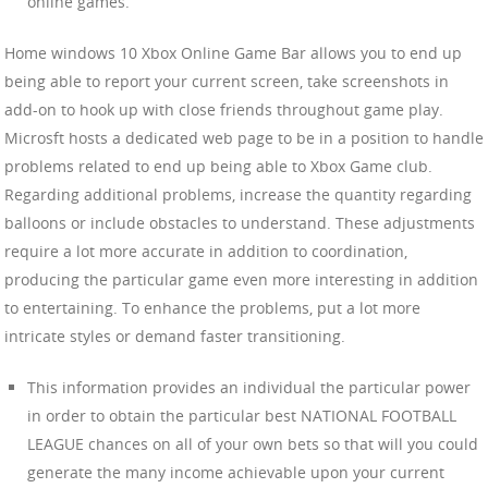
online games.
Home windows 10 Xbox Online Game Bar allows you to end up
being able to report your current screen, take screenshots in
add-on to hook up with close friends throughout game play.
Microsft hosts a dedicated web page to be in a position to handle
problems related to end up being able to Xbox Game club.
Regarding additional problems, increase the quantity regarding
balloons or include obstacles to understand. These adjustments
require a lot more accurate in addition to coordination,
producing the particular game even more interesting in addition
to entertaining. To enhance the problems, put a lot more
intricate styles or demand faster transitioning.
This information provides an individual the particular power
in order to obtain the particular best NATIONAL FOOTBALL
LEAGUE chances on all of your own bets so that will you could
generate the many income achievable upon your current