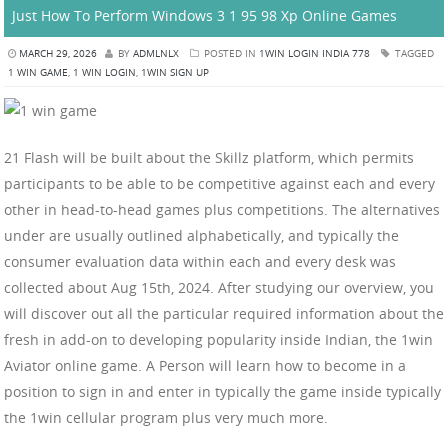
Just How To Perform Windows 3 1 95 98 Xp Online Games
MARCH 29, 2026
BY
ADMLNLX
POSTED IN
1WIN LOGIN INDIA 778
TAGGED
1 WIN GAME
,
1 WIN LOGIN
,
1WIN SIGN UP
21 Flash will be built about the Skillz platform, which permits
participants to be able to be competitive against each and every
other in head-to-head games plus competitions. The alternatives
under are usually outlined alphabetically, and typically the
consumer evaluation data within each and every desk was
collected about Aug 15th, 2024. After studying our overview, you
will discover out all the particular required information about the
fresh in add-on to developing popularity inside Indian, the 1win
Aviator online game. A Person will learn how to become in a
position to sign in and enter in typically the game inside typically
the 1win cellular program plus very much more.