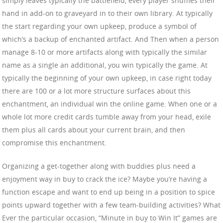
simply leaves typically the battlefield, every player shuffles their
hand in add-on to graveyard in to their own library. At typically
the start regarding your own upkeep, produce a symbol of
which’s a backup of enchanted artifact. And Then when a person
manage 8-10 or more artifacts along with typically the similar
name as a single an additional, you win typically the game. At
typically the beginning of your own upkeep, in case right today
there are 100 or a lot more structure surfaces about this
enchantment, an individual win the online game. When one or a
whole lot more credit cards tumble away from your head, exile
them plus all cards about your current brain, and then
compromise this enchantment.
Organizing a get-together along with buddies plus need a
enjoyment way in buy to crack the ice? Maybe you’re having a
function escape and want to end up being in a position to spice
points upward together with a few team-building activities? What
Ever the particular occasion, “Minute in buy to Win It” games are