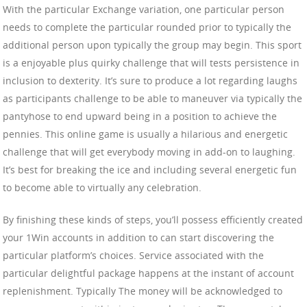
With the particular Exchange variation, one particular person
needs to complete the particular rounded prior to typically the
additional person upon typically the group may begin. This sport
is a enjoyable plus quirky challenge that will tests persistence in
inclusion to dexterity. It’s sure to produce a lot regarding laughs
as participants challenge to be able to maneuver via typically the
pantyhose to end upward being in a position to achieve the
pennies. This online game is usually a hilarious and energetic
challenge that will get everybody moving in add-on to laughing.
It’s best for breaking the ice and including several energetic fun
to become able to virtually any celebration.
By finishing these kinds of steps, you’ll possess efficiently created
your 1Win accounts in addition to can start discovering the
particular platform’s choices. Service associated with the
particular delightful package happens at the instant of account
replenishment. Typically The money will be acknowledged to