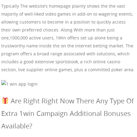
Typically The website’s homepage plainly shows the the vast
majority of well-liked video games in add-on to wagering events,
allowing customers to become in a position to quickly access
their own preferred choices. Along With more than just
one,1000,000 active users, 1Win offers set up alone being a
trustworthy name inside the on the internet betting market. The
program offers a broad range associated with solutions, which
includes a good extensive sportsbook, a rich online casino
section, live supplier online games, plus a committed poker area.
Are Right Right Now There Any Type Of
Extra 1win Campaign Additional Bonuses
Available?