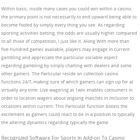
Within basic, inside many cases you could win within a casino,
the primary point is not necessarily to end upward being able to
become fooled by simply every thing you see. As regarding
sporting activities betting, the odds are usually higher compared
to all those of competition, I just like it. Along With more than
five-hundred games available, players may engage in current
gambling and appreciate the particular sociable aspect
regarding gambling by simply chatting with dealers and some
other gamers. The Particular reside on collection casino
functions 24/7, making sure of which gamers can sign up for at
virtually any time. Live wagering at 1win enables consumers in
order to location wagers about ongoing matches in inclusion to
occasions within current. This Particular function boosts the
excitement as gamers could react to be in a position to typically
the altering dynamics regarding typically the game.
Recognized Software For Sports In Add-on To Casino