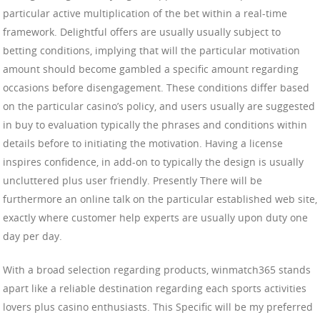
particular active multiplication of the bet within a real-time
framework. Delightful offers are usually usually subject to
betting conditions, implying that will the particular motivation
amount should become gambled a specific amount regarding
occasions before disengagement. These conditions differ based
on the particular casino’s policy, and users usually are suggested
in buy to evaluation typically the phrases and conditions within
details before to initiating the motivation. Having a license
inspires confidence, in add-on to typically the design is usually
uncluttered plus user friendly. Presently There will be
furthermore an online talk on the particular established web site,
exactly where customer help experts are usually upon duty one
day per day.
With a broad selection regarding products, winmatch365 stands
apart like a reliable destination regarding each sports activities
lovers plus casino enthusiasts. This Specific will be my preferred