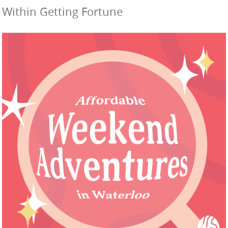
Within Getting Fortune