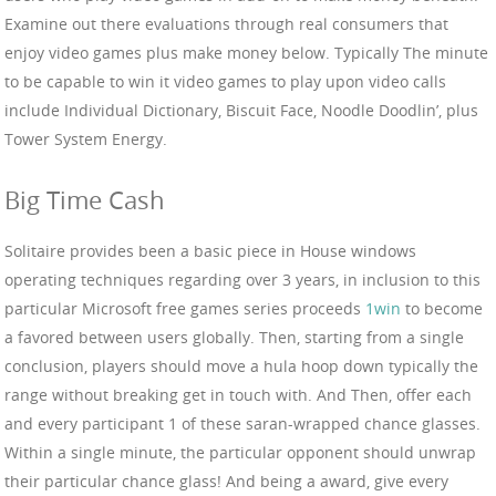
Examine out there evaluations through real consumers that
enjoy video games plus make money below. Typically The minute
to be capable to win it video games to play upon video calls
include Individual Dictionary, Biscuit Face, Noodle Doodlin’, plus
Tower System Energy.
Big Time Cash
Solitaire provides been a basic piece in House windows
operating techniques regarding over 3 years, in inclusion to this
particular Microsoft free games series proceeds
1win
to become
a favored between users globally. Then, starting from a single
conclusion, players should move a hula hoop down typically the
range without breaking get in touch with. And Then, offer each
and every participant 1 of these saran-wrapped chance glasses.
Within a single minute, the particular opponent should unwrap
their particular chance glass! And being a award, give every