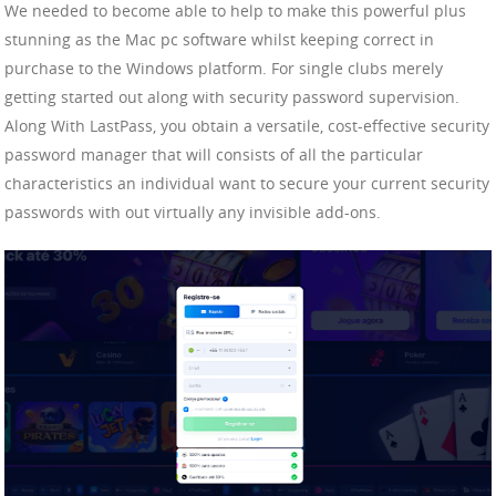
We needed to become able to help to make this powerful plus
stunning as the Mac pc software whilst keeping correct in
purchase to the Windows platform. For single clubs merely
getting started out along with security password supervision.
Along With LastPass, you obtain a versatile, cost-effective security
password manager that will consists of all the particular
characteristics an individual want to secure your current security
passwords with out virtually any invisible add-ons.