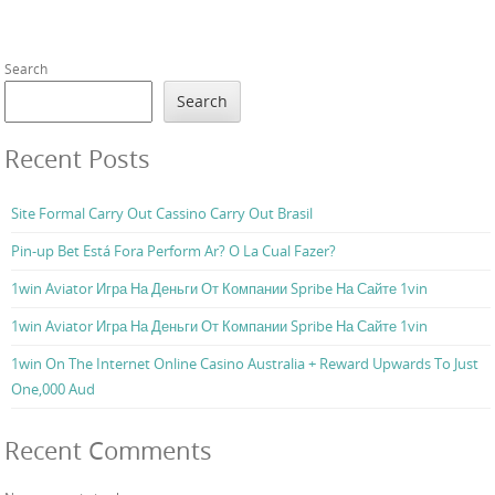
Search
Search
Recent Posts
Site Formal Carry Out Cassino Carry Out Brasil
Pin-up Bet Está Fora Perform Ar? O La Cual Fazer?
1win Aviator Игра На Деньги От Компании Spribe На Сайте 1vin
1win Aviator Игра На Деньги От Компании Spribe На Сайте 1vin
1win On The Internet Online Casino Australia + Reward Upwards To Just
One,000 Aud
Recent Comments