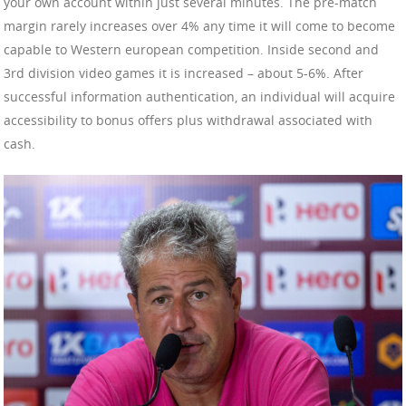
your own account within just several minutes. The pre-match
margin rarely increases over 4% any time it will come to become
capable to Western european competition. Inside second and
3rd division video games it is increased – about 5-6%. After
successful information authentication, an individual will acquire
accessibility to bonus offers plus withdrawal associated with
cash.