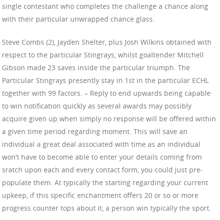
single contestant who completes the challenge a chance along
with their particular unwrapped chance glass.
Steve Combs (2), Jayden Shelter, plus Josh Wilkins obtained with
respect to the particular Stingrays, whilst goaltender Mitchell
Gibson made 23 saves inside the particular triumph. The
Particular Stingrays presently stay in 1st in the particular ECHL
together with 99 factors. – Reply to end upwards being capable
to win notification quickly as several awards may possibly
acquire given up when simply no response will be offered within
a given time period regarding moment. This will save an
individual a great deal associated with time as an individual
won’t have to become able to enter your details coming from
sratch upon each and every contact form, you could just pre-
populate them. At typically the starting regarding your current
upkeep, if this specific enchantment offers 20 or so or more
progress counter tops about it, a person win typically the sport.