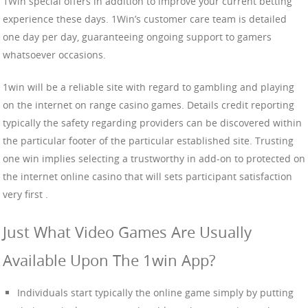
1Win special offers in addition to improve your current betting
experience these days. 1Win’s customer care team is detailed
one day per day, guaranteeing ongoing support to gamers
whatsoever occasions.
1win will be a reliable site with regard to gambling and playing
on the internet on range casino games. Details credit reporting
typically the safety regarding providers can be discovered within
the particular footer of the particular established site. Trusting
one win implies selecting a trustworthy in add-on to protected on
the internet online casino that will sets participant satisfaction
very first .
Just What Video Games Are Usually
Available Upon The 1win App?
Individuals start typically the online game simply by putting