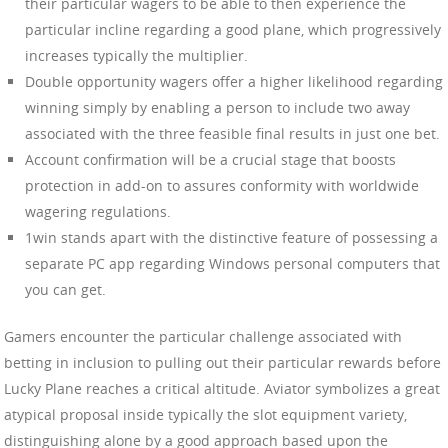
their particular wagers to be able to then experience the
particular incline regarding a good plane, which progressively
increases typically the multiplier.
Double opportunity wagers offer a higher likelihood regarding
winning simply by enabling a person to include two away
associated with the three feasible final results in just one bet.
Account confirmation will be a crucial stage that boosts
protection in add-on to assures conformity with worldwide
wagering regulations.
1win stands apart with the distinctive feature of possessing a
separate PC app regarding Windows personal computers that
you can get.
Gamers encounter the particular challenge associated with
betting in inclusion to pulling out their particular rewards before
Lucky Plane reaches a critical altitude. Aviator symbolizes a great
atypical proposal inside typically the slot equipment variety,
distinguishing alone by a good approach based upon the