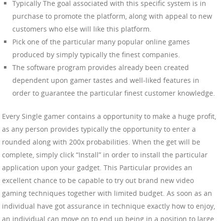
Typically The goal associated with this specific system is in
purchase to promote the platform, along with appeal to new
customers who else will like this platform.
Pick one of the particular many popular online games
produced by simply typically the finest companies.
The software program provides already been created
dependent upon gamer tastes and well-liked features in
order to guarantee the particular finest customer knowledge.
Every Single gamer contains a opportunity to make a huge profit,
as any person provides typically the opportunity to enter a
rounded along with 200x probabilities. When the get will be
complete, simply click “Install” in order to install the particular
application upon your gadget. This Particular provides an
excellent chance to be capable to try out brand new video
gaming techniques together with limited budget. As soon as an
individual have got assurance in technique exactly how to enjoy,
an individual can move on to end up being in a position to large