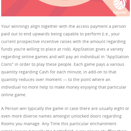
Your winnings align together with the access payment a person
paid out to end upwards being capable to perform (i.e., your
current prospective incentive raises with the amount regarding
funds you’re willing to place at risk). AppStation gives a variety
regarding online games and will pay an individual in “AppStation
Coins” in order to play these people. Each game pays a various
quantity regarding Cash for each minute, in add-on to that
quantity reduces over moment — to the point where an
individual no more help to make money enjoying that particular
online game.
A Person win typically the game in case there are usually eight or
even more diverse names amongst unlocked doors regarding
Rooms you manage. Any Time this particular enchantment