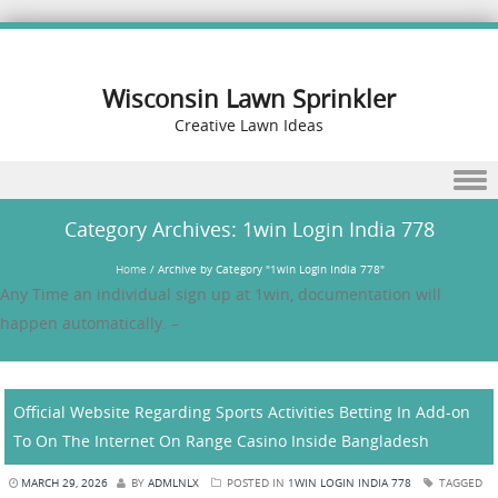
Wisconsin Lawn Sprinkler
Creative Lawn Ideas
Skip to content
Category Archives:
1win Login India 778
Home
/
Archive by Category "1win Login India 778"
Any Time an individual sign up at 1win, documentation will
happen automatically. –
Official Website Regarding Sports Activities Betting In Add-on
To On The Internet On Range Casino Inside Bangladesh
MARCH 29, 2026
BY
ADMLNLX
POSTED IN
1WIN LOGIN INDIA 778
TAGGED