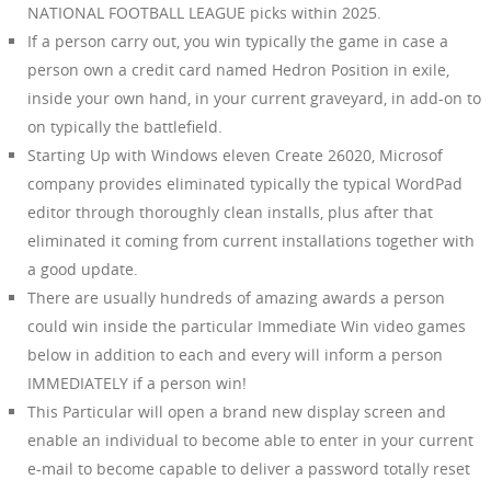
NATIONAL FOOTBALL LEAGUE picks within 2025.
If a person carry out, you win typically the game in case a
person own a credit card named Hedron Position in exile,
inside your own hand, in your current graveyard, in add-on to
on typically the battlefield.
Starting Up with Windows eleven Create 26020, Microsof
company provides eliminated typically the typical WordPad
editor through thoroughly clean installs, plus after that
eliminated it coming from current installations together with
a good update.
There are usually hundreds of amazing awards a person
could win inside the particular Immediate Win video games
below in addition to each and every will inform a person
IMMEDIATELY if a person win!
This Particular will open a brand new display screen and
enable an individual to become able to enter in your current
e-mail to become capable to deliver a password totally reset