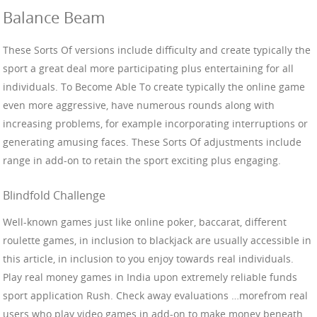
Balance Beam
These Sorts Of versions include difficulty and create typically the
sport a great deal more participating plus entertaining for all
individuals. To Become Able To create typically the online game
even more aggressive, have numerous rounds along with
increasing problems, for example incorporating interruptions or
generating amusing faces. These Sorts Of adjustments include
range in add-on to retain the sport exciting plus engaging.
Blindfold Challenge
Well-known games just like online poker, baccarat, different
roulette games, in inclusion to blackjack are usually accessible in
this article, in inclusion to you enjoy towards real individuals.
Play real money games in India upon extremely reliable funds
sport application Rush. Check away evaluations …morefrom real
users who play video games in add-on to make money beneath.