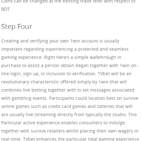
Coins can be changed at the existing trade level with respect to
BDT.
Step Four
Creating and verifying your own 1win account is usually
important regarding experiencing a protected and seamless
gaming experience. Right Here’s a simple walkthrough in
purchase to assist a person obtain began together with 1win on-
line login, sign up, in inclusion to verification. TVbet will be an
revolutionary characteristic offered simply by 1win that will
combines live betting together with tv set messages associated
with gambling events. Participants could location bets on survive
online games such as credit card games and lotteries that will
are usually live-streaming directly from typically the studio. This
Particular active experience enables consumers to indulge
together with survive retailers whilst placing their own wagers in
real-time. TVbet enhances the particular total gaming experience