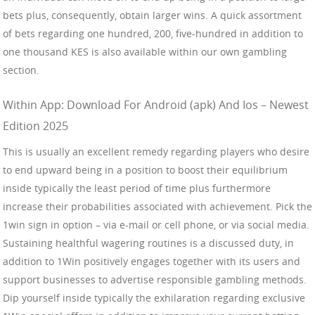
bets plus, consequently, obtain larger wins. A quick assortment
of bets regarding one hundred, 200, five-hundred in addition to
one thousand KES is also available within our own gambling
section.
Within App: Download For Android (apk) And Ios – Newest
Edition 2025
This is usually an excellent remedy regarding players who desire
to end upward being in a position to boost their equilibrium
inside typically the least period of time plus furthermore
increase their probabilities associated with achievement. Pick the
1win sign in option – via e-mail or cell phone, or via social media.
Sustaining healthful wagering routines is a discussed duty, in
addition to 1Win positively engages together with its users and
support businesses to advertise responsible gambling methods.
Dip yourself inside typically the exhilaration regarding exclusive