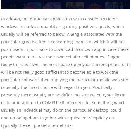
In add-on, the particular application with consider to Home
windows includes a quantity regarding positive aspects, which
usually will be referred to below. A Single associated with the
particular greatest items concerning 1win is of which it will not
push users in purchase to download their own app in case these
people want to bet via their own cellular cell phones. If right
today there is lower memory space upon your current phone or it
will be not really good sufficient to become able to work the
particular software, then applying the particular mobile web site
is usually the finest choice with regard to you. Practically,
presently there usually are no differences between typically the
cellular in add-on to COMPUTER internet site. Something which
usually an individual may do on the particular desktop, could
end up being done together with equivalent simplicity on
typically the cell phone internet site.