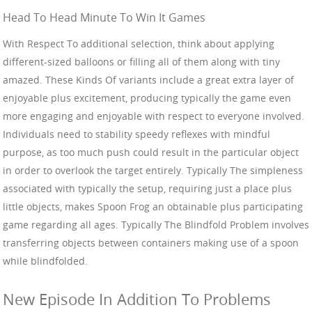
Head To Head Minute To Win It Games
With Respect To additional selection, think about applying
different-sized balloons or filling all of them along with tiny
amazed. These Kinds Of variants include a great extra layer of
enjoyable plus excitement, producing typically the game even
more engaging and enjoyable with respect to everyone involved.
Individuals need to stability speedy reflexes with mindful
purpose, as too much push could result in the particular object
in order to overlook the target entirely. Typically The simpleness
associated with typically the setup, requiring just a place plus
little objects, makes Spoon Frog an obtainable plus participating
game regarding all ages. Typically The Blindfold Problem involves
transferring objects between containers making use of a spoon
while blindfolded.
New Episode In Addition To Problems