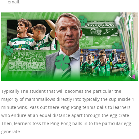
email.
Typically The student that will becomes the particular the
majority of marshmallows directly into typically the cup inside 1
minute wins. Pass out there Ping-Pong tennis balls to learners
who endure at an equal distance apart through the egg crate.
Then, learners toss the Ping-Pong balls in to the particular egg
generate.