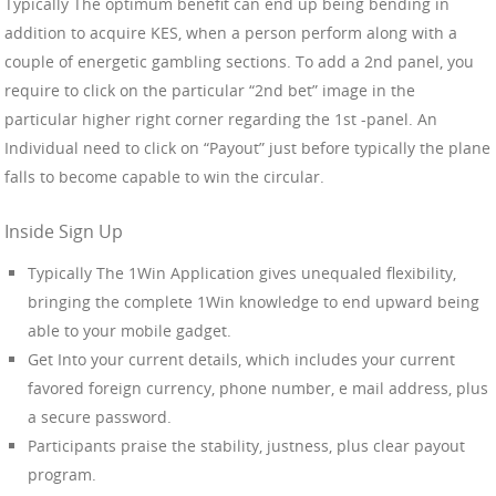
Typically The optimum benefit can end up being bending in
addition to acquire KES, when a person perform along with a
couple of energetic gambling sections. To add a 2nd panel, you
require to click on the particular “2nd bet” image in the
particular higher right corner regarding the 1st -panel. An
Individual need to click on “Payout” just before typically the plane
falls to become capable to win the circular.
Inside Sign Up
Typically The 1Win Application gives unequaled flexibility,
bringing the complete 1Win knowledge to end upward being
able to your mobile gadget.
Get Into your current details, which includes your current
favored foreign currency, phone number, e mail address, plus
a secure password.
Participants praise the stability, justness, plus clear payout
program.