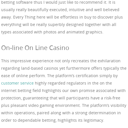
betting software thus I would just like to recommend it. It is
usually really beautifully executed, intuitive and well believed
away. Every Thing here will be effortless in buy to discover plus
everything will be really superbly designed together with all
types associated with photos and animated graphics.
On-line On Line Casino
This impressive experience not only recreates the exhilaration
regarding land-based casinos yet furthermore offers typically the
ease of online perform. The platform’s certification simply by
customer service
highly regarded regulators in the on the
internet betting field highlights our own promise associated with
protection, guaranteeing that will participants have a risk-free
plus pleasant video gaming environment. The platform’s visibility
within operations, paired along with a strong determination in
order to dependable betting, highlights its legitimacy.