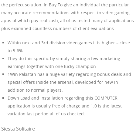
the perfect solution. In Buy To give an individual the particular
many accurate recommendations with respect to video gaming
apps of which pay real cash, all of us tested many of applications
plus examined countless numbers of client evaluations.
Within next and 3rd division video games it is higher – close
to 5-6%.
They do this specific by simply sharing a few marketing
earnings together with one lucky champion.
1Win Pakistan has a huge variety regarding bonus deals and
special offers inside the arsenal, developed for new in
addition to normal players.
Down Load and installation regarding this COMPUTER
application is usually free of charge and 1.0 is the latest
variation last period all of us checked.
Siesta Solitaire