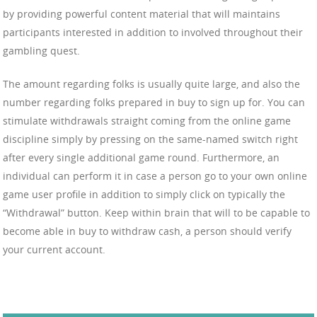
by providing powerful content material that will maintains
participants interested in addition to involved throughout their
gambling quest.
The amount regarding folks is usually quite large, and also the
number regarding folks prepared in buy to sign up for. You can
stimulate withdrawals straight coming from the online game
discipline simply by pressing on the same-named switch right
after every single additional game round. Furthermore, an
individual can perform it in case a person go to your own online
game user profile in addition to simply click on typically the
“Withdrawal” button. Keep within brain that will to be capable to
become able in buy to withdraw cash, a person should verify
your current account.