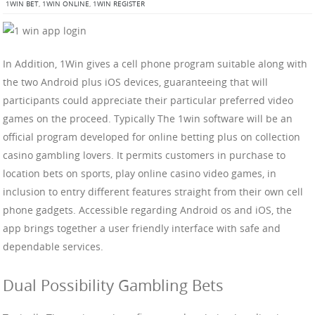
1WIN BET
,
1WIN ONLINE
,
1WIN REGISTER
In Addition, 1Win gives a cell phone program suitable along with
the two Android plus iOS devices, guaranteeing that will
participants could appreciate their particular preferred video
games on the proceed. Typically The 1win software will be an
official program developed for online betting plus on collection
casino gambling lovers. It permits customers in purchase to
location bets on sports, play online casino video games, in
inclusion to entry different features straight from their own cell
phone gadgets. Accessible regarding Android os and iOS, the
app brings together a user friendly interface with safe and
dependable services.
Dual Possibility Gambling Bets