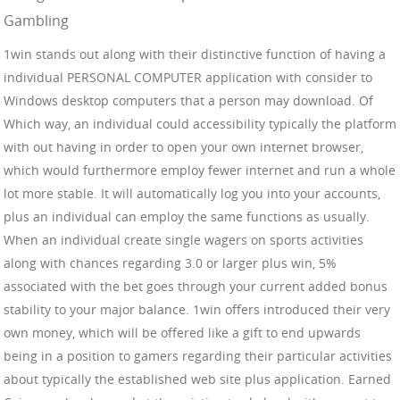
Gambling
1win stands out along with their distinctive function of having a
individual PERSONAL COMPUTER application with consider to
Windows desktop computers that a person may download. Of
Which way, an individual could accessibility typically the platform
with out having in order to open your own internet browser,
which would furthermore employ fewer internet and run a whole
lot more stable. It will automatically log you into your accounts,
plus an individual can employ the same functions as usually.
When an individual create single wagers on sports activities
along with chances regarding 3.0 or larger plus win, 5%
associated with the bet goes through your current added bonus
stability to your major balance. 1win offers introduced their very
own money, which will be offered like a gift to end upwards
being in a position to gamers regarding their particular activities
about typically the established web site plus application. Earned