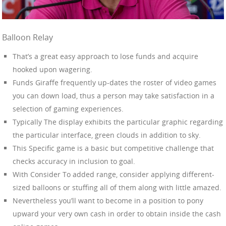
Balloon Relay
That’s a great easy approach to lose funds and acquire
hooked upon wagering.
Funds Giraffe frequently up-dates the roster of video games
you can down load, thus a person may take satisfaction in a
selection of gaming experiences.
Typically The display exhibits the particular graphic regarding
the particular interface, green clouds in addition to sky.
This Specific game is a basic but competitive challenge that
checks accuracy in inclusion to goal.
With Consider To added range, consider applying different-
sized balloons or stuffing all of them along with little amazed.
Nevertheless you’ll want to become in a position to pony
upward your very own cash in order to obtain inside the cash