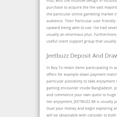
Plus, with the intuitive design in inclusi
purchase to acquire the the vast majori
the particular online gambling market in
audience. Their Particular user friendly
upward being able to use. I’ve had severa
usually an enormous plus. Furthermore, n
useful client support group that usually a
Jeetbuzz Deposit And Draw
In Buy To retain items participating in 
offers for example down payment matches
particular possibility to take enjoyment i
gaming encounter inside Bangladesh. J
and commence your own quest to huge win
tier enjoyment, JEETBUZZ 88 is usually
Dual your money and begin exploring all
will be obtainable with consider to bot