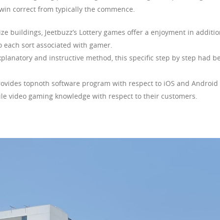
 win correct from typically the commence.
ze buildings, Jeetbuzz’s Lottery games offer a enjoyment in additi
to each sort associated with gamer.
xplanatory and instructive method, this specific step by step had b
rovides topnoth software program with respect to iOS and Android
le video gaming knowledge with respect to their customers.