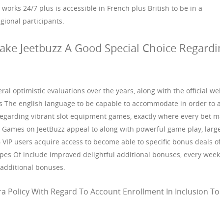
orks 24/7 plus is accessible in French plus British to be in a
gional participants.
ake Jeetbuzz A Good Special Choice Regardi
l optimistic evaluations over the years, along with the official w
lus The english language to be capable to accommodate in order to 
 regarding vibrant slot equipment games, exactly where every bet 
t Games on JeetBuzz appeal to along with powerful game play, larg
 VIP users acquire access to become able to specific bonus deals o
ypes Of include improved delightful additional bonuses, every week
additional bonuses.
Era Policy With Regard To Account Enrollment In Inclusion To