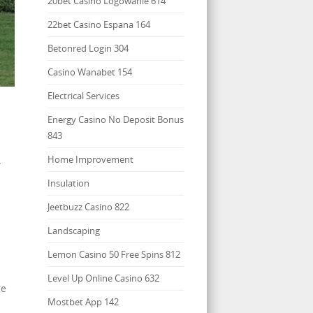
20bet Casino Logowanie 614
22bet Casino Espana 164
Betonred Login 304
Casino Wanabet 154
Electrical Services
Energy Casino No Deposit Bonus
843
Home Improvement
w
Insulation
Jeetbuzz Casino 822
Landscaping
Lemon Casino 50 Free Spins 812
Level Up Online Casino 632
ge
Mostbet App 142