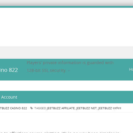
Players’ private information is guarded with
ino 822
H
128-bit SSL security. –
k Account
ETBUZZ CASINO 822
TAGGED
JEETBUZZ AFFILIATE
,
JEETBUZZ NET
,
JEETBUZZ ক্যাসিনো