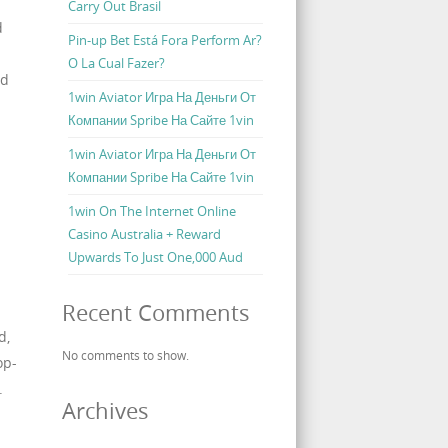
Carry Out Brasil
d
Pin-up Bet Está Fora Perform Ar?
O La Cual Fazer?
nd
1win Aviator Игра На Деньги От
Компании Spribe На Сайте 1vin
1win Aviator Игра На Деньги От
Компании Spribe На Сайте 1vin
1win On The Internet Online
Casino Australia + Reward
Upwards To Just One,000 Aud
Recent Comments
d,
No comments to show.
op-
.
Archives