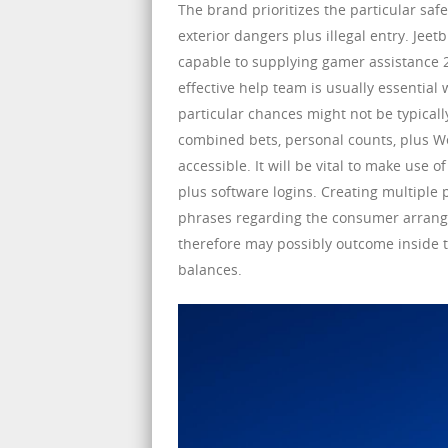
The brand prioritizes the particular safe
exterior dangers plus illegal entry. Jeet
capable to supplying gamer assistance 24
effective help team is usually essentia
particular chances might not be typicall
combined bets, personal counts, plus W
accessible. It will be vital to make use 
plus software logins. Creating multiple 
phrases regarding the consumer arrangeme
therefore may possibly outcome inside ty
balances.