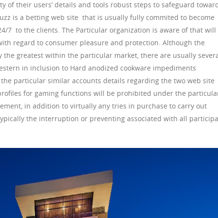
ty of their users’ details and tools robust steps to safeguard towar
buzz is a betting web site that is usually fully commited to become
/7 to the clients. The Particular organization is aware of that will
l with regard to consumer pleasure and protection. Although the
y the greatest within the particular market, there are usually sever
estern in inclusion to Hard anodized cookware impediments
of the particular similar accounts details regarding the two web site
profiles for gaming functions will be prohibited under the particula
nt, in addition to virtually any tries in purchase to carry out
pically the interruption or preventing associated with all particip