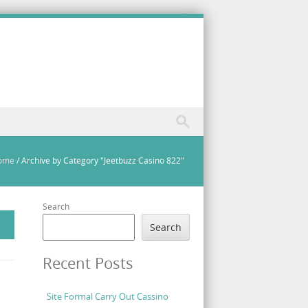
ome
/
Archive by Category "Jeetbuzz Casino 822"
Search
Search
Recent Posts
Site Formal Carry Out Cassino