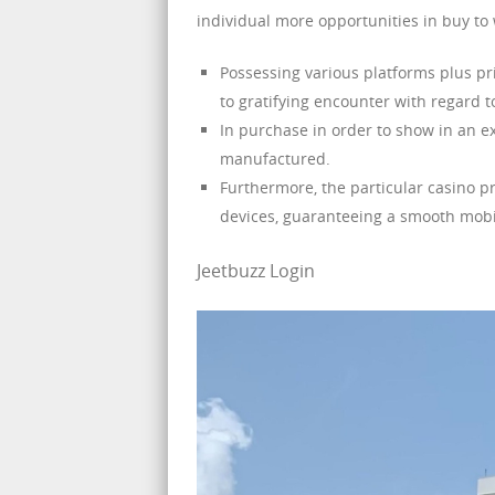
individual more opportunities in buy to
Possessing various platforms plus pri
to gratifying encounter with regard 
In purchase in order to show in an e
manufactured.
Furthermore, the particular casino p
devices, guaranteeing a smooth mobi
Jeetbuzz Login