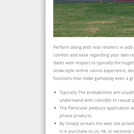
Perform along with real retailers in add
comfort and ease regarding your own re
dates with respect to typically the hug
show-style online casino experience, d
functions that make gameplay even a gr
Typically The probabilities are usuall
understand with consider to casual pl
The Particular Jeetbuzz application w
phone products.
By Simply arrears the web site provi
it in purchase to Us, Hk, or sectional 