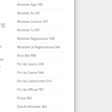
Mostbet App 185
Mostbet Az 241
Mostbet Cassino 767
ng
Mostbet Cz 931
Mostbet Regisztracio 538
eb
Mostbet Uz Registratsiya 564
a
Novi Bet 998
may
Pin Up Casino 238
e
f
Pin Up Casino 564
Pin Up Casino Indir 514
Pin Up Official 781
Pinup 965
Que Es Mostbet 362