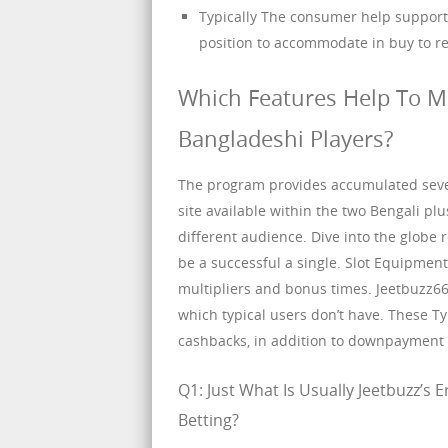
Typically The consumer help support w
position to accommodate in buy to re
Which Features Help To M
Bangladeshi Players?
The program provides accumulated severa
site available within the two Bengali p
different audience. Dive into the globe
be a successful a single. Slot Equipmen
multipliers and bonus times. Jeetbuzz66
which typical users don’t have. These T
cashbacks, in addition to downpayment 
Q1: Just What Is Usually Jeetbuzz’s 
Betting?