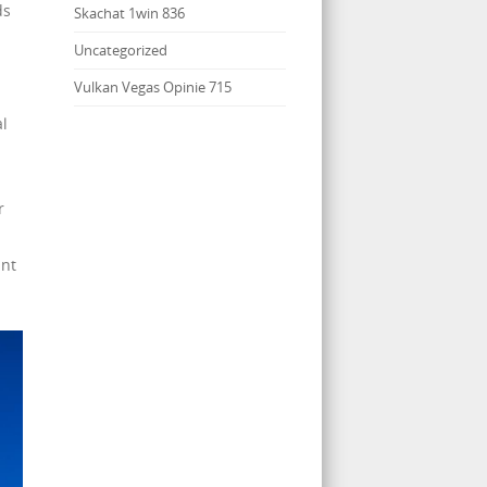
ds
Skachat 1win 836
Uncategorized
Vulkan Vegas Opinie 715
al
r
ant