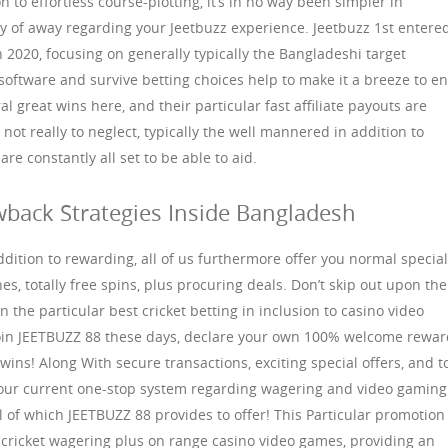
on to effortless course-plotting, it’s in no way been simpler in
ty of away regarding your Jeetbuzz experience. Jeetbuzz 1st entere
 2020, focusing on generally typically the Bangladeshi target
 software and survive betting choices help to make it a breeze to e
l great wins here, and their particular fast affiliate payouts are
ot really to neglect, typically the well mannered in addition to
re constantly all set to be able to aid.
back Strategies Inside Bangladesh
addition to rewarding, all of us furthermore offer you normal special
, totally free spins, plus procuring deals. Don’t skip out upon the
n the particular best cricket betting in inclusion to casino video
oin JEETBUZZ 88 these days, declare your own 100% welcome rewar
s! Along With secure transactions, exciting special offers, and t
 your current one-stop system regarding wagering and video gaming
 of which JEETBUZZ 88 provides to offer! This Particular promotion
h cricket wagering plus on range casino video games, providing an