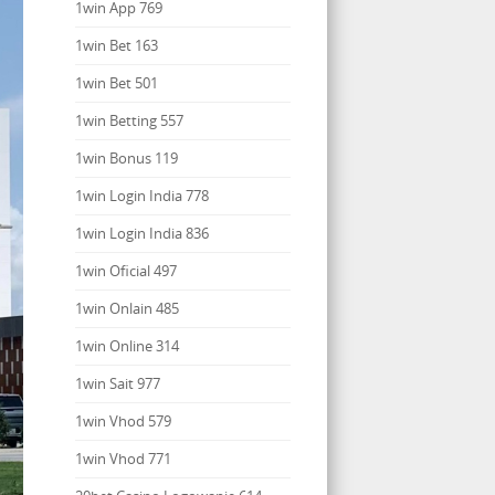
1win App 769
1win Bet 163
1win Bet 501
1win Betting 557
1win Bonus 119
1win Login India 778
1win Login India 836
1win Oficial 497
1win Onlain 485
1win Online 314
1win Sait 977
1win Vhod 579
1win Vhod 771