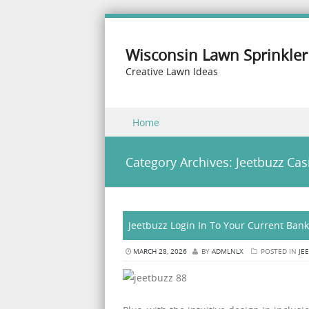
Wisconsin Lawn Sprinkler
Creative Lawn Ideas
Skip to content
Home
Menu
Category Archives:
Jeetbuzz Cas
Jeetbuzz Login In To Your Current Ban
MARCH 28, 2026
BY
ADMLNLX
POSTED IN
JE