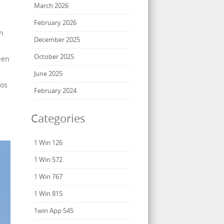
March 2026
February 2026
on
December 2025
October 2025
een
June 2025
 os
February 2024
Categories
1 Win 126
1 Win 572
1 Win 767
1 Win 815
1win App 545