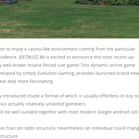
-on to enjoy a casino-like environment coming from the particular
sidence. JEETBUZZ 88 is excited to announce the most recent up-
ely well-known Insane Period Live game! This dynamic online game
eveloped by simply Evolution Gaming, provides launched brand-ne
eat deal more fascinating.
y introduced inside a format of which is usually effortless in buy to
us actually relatively unskilled gamblers.
ill be well suitable together with most modern Google android cell
des fracción odds structure, nevertheless an individual could chan
structure.