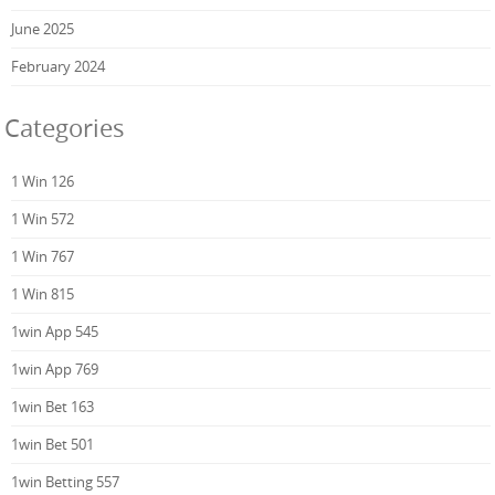
June 2025
February 2024
Categories
1 Win 126
1 Win 572
1 Win 767
1 Win 815
1win App 545
1win App 769
1win Bet 163
1win Bet 501
1win Betting 557