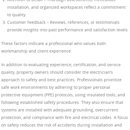
installation, and organized workspaces reflect a commitment
to quality.
Customer Feedback – Reviews, references, or testimonials
provide insights into past performance and satisfaction levels.
These factors indicate a professional who values both
workmanship and client experience.
In addition to evaluating experience, certification, and service
quality, property owners should consider the electrician’s
approach to safety and best practices. Professionals prioritize
safe work environments by adhering to proper personal
protective equipment (PPE) protocols, using insulated tools, and
following established safety procedures. They also ensure that
systems are installed with adequate grounding, overcurrent
protection, and compliance with fire and electrical codes. A focus
on safety reduces the risk of accidents during installation and