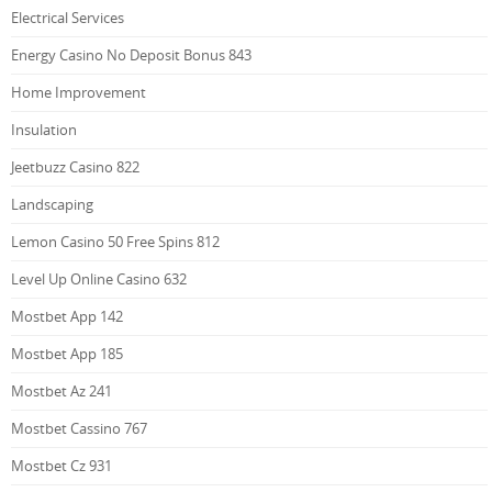
Electrical Services
Energy Casino No Deposit Bonus 843
Home Improvement
Insulation
Jeetbuzz Casino 822
Landscaping
Lemon Casino 50 Free Spins 812
Level Up Online Casino 632
Mostbet App 142
Mostbet App 185
Mostbet Az 241
Mostbet Cassino 767
Mostbet Cz 931