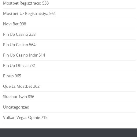
Mostbet Regisztracio 538
Mostbet Uz Registratsiya 564
Novi Bet 998
Pin Up Casino 238
Pin Up Casino 564
Pin Up Casino Indir 514
Pin Up Official 781
Pinup 965
Que Es Mostbet 362
Skachat 1win 836
Uncategorized
Vulkan Vegas Opinie 715