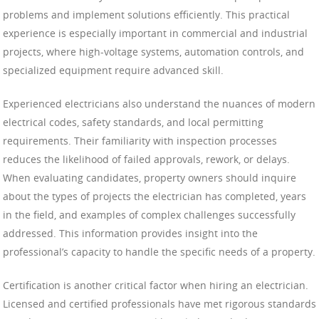
problems and implement solutions efficiently. This practical
experience is especially important in commercial and industrial
projects, where high-voltage systems, automation controls, and
specialized equipment require advanced skill.
Experienced electricians also understand the nuances of modern
electrical codes, safety standards, and local permitting
requirements. Their familiarity with inspection processes
reduces the likelihood of failed approvals, rework, or delays.
When evaluating candidates, property owners should inquire
about the types of projects the electrician has completed, years
in the field, and examples of complex challenges successfully
addressed. This information provides insight into the
professional’s capacity to handle the specific needs of a property.
Certification is another critical factor when hiring an electrician.
Licensed and certified professionals have met rigorous standards