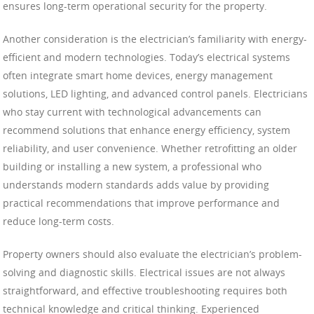
ensures long-term operational security for the property.
Another consideration is the electrician’s familiarity with energy-
efficient and modern technologies. Today’s electrical systems
often integrate smart home devices, energy management
solutions, LED lighting, and advanced control panels. Electricians
who stay current with technological advancements can
recommend solutions that enhance energy efficiency, system
reliability, and user convenience. Whether retrofitting an older
building or installing a new system, a professional who
understands modern standards adds value by providing
practical recommendations that improve performance and
reduce long-term costs.
Property owners should also evaluate the electrician’s problem-
solving and diagnostic skills. Electrical issues are not always
straightforward, and effective troubleshooting requires both
technical knowledge and critical thinking. Experienced