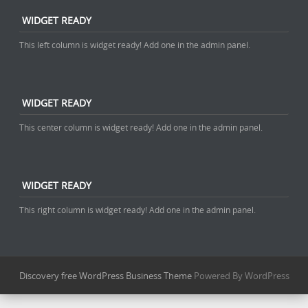
WIDGET READY
This left column is widget ready! Add one in the admin panel.
WIDGET READY
This center column is widget ready! Add one in the admin panel.
WIDGET READY
This right column is widget ready! Add one in the admin panel.
Discovery free WordPress Business Theme
Powered By WordPress