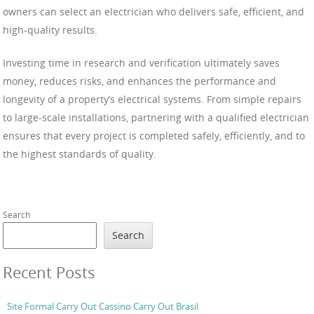
owners can select an electrician who delivers safe, efficient, and
high-quality results.
Investing time in research and verification ultimately saves
money, reduces risks, and enhances the performance and
longevity of a property’s electrical systems. From simple repairs
to large-scale installations, partnering with a qualified electrician
ensures that every project is completed safely, efficiently, and to
the highest standards of quality.
Search
Search
Recent Posts
Site Formal Carry Out Cassino Carry Out Brasil