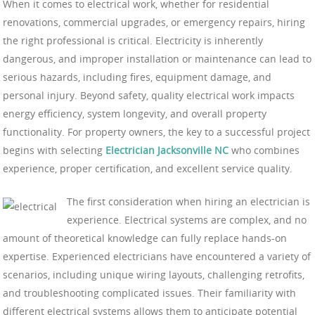
When it comes to electrical work, whether for residential
renovations, commercial upgrades, or emergency repairs, hiring
the right professional is critical. Electricity is inherently
dangerous, and improper installation or maintenance can lead to
serious hazards, including fires, equipment damage, and
personal injury. Beyond safety, quality electrical work impacts
energy efficiency, system longevity, and overall property
functionality. For property owners, the key to a successful project
begins with selecting
Electrician Jacksonville NC
who combines
experience, proper certification, and excellent service quality.
The first consideration when hiring an electrician is
experience. Electrical systems are complex, and no
amount of theoretical knowledge can fully replace hands-on
expertise. Experienced electricians have encountered a variety of
scenarios, including unique wiring layouts, challenging retrofits,
and troubleshooting complicated issues. Their familiarity with
different electrical systems allows them to anticipate potential