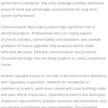
performance standards. Warranty coverage provides additional
peace of mind and encourages accountability for long-term
system performance.
Communication skills play a surprisingly significant role in
electrical projects. Professionals who can clearly explain
technical concepts, outline safety considerations, and provide
guidance on future upgrades help property owners make
informed decisions. Effective communication also prevents
misunderstandings that can delay projects or create compliance
issues.
Another valuable aspect to consider is the electrician’s familiarity
with regulatory inspections. Whether for residential or
commercial projects, work must comply with local building codes
and pass official inspections. Experienced electricians anticipate
inspection requirements, prepare necessary documentation, and
ensure that installations are code-compliant. This expertise