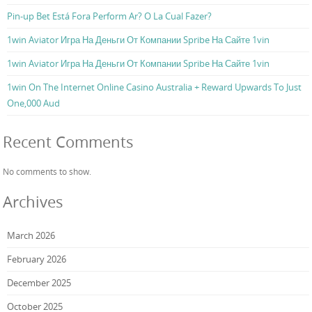
Pin-up Bet Está Fora Perform Ar? O La Cual Fazer?
1win Aviator Игра На Деньги От Компании Spribe На Сайте 1vin
1win Aviator Игра На Деньги От Компании Spribe На Сайте 1vin
1win On The Internet Online Casino Australia + Reward Upwards To Just
One,000 Aud
Recent Comments
No comments to show.
Archives
March 2026
February 2026
December 2025
October 2025