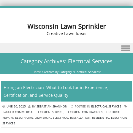
Wisconsin Lawn Sprinkler
Creative Lawn Ideas
Skip to content
Category Archives:
Electrical Services
Home
/
Archive by Category "Electrical Services"
Hiring an Electrician: What to Look for in Experience,
Certification, and Service Quality
JUNE 20, 2025
BY
SEBASTIAN SHANNON
POSTED IN
ELECTRICAL SERVICES
TAGGED
COMMERCIAL ELECTRICAL SERVICE
,
ELECTRICAL CONTRACTORS
,
ELECTRICAL
REPAIRS
,
ELECTRICIAN
,
OMMERCIAL ELECTRICAL INSTALLATION
,
RESIDENTIAL ELECTRICAL
SERVICES