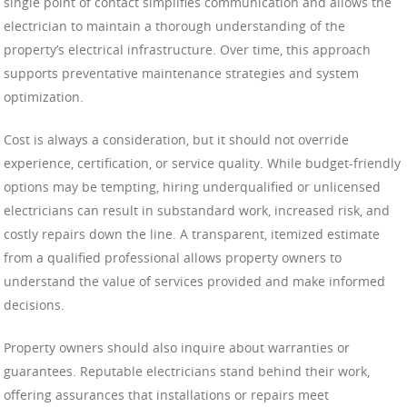
single point of contact simplifies communication and allows the
electrician to maintain a thorough understanding of the
property’s electrical infrastructure. Over time, this approach
supports preventative maintenance strategies and system
optimization.
Cost is always a consideration, but it should not override
experience, certification, or service quality. While budget-friendly
options may be tempting, hiring underqualified or unlicensed
electricians can result in substandard work, increased risk, and
costly repairs down the line. A transparent, itemized estimate
from a qualified professional allows property owners to
understand the value of services provided and make informed
decisions.
Property owners should also inquire about warranties or
guarantees. Reputable electricians stand behind their work,
offering assurances that installations or repairs meet