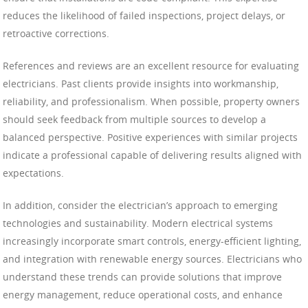
reduces the likelihood of failed inspections, project delays, or
retroactive corrections.
References and reviews are an excellent resource for evaluating
electricians. Past clients provide insights into workmanship,
reliability, and professionalism. When possible, property owners
should seek feedback from multiple sources to develop a
balanced perspective. Positive experiences with similar projects
indicate a professional capable of delivering results aligned with
expectations.
In addition, consider the electrician’s approach to emerging
technologies and sustainability. Modern electrical systems
increasingly incorporate smart controls, energy-efficient lighting,
and integration with renewable energy sources. Electricians who
understand these trends can provide solutions that improve
energy management, reduce operational costs, and enhance