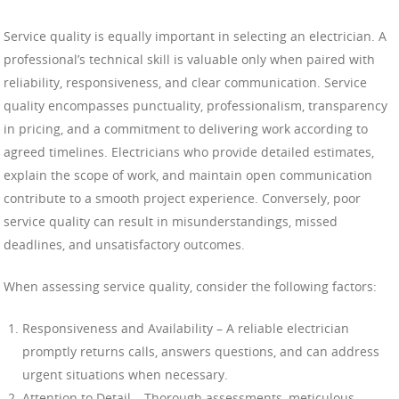
Service quality is equally important in selecting an electrician. A
professional’s technical skill is valuable only when paired with
reliability, responsiveness, and clear communication. Service
quality encompasses punctuality, professionalism, transparency
in pricing, and a commitment to delivering work according to
agreed timelines. Electricians who provide detailed estimates,
explain the scope of work, and maintain open communication
contribute to a smooth project experience. Conversely, poor
service quality can result in misunderstandings, missed
deadlines, and unsatisfactory outcomes.
When assessing service quality, consider the following factors:
Responsiveness and Availability – A reliable electrician
promptly returns calls, answers questions, and can address
urgent situations when necessary.
Attention to Detail – Thorough assessments, meticulous