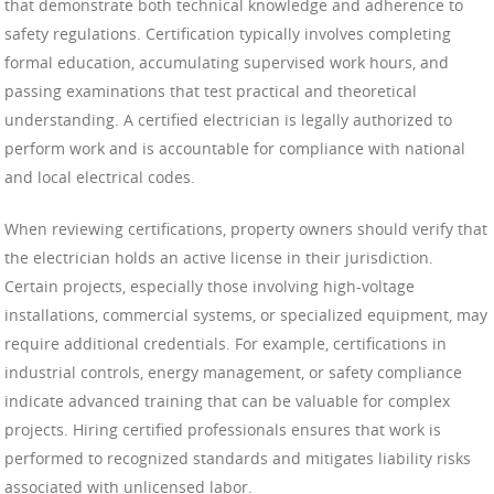
that demonstrate both technical knowledge and adherence to
safety regulations. Certification typically involves completing
formal education, accumulating supervised work hours, and
passing examinations that test practical and theoretical
understanding. A certified electrician is legally authorized to
perform work and is accountable for compliance with national
and local electrical codes.
When reviewing certifications, property owners should verify that
the electrician holds an active license in their jurisdiction.
Certain projects, especially those involving high-voltage
installations, commercial systems, or specialized equipment, may
require additional credentials. For example, certifications in
industrial controls, energy management, or safety compliance
indicate advanced training that can be valuable for complex
projects. Hiring certified professionals ensures that work is
performed to recognized standards and mitigates liability risks
associated with unlicensed labor.