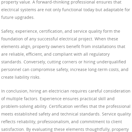
property value. A forward-thinking professional ensures that
electrical systems are not only functional today but adaptable for
future upgrades.
Safety, experience, certification, and service quality form the
foundation of any successful electrical project. When these
elements align, property owners benefit from installations that
are reliable, efficient, and compliant with all regulatory
standards. Conversely, cutting corners or hiring underqualified
personnel can compromise safety, increase long-term costs, and
create liability risks.
In conclusion, hiring an electrician requires careful consideration
of multiple factors. Experience ensures practical skill and
problem-solving ability. Certification verifies that the professional
meets established safety and technical standards. Service quality
reflects reliability, professionalism, and commitment to client
satisfaction. By evaluating these elements thoughtfully, property