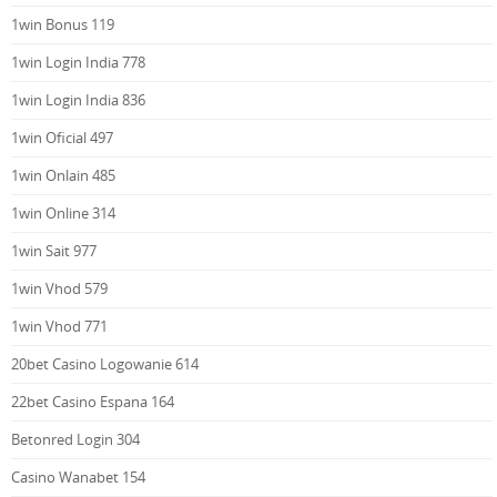
1win Bonus 119
1win Login India 778
1win Login India 836
1win Oficial 497
1win Onlain 485
1win Online 314
1win Sait 977
1win Vhod 579
1win Vhod 771
20bet Casino Logowanie 614
22bet Casino Espana 164
Betonred Login 304
Casino Wanabet 154