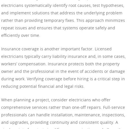
electricians systematically identify root causes, test hypotheses,
and implement solutions that address the underlying problem
rather than providing temporary fixes. This approach minimizes
repeat issues and ensures that systems operate safely and
efficiently over time.
Insurance coverage is another important factor. Licensed
electricians typically carry liability insurance and, in some cases,
workers’ compensation. Insurance protects both the property
owner and the professional in the event of accidents or damage
during work. Verifying coverage before hiring is a critical step in
reducing potential financial and legal risks.
When planning a project, consider electricians who offer
comprehensive services rather than one-off repairs. Full-service
professionals can handle installation, maintenance, inspections,
and upgrades, providing continuity and consistent quality. A