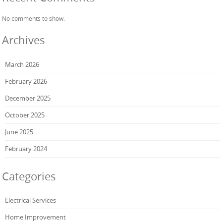
No comments to show.
Archives
March 2026
February 2026
December 2025
October 2025
June 2025
February 2024
Categories
Electrical Services
Home Improvement