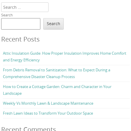
Search
Search
Search
Recent Posts
Attic Insulation Guide: How Proper Insulation Improves Home Comfort
and Energy Efficiency
From Debris Removal to Sanitization: What to Expect During a
Comprehensive Disaster Cleanup Process
How to Create a Cottage Garden: Charm and Character in Your
Landscape
Weekly Vs Monthly Lawn & Landscape Maintenance
Fresh Lawn Ideas to Transform Your Outdoor Space
Recent Comments