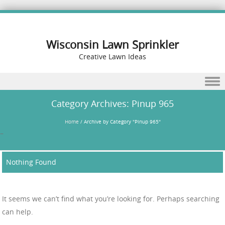
Wisconsin Lawn Sprinkler
Creative Lawn Ideas
Skip to content
Category Archives:
Pinup 965
Home
/
Archive by Category "Pinup 965"
–
Nothing Found
It seems we can’t find what you’re looking for. Perhaps searching
can help.