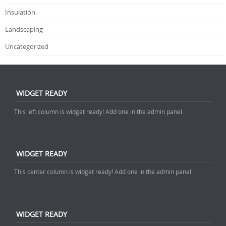
Insulation
Landscaping
Uncategorized
WIDGET READY
This left column is widget ready! Add one in the admin panel.
WIDGET READY
This center column is widget ready! Add one in the admin panel.
WIDGET READY