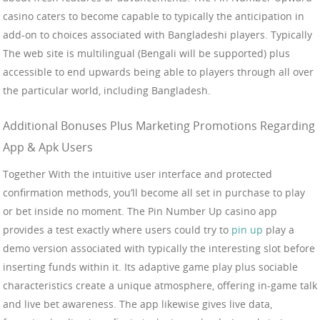
casino caters to become capable to typically the anticipation in
add-on to choices associated with Bangladeshi players. Typically
The web site is multilingual (Bengali will be supported) plus
accessible to end upwards being able to players through all over
the particular world, including Bangladesh.
Additional Bonuses Plus Marketing Promotions Regarding
App & Apk Users
Together With the intuitive user interface and protected
confirmation methods, you’ll become all set in purchase to play
or bet inside no moment. The Pin Number Up casino app
provides a test exactly where users could try to
pin up
play a
demo version associated with typically the interesting slot before
inserting funds within it. Its adaptive game play plus sociable
characteristics create a unique atmosphere, offering in-game talk
and live bet awareness. The app likewise gives live data,