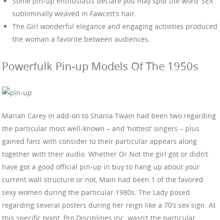
Some pin-up enthusiasts declare you may spot the word ‘SEX’
subliminally weaved in Fawcett’s hair.
The Girl wonderful elegance and engaging activities produced
the woman a favorite between audiences.
Powerfulk Pin-up Models Of The 1950s
Mariah Carey in add-on to Shania Twain had been two regarding
the particular most well-known – and ‘hottest’ singers – plus
gained fans with consider to their particular appears along
together with their audio. Whether Or Not the girl got or didn’t
have got a good official pin-up in buy to hang up about your
current wall structure or not, Main had been 1 of the favored
sexy women during the particular 1980s. The Lady posed
regarding several posters during her reign like a 70’s sex sign. At
this specific point, Pro Disciplines Inc. wasn’t the particular