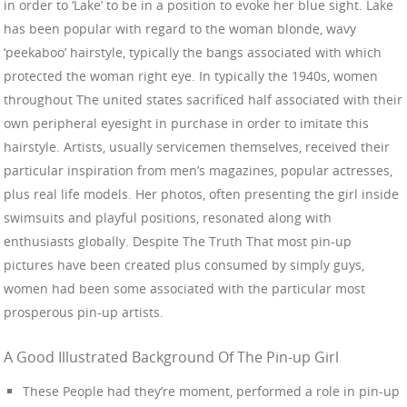
in order to ‘Lake’ to be in a position to evoke her blue sight. Lake
has been popular with regard to the woman blonde, wavy
‘peekaboo’ hairstyle, typically the bangs associated with which
protected the woman right eye. In typically the 1940s, women
throughout The united states sacrificed half associated with their
own peripheral eyesight in purchase in order to imitate this
hairstyle. Artists, usually servicemen themselves, received their
particular inspiration from men’s magazines, popular actresses,
plus real life models. Her photos, often presenting the girl inside
swimsuits and playful positions, resonated along with
enthusiasts globally. Despite The Truth That most pin-up
pictures have been created plus consumed by simply guys,
women had been some associated with the particular most
prosperous pin-up artists.
A Good Illustrated Background Of The Pin-up Girl
These People had they’re moment, performed a role in pin-up