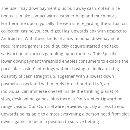
The user may downpayment plus pull away cash, obtain nice
bonuses, make contact with customer help and much more.
Furthermore upon typically the web site regarding the virtual on
collection casino you could get Flag Upwards apk with respect to
Android os. With these kinds of a low minimal downpayment
requirement, gamers could quickly acquire started and take
satisfaction in various gambling opportunities. This Specific
lower downpayment threshold enables consumers to explore the
particular casino’s offerings without having to dedicate a big
quantity of cash straight up. Together With a lowest down
payment associated with merely three hundred INR, an
individual can immerse oneself inside the thrilling planet of
slots, desk online games, plus more at Pin Number Upward on
range casino. Our Own software provides quickly access to end
upwards being able to almost everything a person need from slot
device games to be in a position to survive betting.