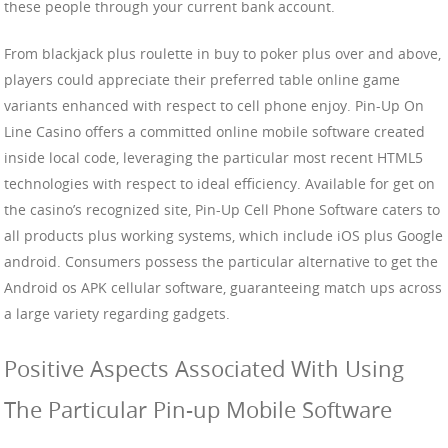
these people through your current bank account.
From blackjack plus roulette in buy to poker plus over and above,
players could appreciate their preferred table online game
variants enhanced with respect to cell phone enjoy. Pin-Up On
Line Casino offers a committed online mobile software created
inside local code, leveraging the particular most recent HTML5
technologies with respect to ideal efficiency. Available for get on
the casino’s recognized site, Pin-Up Cell Phone Software caters to
all products plus working systems, which include iOS plus Google
android. Consumers possess the particular alternative to get the
Android os APK cellular software, guaranteeing match ups across
a large variety regarding gadgets.
Positive Aspects Associated With Using
The Particular Pin-up Mobile Software