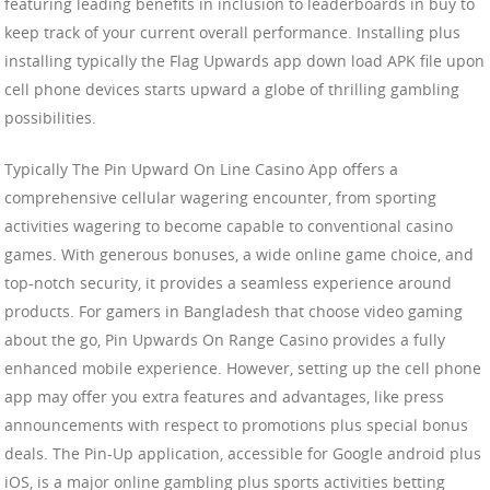
featuring leading benefits in inclusion to leaderboards in buy to
keep track of your current overall performance. Installing plus
installing typically the Flag Upwards app down load APK file upon
cell phone devices starts upward a globe of thrilling gambling
possibilities.
Typically The Pin Upward On Line Casino App offers a
comprehensive cellular wagering encounter, from sporting
activities wagering to become capable to conventional casino
games. With generous bonuses, a wide online game choice, and
top-notch security, it provides a seamless experience around
products. For gamers in Bangladesh that choose video gaming
about the go, Pin Upwards On Range Casino provides a fully
enhanced mobile experience. However, setting up the cell phone
app may offer you extra features and advantages, like press
announcements with respect to promotions plus special bonus
deals. The Pin-Up application, accessible for Google android plus
iOS, is a major online gambling plus sports activities betting