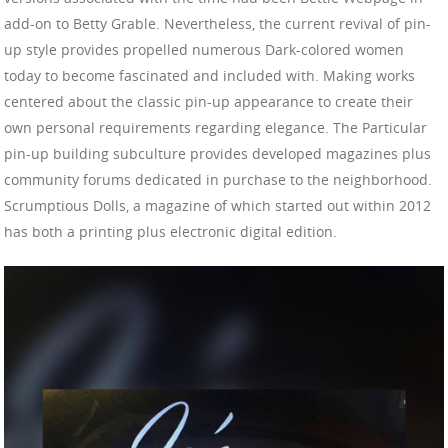
add-on to Betty Grable. Nevertheless, the current revival of pin-
up style provides propelled numerous Dark-colored women
today to become fascinated and included with. Making works
centered about the classic pin-up appearance to create their
own personal requirements regarding elegance. The Particular
pin-up building subculture provides developed magazines plus
community forums dedicated in purchase to the neighborhood.
Scrumptious Dolls, a magazine of which started out within 2012
has both a printing plus electronic digital edition.