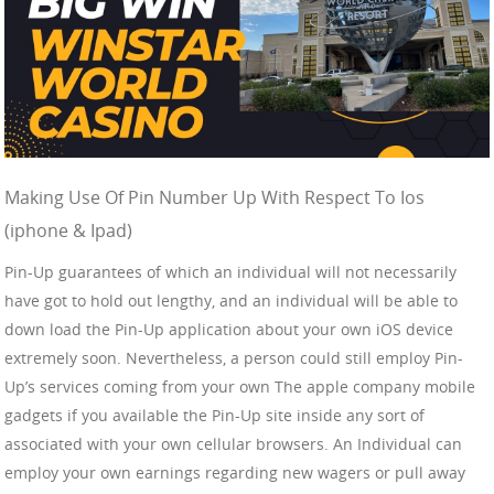
Making Use Of Pin Number Up With Respect To Ios
(iphone & Ipad)
Pin-Up guarantees of which an individual will not necessarily
have got to hold out lengthy, and an individual will be able to
down load the Pin-Up application about your own iOS device
extremely soon. Nevertheless, a person could still employ Pin-
Up’s services coming from your own The apple company mobile
gadgets if you available the Pin-Up site inside any sort of
associated with your own cellular browsers. An Individual can
employ your own earnings regarding new wagers or pull away