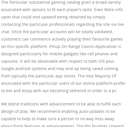
The Particular substantial gaming catalog gives a broad variety
associated with options to fit each player’s taste. Even More info
upon that could end upward being obtained by simply
contacting the particular professionals regarding the site via live
chat. Once the particular accounts will be totally validated,
customers can commence actively playing their favourite games
on this specific platform. Pinup On Range Casino Application is
designed particularly for mobile gadgets like cell phones and
capsules. It will be obtainable with respect to both iOS plus
Google android systems and may end up being saved coming
from typically the particular app stores. The Vast Majority Of
associated with the particular users of our online platform prefer
to bet and enjoy with out becoming tethered in order to a pc.
We blend traditions with advancement to be able to fulfill each
design of play. We recommend enabling auto-updates to be
capable to help to make sure a person in no way miss away
about fresh features or advancements. The Pin Number Upward