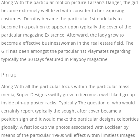
Along With the particular motion picture Tarzan’s Danger, the girl
became extremely well-liked with consider to her exposing
costumes. Dorothy became the particular 1st dark lady to
become in a position to appear upon typically the cover of the
particular magazine Existence. Afterward, the lady grew to
become a effective businesswoman in the real estate field. The
Girl has been amongst the particular 1st Playmates regarding
typically the 30 Days featured in Playboy magazine.
Pin-up
Along With all the particular focus within the particular mass
media, Super Designs swiftly grew to become a well-liked group
inside pin-up poster racks. Typically The question of who would
certainly report typically the sought after cover became a
position sign and it would make the particular designs celebrities
globally. A fast lookup via photos associated with Locklear by
means of the particular 1980s will effect within limitless images