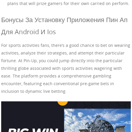
plans that will prize gamers for their own carried on perform.
Бонусы За Установку Приложения Пин Ап
Для Android И Ios
For sports activities fans, there’s a good chance to bet on wearing
activities, analyze their strategies, and attempt their particular
fortune. At Pin-Up, you could jump directly into the particular
thrilling globe associated with sports activities wagering with
ease. The platform provides a comprehensive gambling
encounter, featuring each conventional pre-game bets in
inclusion to dynamic live betting.