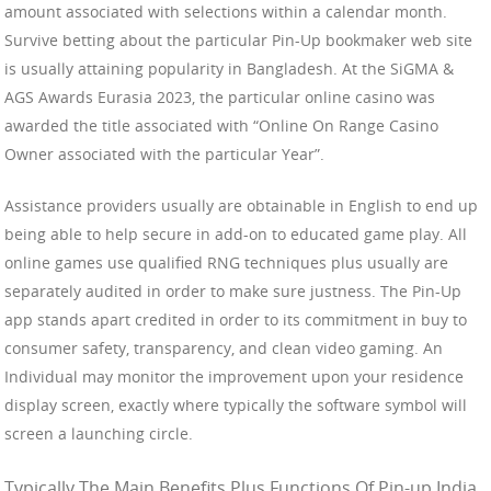
amount associated with selections within a calendar month.
Survive betting about the particular Pin-Up bookmaker web site
is usually attaining popularity in Bangladesh. At the SiGMA &
AGS Awards Eurasia 2023, the particular online casino was
awarded the title associated with “Online On Range Casino
Owner associated with the particular Year”.
Assistance providers usually are obtainable in English to end up
being able to help secure in add-on to educated game play. All
online games use qualified RNG techniques plus usually are
separately audited in order to make sure justness. The Pin-Up
app stands apart credited in order to its commitment in buy to
consumer safety, transparency, and clean video gaming. An
Individual may monitor the improvement upon your residence
display screen, exactly where typically the software symbol will
screen a launching circle.
Typically The Main Benefits Plus Functions Of Pin-up India