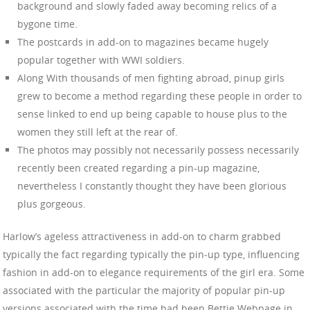
background and slowly faded away becoming relics of a
bygone time.
The postcards in add-on to magazines became hugely
popular together with WWI soldiers.
Along With thousands of men fighting abroad, pinup girls
grew to become a method regarding these people in order to
sense linked to end up being capable to house plus to the
women they still left at the rear of.
The photos may possibly not necessarily possess necessarily
recently been created regarding a pin-up magazine,
nevertheless I constantly thought they have been glorious
plus gorgeous.
Harlow’s ageless attractiveness in add-on to charm grabbed
typically the fact regarding typically the pin-up type, influencing
fashion in add-on to elegance requirements of the girl era. Some
associated with the particular the majority of popular pin-up
versions associated with the time had been Bettie Webpage in