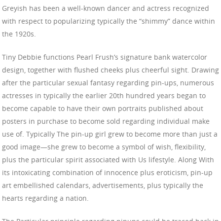
Greyish has been a well-known dancer and actress recognized
with respect to popularizing typically the “shimmy” dance within
the 1920s.
Tiny Debbie functions Pearl Frush’s signature bank watercolor
design, together with flushed cheeks plus cheerful sight. Drawing
after the particular sexual fantasy regarding pin-ups, numerous
actresses in typically the earlier 20th hundred years began to
become capable to have their own portraits published about
posters in purchase to become sold regarding individual make
use of. Typically The pin-up girl grew to become more than just a
good image—she grew to become a symbol of wish, flexibility,
plus the particular spirit associated with Us lifestyle. Along With
its intoxicating combination of innocence plus eroticism, pin-up
art embellished calendars, advertisements, plus typically the
hearts regarding a nation.