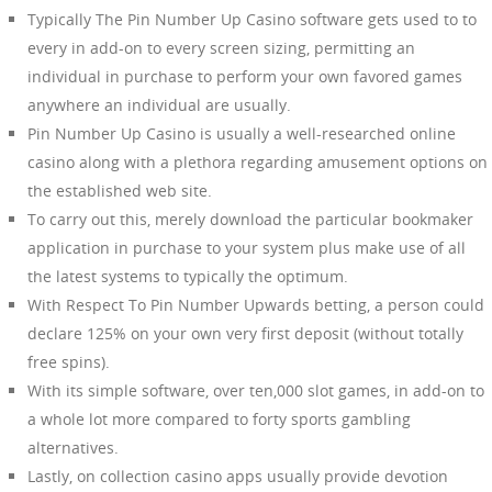
Typically The Pin Number Up Casino software gets used to to
every in add-on to every screen sizing, permitting an
individual in purchase to perform your own favored games
anywhere an individual are usually.
Pin Number Up Casino is usually a well-researched online
casino along with a plethora regarding amusement options on
the established web site.
To carry out this, merely download the particular bookmaker
application in purchase to your system plus make use of all
the latest systems to typically the optimum.
With Respect To Pin Number Upwards betting, a person could
declare 125% on your own very first deposit (without totally
free spins).
With its simple software, over ten,000 slot games, in add-on to
a whole lot more compared to forty sports gambling
alternatives.
Lastly, on collection casino apps usually provide devotion