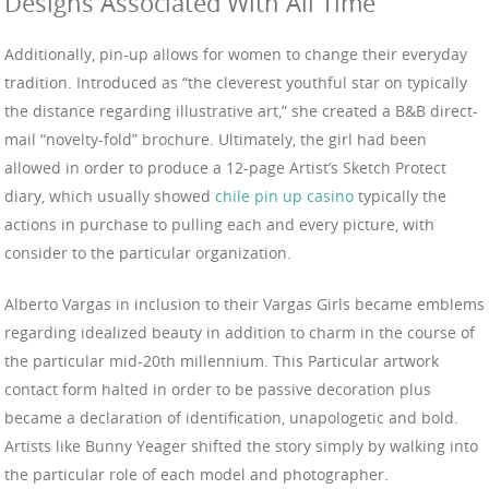
Designs Associated With All Time
Additionally, pin-up allows for women to change their everyday
tradition. Introduced as “the cleverest youthful star on typically
the distance regarding illustrative art,” she created a B&B direct-
mail “novelty-fold” brochure. Ultimately, the girl had been
allowed in order to produce a 12-page Artist’s Sketch Protect
diary, which usually showed
chile pin up casino
typically the
actions in purchase to pulling each and every picture, with
consider to the particular organization.
Alberto Vargas in inclusion to their Vargas Girls became emblems
regarding idealized beauty in addition to charm in the course of
the particular mid-20th millennium. This Particular artwork
contact form halted in order to be passive decoration plus
became a declaration of identification, unapologetic and bold.
Artists like Bunny Yeager shifted the story simply by walking into
the particular role of each model and photographer.