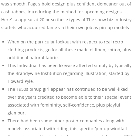
was smooth. Page’s bold design plus confident demeanor out of
cash taboos, introducing the method for upcoming designs.
Here’s a appear at 20 or so these types of The show biz industry
starlets who acquired fame via their own job as pin-up models.
When on the particular lookout with respect to real retro
clothing products, go for all those made of linen, cotton, plus
additional natural fabrics.
This Individual has been likewise affected simply by typically
the Brandywine Institution regarding illustration, started by
Howard Pyle.
The 1950s pinup girl appear has continued to be well-liked
over the years credited to become able to their special event
associated with femininity, self-confidence, plus playful
glamour.
There had been some other poster companies along with
models associated with riding this specific ‘pin-up windfall.