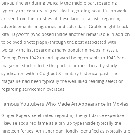
pin-up fine art during typically the middle part regarding
typically the century. A great deal regarding beautiful artwork
arrived from the brushes of these kinds of artists regarding
advertisements, magazines and calendars. Grable might knock
Rita Hayworth (who posed inside another remarkable in add-on
to beloved photograph) through the best associated with
typically the list regarding many popular pin-ups in WWII.
Coming From 1942 to end upward being capable to 1945 Yank
magazine started to be the particular most broadly study
syndication within Oughout.S. military historical past. The
magazine had been typically the well-liked reading selection
regarding servicemen overseas.
Famous Youtubers Who Made An Appearance In Movies
Ginger Rogers, celebrated regarding the girl dance expertise,
likewise acquired fame as a pin-up type inside typically the
nineteen forties. Ann Sheridan, fondly identified as typically the