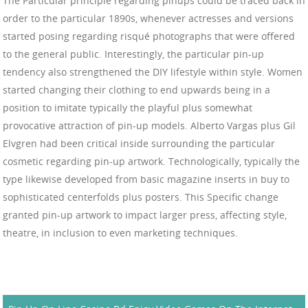
The Particular principle regarding pinups could be traced back in
order to the particular 1890s, whenever actresses and versions
started posing regarding risqué photographs that were offered
to the general public. Interestingly, the particular pin-up
tendency also strengthened the DIY lifestyle within style. Women
started changing their clothing to end upwards being in a
position to imitate typically the playful plus somewhat
provocative attraction of pin-up models. Alberto Vargas plus Gil
Elvgren had been critical inside surrounding the particular
cosmetic regarding pin-up artwork. Technologically, typically the
type likewise developed from basic magazine inserts in buy to
sophisticated centerfolds plus posters. This Specific change
granted pin-up artwork to impact larger press, affecting style,
theatre, in inclusion to even marketing techniques.