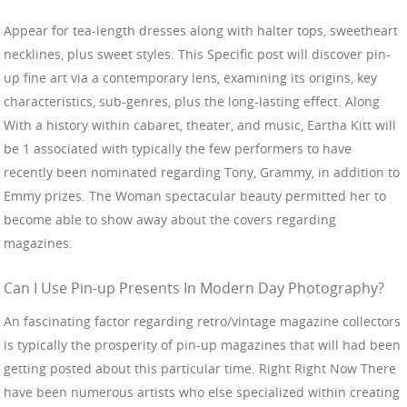
Appear for tea-length dresses along with halter tops, sweetheart
necklines, plus sweet styles. This Specific post will discover pin-
up fine art via a contemporary lens, examining its origins, key
characteristics, sub-genres, plus the long-lasting effect. Along
With a history within cabaret, theater, and music, Eartha Kitt will
be 1 associated with typically the few performers to have
recently been nominated regarding Tony, Grammy, in addition to
Emmy prizes. The Woman spectacular beauty permitted her to
become able to show away about the covers regarding
magazines.
Can I Use Pin-up Presents In Modern Day Photography?
An fascinating factor regarding retro/vintage magazine collectors
is typically the prosperity of pin-up magazines that will had been
getting posted about this particular time. Right Right Now There
have been numerous artists who else specialized within creating