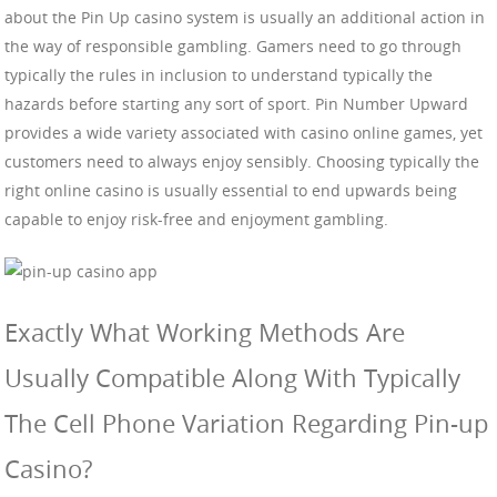
about the Pin Up casino system is usually an additional action in
the way of responsible gambling. Gamers need to go through
typically the rules in inclusion to understand typically the
hazards before starting any sort of sport. Pin Number Upward
provides a wide variety associated with casino online games, yet
customers need to always enjoy sensibly. Choosing typically the
right online casino is usually essential to end upwards being
capable to enjoy risk-free and enjoyment gambling.
Exactly What Working Methods Are
Usually Compatible Along With Typically
The Cell Phone Variation Regarding Pin-up
Casino?