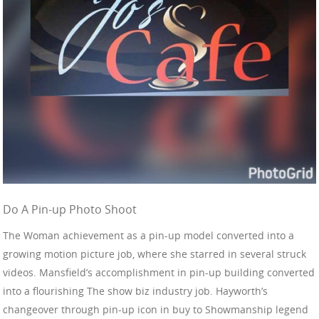
Do A Pin-up Photo Shoot
The Woman achievement as a pin-up model converted into a
growing motion picture job, where she starred in several struck
videos. Mansfield’s accomplishment in pin-up building converted
into a flourishing The show biz industry job. Hayworth’s
changeover through pin-up icon in buy to Showmanship legend