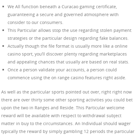
We All function beneath a Curacao gaming certificate,
guaranteeing a secure and governed atmosphere with
consider to our consumers.
This Particular allows stop the use regarding stolen payment
strategies or the particular design regarding fake balances.
Actually though the file format is usually more like a online
casino sport, you’ll discover plenty regarding marketplaces
and appealing chances that usually are based on real stats.
Once a person validate your accounts, a person could
commence using the on range casino features right aside.
As well as the particular sports pointed out over, right right now
there are over thirty some other sporting activities you could bet
upon the two in Ranges and Reside. This Particular welcome
reward will be available with respect to withdrawal subject
matter in buy to the circumstances. An Individual should wager
typically the reward by simply gambling 12 periods the particular