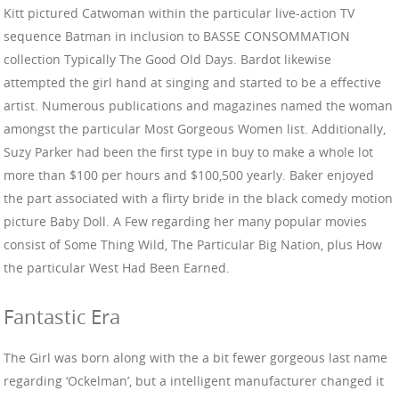
Kitt pictured Catwoman within the particular live-action TV
sequence Batman in inclusion to BASSE CONSOMMATION
collection Typically The Good Old Days. Bardot likewise
attempted the girl hand at singing and started to be a effective
artist. Numerous publications and magazines named the woman
amongst the particular Most Gorgeous Women list. Additionally,
Suzy Parker had been the first type in buy to make a whole lot
more than $100 per hours and $100,500 yearly. Baker enjoyed
the part associated with a flirty bride in the black comedy motion
picture Baby Doll. A Few regarding her many popular movies
consist of Some Thing Wild, The Particular Big Nation, plus How
the particular West Had Been Earned.
Fantastic Era
The Girl was born along with the a bit fewer gorgeous last name
regarding ‘Ockelman’, but a intelligent manufacturer changed it