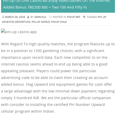
Pin Up On Line Casino Bd Enjoy Video Games On The Internet
Added Bonus 780,500 Bdt + Two 100 And Fifty Fs
MARCH 29, 2026
BY
ADMLNLX
POSTED IN
PINUP 965
TAGGED
PIN UP
APUESTAS DEPORTIVAS
,
PIN-UP WORLD
,
PINUP CHILE
With Regard To high-quality matches, the program features up to
be in a position to 1200 gambling choices, with a significant
importance upon record data. Each new competitor to on the
internet casinos seems ahead to end up being able to a good
appealing pleasant. Players could power the particular
advertising code to be able to claim their creating an account
added bonus. Flag Upward slot equipment games for cash offer
a large advantage with the low minimal down payment regarding
simply 3 hundred INR. We are the particular official companion
with consider to installing the certified Pin Number Upward
cellular program within Indian.