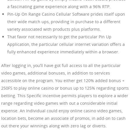
a fascinating game experience along with a 96% RTP.
Pin-Up On Range Casino Cellular Software prides itself upon
their wide match ups, providing in purchase to a different
variety associated with products plus platforms.
That favor not necessarily to get the particular Pin Up
Application, the particular cellular internet variation offers a
fully enhanced experience immediately within a browser.
After logging in, you’ll have got full access to all the particular
video games, additional bonuses, in addition to services
accessible on the program. You either get 120% added bonus +
250FS to play online casino or bonus up to 125% regarding sports
betting. This Specific incentive permits players to explore a wider
range regarding video games with out a considerable initial
expense. An Individual could enjoy online casino video games,
location bets, become an associate of promos, in add-on to cash
out there your winnings along with zero lag or diverts.