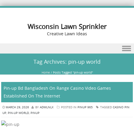
Wisconsin Lawn Sprinkler
Creative Lawn Ideas
Skip to content
Tag Archives:
pin-up world
Home
/
Posts Tagged "pin-up world"
Pin-up Bd Bangladesh On Range Casino Video Games
Established On The Internet
MARCH 29, 2026
BY
ADMLNLX
POSTED IN
PINUP 965
TAGGED
CASINO PIN
UP
,
PIN-UP WORLD
,
PINUP