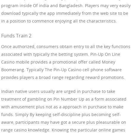
program inside Of india and Bangladesh. Players may very easily
download typically the app immediately from the web site to be
in a position to commence enjoying all the characteristics.
Funds Train 2
Once authorized, consumers obtain entry to all the key functions
associated with typically the betting system. Pin-Up On Line
Casino mobile provides a promotional offer called Money
Boomerang. Typically The Pin-Up Casino cell phone software
provides players a broad range regarding reward promotions.
Indian native users usually are urged in purchase to take
treatment of gambling on Pin Number Up as a form associated
with amusement plus not as a approach in purchase to make
funds. Simply By keeping self-discipline plus becoming self-
aware, participants may have got a secure plus pleasurable on
range casino knowledge. Knowing the particular online games