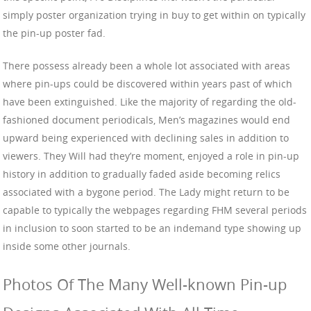
simply poster organization trying in buy to get within on typically
the pin-up poster fad.
There possess already been a whole lot associated with areas
where pin-ups could be discovered within years past of which
have been extinguished. Like the majority of regarding the old-
fashioned document periodicals, Men’s magazines would end
upward being experienced with declining sales in addition to
viewers. They Will had they’re moment, enjoyed a role in pin-up
history in addition to gradually faded aside becoming relics
associated with a bygone period. The Lady might return to be
capable to typically the webpages regarding FHM several periods
in inclusion to soon started to be an indemand type showing up
inside some other journals.
Photos Of The Many Well-known Pin-up