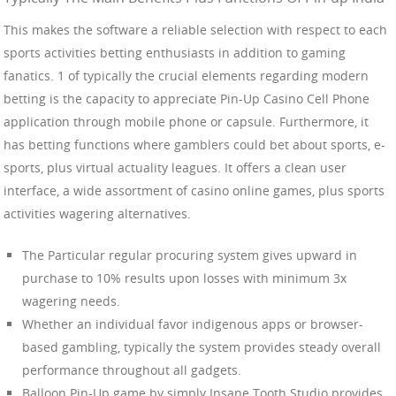
This makes the software a reliable selection with respect to each
sports activities betting enthusiasts in addition to gaming
fanatics. 1 of typically the crucial elements regarding modern
betting is the capacity to appreciate Pin-Up Casino Cell Phone
application through mobile phone or capsule. Furthermore, it
has betting functions where gamblers could bet about sports, e-
sports, plus virtual actuality leagues. It offers a clean user
interface, a wide assortment of casino online games, plus sports
activities wagering alternatives.
The Particular regular procuring system gives upward in
purchase to 10% results upon losses with minimum 3x
wagering needs.
Whether an individual favor indigenous apps or browser-
based gambling, typically the system provides steady overall
performance throughout all gadgets.
Balloon Pin-Up game by simply Insane Tooth Studio provides