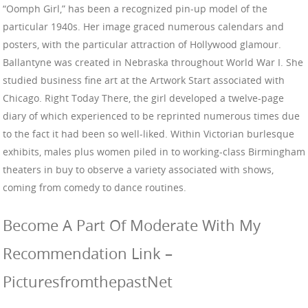
“Oomph Girl,” has been a recognized pin-up model of the
particular 1940s. Her image graced numerous calendars and
posters, with the particular attraction of Hollywood glamour.
Ballantyne was created in Nebraska throughout World War I. She
studied business fine art at the Artwork Start associated with
Chicago. Right Today There, the girl developed a twelve-page
diary of which experienced to be reprinted numerous times due
to the fact it had been so well-liked. Within Victorian burlesque
exhibits, males plus women piled in to working-class Birmingham
theaters in buy to observe a variety associated with shows,
coming from comedy to dance routines.
Become A Part Of Moderate With My
Recommendation Link –
PicturesfromthepastNet