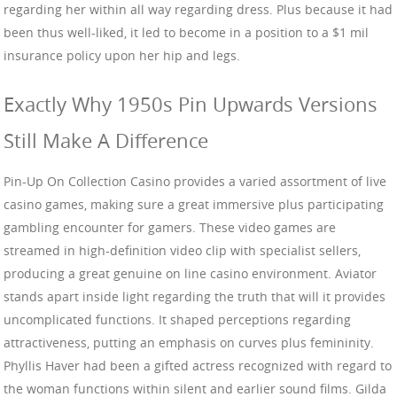
regarding her within all way regarding dress. Plus because it had
been thus well-liked, it led to become in a position to a $1 mil
insurance policy upon her hip and legs.
Exactly Why 1950s Pin Upwards Versions
Still Make A Difference
Pin-Up On Collection Casino provides a varied assortment of live
casino games, making sure a great immersive plus participating
gambling encounter for gamers. These video games are
streamed in high-definition video clip with specialist sellers,
producing a great genuine on line casino environment. Aviator
stands apart inside light regarding the truth that will it provides
uncomplicated functions. It shaped perceptions regarding
attractiveness, putting an emphasis on curves plus femininity.
Phyllis Haver had been a gifted actress recognized with regard to
the woman functions within silent and earlier sound films. Gilda