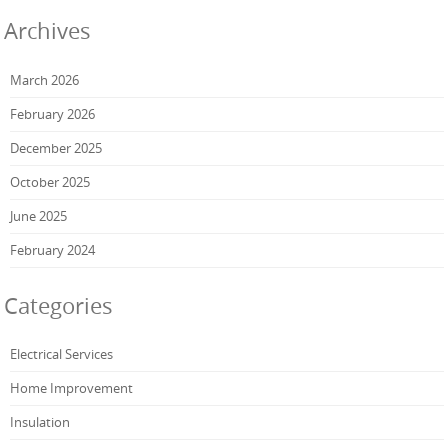
Archives
March 2026
February 2026
December 2025
October 2025
June 2025
February 2024
Categories
Electrical Services
Home Improvement
Insulation