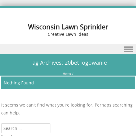
Wisconsin Lawn Sprinkler
Creative Lawn Ideas
Skip to content
Tag Archives:
20bet logowanie
Home
/
Nothing Found
It seems we can’t find what you’re looking for. Perhaps searching
can help.
Search