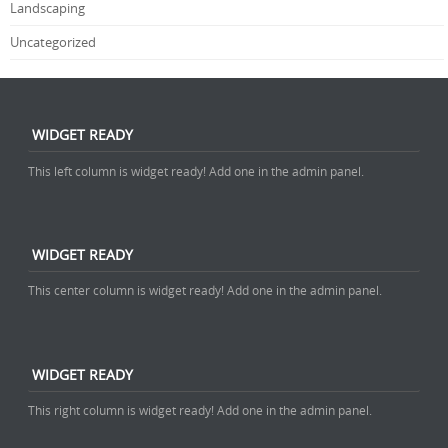
Landscaping
Uncategorized
WIDGET READY
This left column is widget ready! Add one in the admin panel.
WIDGET READY
This center column is widget ready! Add one in the admin panel.
WIDGET READY
This right column is widget ready! Add one in the admin panel.