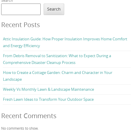
Search
Search
Recent Posts
Attic Insulation Guide: How Proper Insulation Improves Home Comfort
and Energy Efficiency
From Debris Removal to Sanitization: What to Expect During a
Comprehensive Disaster Cleanup Process
How to Create a Cottage Garden: Charm and Character in Your
Landscape
Weekly Vs Monthly Lawn & Landscape Maintenance
Fresh Lawn Ideas to Transform Your Outdoor Space
Recent Comments
No comments to show.