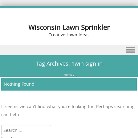
Wisconsin Lawn Sprinkler
Creative Lawn Ideas
Skip to content
Tag Archives:
1win sign in
Home
/
Nothing Found
It seems we can’t find what you’re looking for. Perhaps searching
can help.
Search