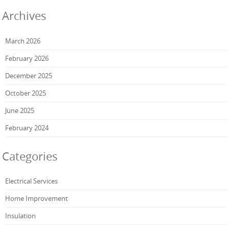
Archives
March 2026
February 2026
December 2025
October 2025
June 2025
February 2024
Categories
Electrical Services
Home Improvement
Insulation