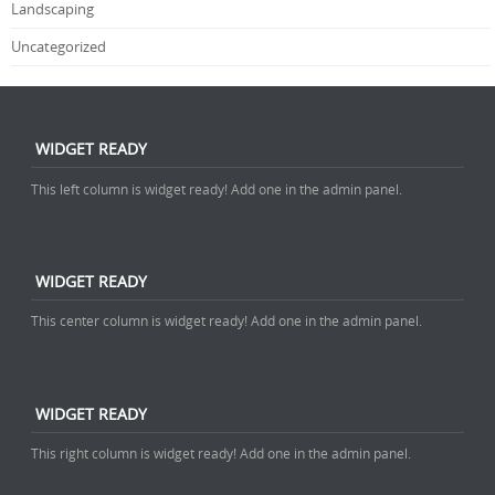
Landscaping
Uncategorized
WIDGET READY
This left column is widget ready! Add one in the admin panel.
WIDGET READY
This center column is widget ready! Add one in the admin panel.
WIDGET READY
This right column is widget ready! Add one in the admin panel.