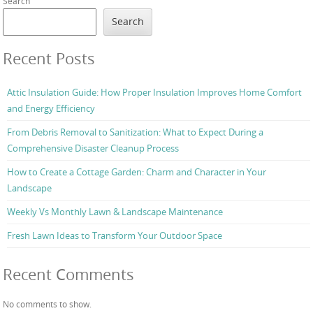
Search
Search
Recent Posts
Attic Insulation Guide: How Proper Insulation Improves Home Comfort
and Energy Efficiency
From Debris Removal to Sanitization: What to Expect During a
Comprehensive Disaster Cleanup Process
How to Create a Cottage Garden: Charm and Character in Your
Landscape
Weekly Vs Monthly Lawn & Landscape Maintenance
Fresh Lawn Ideas to Transform Your Outdoor Space
Recent Comments
No comments to show.