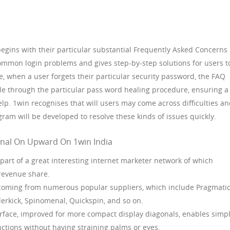
begins with their particular substantial Frequently Asked Concerns
common login problems and gives step-by-step solutions for users t
e, when a user forgets their particular security password, the FAQ
ple through the particular pass word healing procedure, ensuring a
elp. 1win recognises that will users may come across difficulties a
ram will be developed to resolve these kinds of issues quickly.
onal On Upward On 1win India
rt of a great interesting internet marketer network of which
revenue share.
s coming from numerous popular suppliers, which include Pragmati
erkick, Spinomenal, Quickspin, and so on.
terface, improved for more compact display diagonals, enables simp
nctions without having straining palms or eyes.