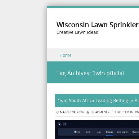
Wisconsin Lawn Sprinkler
Creative Lawn Ideas
Skip to content
Home
Menu
Tag Archives:
1win official
1win South Africa Leading Betting In 
MARCH 29, 2026
BY
ADMLNLX
POSTED IN
1W