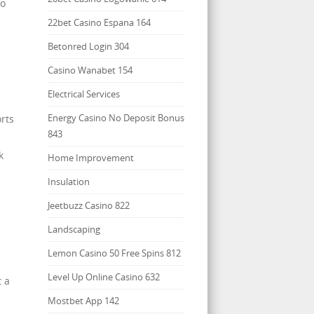
to
22bet Casino Espana 164
Betonred Login 304
Casino Wanabet 154
Electrical Services
Energy Casino No Deposit Bonus
rts
843
k
Home Improvement
Insulation
Jeetbuzz Casino 822
Landscaping
Lemon Casino 50 Free Spins 812
Level Up Online Casino 632
t a
Mostbet App 142