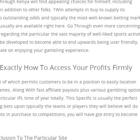
rough Kenya will find appealing choices for himself, including
 in addition to other folks. 1Win attempts in buy to supply its
o outstanding odds and typically the most well-known betting mar
s usually are available right here. Go Through even more concerning
egarding the particular the vast majority of well-liked sports activi
 be developed to become able to end upwards being user friendly,
rate on enjoying your gambling experience.
xactly How To Access Your Profits Firmly
 of which permits customers to be in a position to easily location
games. Along With fast affiliate payouts plus various gambling optio
icular IPL time of year totally. This Specific is usually the perfect
 bets upon typically the teams or players they will believe will do
ts in purchase to competitions, you will have got entry to become
lusion To The Particular Site