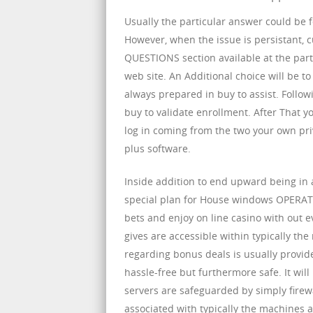
Usually the particular answer could be f
However, when the issue is persistant,
QUESTIONS section available at the parti
web site. An Additional choice will be to
always prepared in buy to assist. Follow
buy to validate enrollment. After That 
log in coming from the two your own pri
plus software.
Inside addition to end upward being in a
special plan for House windows OPERAT
bets and enjoy on line casino with out 
gives are accessible within typically the
regarding bonus deals is usually provid
hassle-free but furthermore safe. It wi
servers are safeguarded by simply firewa
associated with typically the machines a