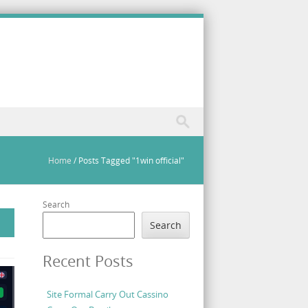
Home
/
Posts Tagged "1win official"
Search
Search
Recent Posts
Site Formal Carry Out Cassino