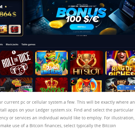
 current pc or cellular system.a few. This will be exactly where an
tall apps on your Ledger system.six. Find and select the particular
cy or services an individual would like to employ. For illustration,
ake use of a Bitcoin finances, select typically the Bitcoin