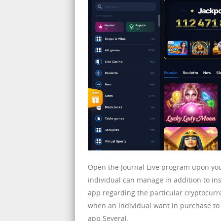
Open the Journal Live program upon your
individual can manage in addition to ins
app regarding the particular cryptocurren
when an individual want in purchase to m
app.Several.