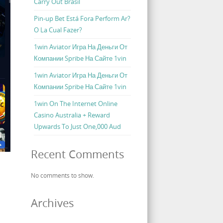
Carry Out Brasil
Pin-up Bet Está Fora Perform Ar?
O La Cual Fazer?
1win Aviator Игра На Деньги От
Компании Spribe На Сайте 1vin
1win Aviator Игра На Деньги От
Компании Spribe На Сайте 1vin
1win On The Internet Online
Casino Australia + Reward
Upwards To Just One,000 Aud
Recent Comments
No comments to show.
Archives