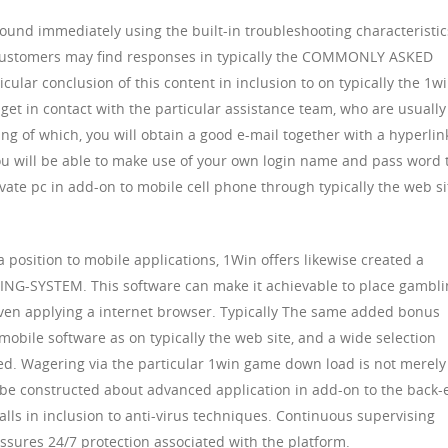
ound immediately using the built-in troubleshooting characteristic
 customers may find responses in typically the COMMONLY ASKED
cular conclusion of this content in inclusion to on typically the 1w
 get in contact with the particular assistance team, who are usually
ing of which, you will obtain a good e-mail together with a hyperlin
you will be able to make use of your own login name and pass word 
vate pc in add-on to mobile cell phone through typically the web si
 position to mobile applications, 1Win offers likewise created a
ING-SYSTEM. This software can make it achievable to place gambli
even applying a internet browser. Typically The same added bonus
 mobile software as on typically the web site, and a wide selection
ed. Wagering via the particular 1win game down load is not merely
ll be constructed about advanced application in add-on to the back
lls in inclusion to anti-virus techniques. Continuous supervising
ssures 24/7 protection associated with the platform.