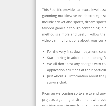
This Specific provides an extra level ass
gambling but likewise inside strategic s
include cricket and sports, dream spor
favored games although contending in co
method is simple and useful. Follow the
video gaming functions about your curre
For the very first down payment, co
Start talking in addition to phoning
We All don’t cost any charges with 
application solutions at their particul
Just About All information about the 
survive chat.
From an welcoming software to end upwa
projects a gaming environment whereve
provides participants from Kenya to make