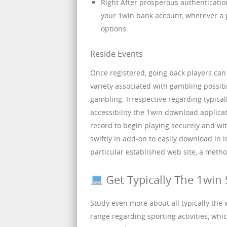
Right After prosperous authenticatio
your 1win bank account, wherever a p
options.
Reside Events
Once registered, going back players can
variety associated with gambling possibi
gambling. Irrespective regarding typicall
accessibility the 1win download applica
record to begin playing securely and wi
swiftly in add-on to easily download in 
particular established web site, a method
Get Typically The 1win
Study even more about all typically the
range regarding sporting activities, whi