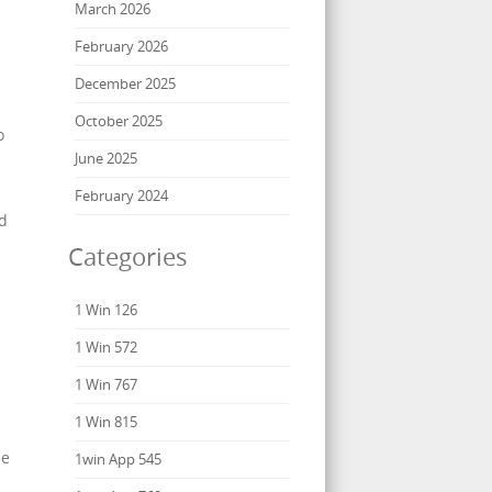
March 2026
February 2026
December 2025
October 2025
o
June 2025
February 2024
nd
Categories
1 Win 126
1 Win 572
1 Win 767
c
1 Win 815
le
1win App 545