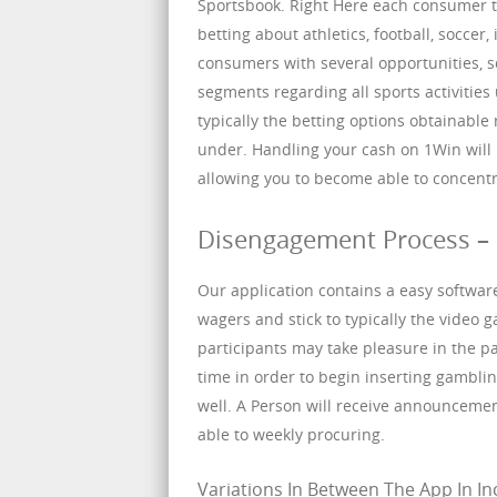
Sportsbook. Right Here each consumer th
betting about athletics, football, soccer,
consumers with several opportunities, s
segments regarding all sports activitie
typically the betting options obtainable r
under. Handling your cash on 1Win will
allowing you to become able to concent
Disengagement Process – E
Our application contains a easy software
wagers and stick to typically the video 
participants may take pleasure in the part
time in order to begin inserting gambling
well. A Person will receive announcemen
able to weekly procuring.
Variations In Between The App In Inc