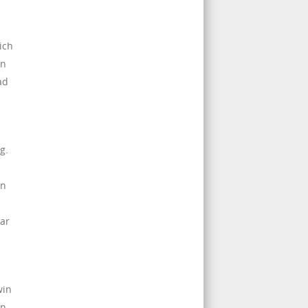
ich
wn
ad
d
g.
wn
lar
win
on