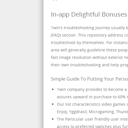
In-app Delightful Bonuses
1win’s troubleshooting journey usually 
(FAQ) section. This repository address 
troubleshoot by themselves. For instanc
area will generally guideline these peo
fast image resolution without exterior h
their own troubleshooting and help prog
Simple Guide To Putting Your Pers
1win company provides to become a pa
assures upward in purchase to 60% 
Our list characteristics video game
Enjoy, Yggdrasil, Microgaming, Thund
The Particular user friendly user in
access to preferred switches plus fu