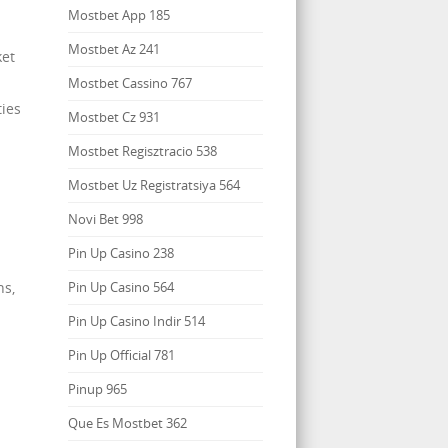
Mostbet App 185
Mostbet Az 241
ket
Mostbet Cassino 767
ties
Mostbet Cz 931
Mostbet Regisztracio 538
Mostbet Uz Registratsiya 564
Novi Bet 998
Pin Up Casino 238
ns,
Pin Up Casino 564
Pin Up Casino Indir 514
Pin Up Official 781
Pinup 965
Que Es Mostbet 362