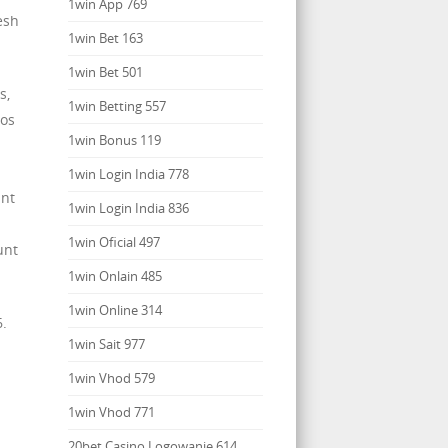
1win App 769
esh
1win Bet 163
1win Bet 501
s,
1win Betting 557
 os
1win Bonus 119
1win Login India 778
unt
1win Login India 836
1win Oficial 497
unt
1win Onlain 485
1win Online 314
6.
1win Sait 977
1win Vhod 579
1win Vhod 771
20bet Casino Logowanie 614