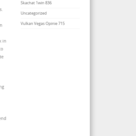
Skachat 1win 836
s.
Uncategorized
Vulkan Vegas Opinie 715
in
k in
to
te
ng
-end