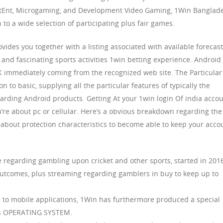
 NetEnt, Microgaming, and Development Video Gaming, 1Win Banglad
 to a wide selection of participating plus fair games.
vides you together with a listing associated with available forecast
d and fascinating sports activities 1win betting experience. Android
immediately coming from the recognized web site. The Particular
ion to basic, supplying all the particular features of typically the
rding Android products. Getting At your 1win login Of india acco
u’re about pc or cellular. Here’s a obvious breakdown regarding the
about protection characteristics to become able to keep your acco
e regarding gambling upon cricket and other sports, started in 201
 outcomes, plus streaming regarding gamblers in buy to keep up to
 to mobile applications, 1Win has furthermore produced a special
ws OPERATING SYSTEM.