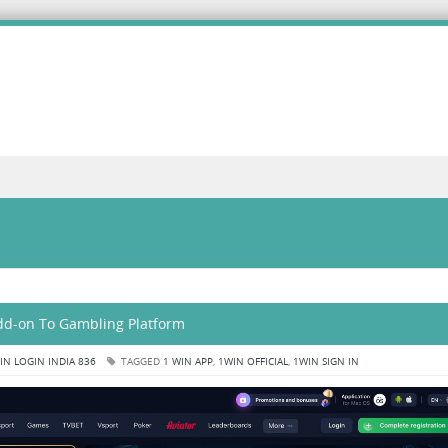
Add-on To Gambling Platform
IN LOGIN INDIA 836
TAGGED
1 WIN APP
,
1WIN OFFICIAL
,
1WIN SIGN IN