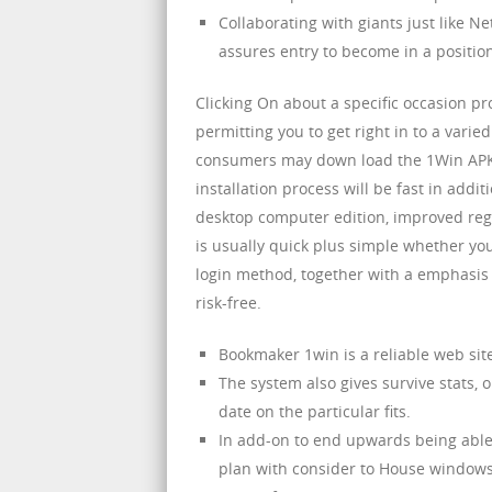
Collaborating with giants just like
assures entry to become in a position
Clicking On about a specific occasion pro
permitting you to get right in to a varie
consumers may down load the 1Win APK 
installation process will be fast in addit
desktop computer edition, improved rega
is usually quick plus simple whether yo
login method, together with a emphasis 
risk-free.
Bookmaker 1win is a reliable web sit
The system also gives survive stats,
date on the particular fits.
In add-on to end upwards being able
plan with consider to House windo