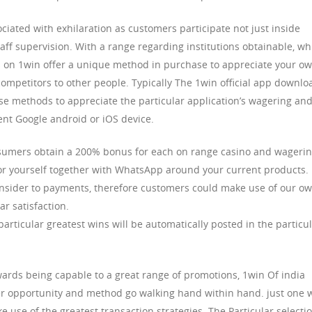
ociated with exhilaration as customers participate not just inside
taff supervision. With a range regarding institutions obtainable, wh
ts on 1win offer a unique method in purchase to appreciate your o
mpetitors to other people. Typically The 1win official app downlo
se methods to appreciate the particular application’s wagering an
nt Google android or iOS device.
nsumers obtain a 200% bonus for each on range casino and wagerin
 for yourself together with WhatsApp around your current products.
consider to payments, therefore customers could make use of our o
ar satisfaction.
particular greatest wins will be automatically posted in the particu
rds being capable to a great range of promotions, 1win Of india
r opportunity and method go walking hand within hand. just one 
 use of the greatest transaction strategies. The Particular selecti