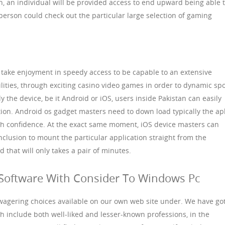
n, an individual will be provided access to end upward being able 
erson could check out the particular large selection of gaming
 take enjoyment in speedy access to be capable to an extensive
lities, through exciting casino video games in order to dynamic spo
y the device, be it Android or iOS, users inside Pakistan can easily
tion. Android os gadget masters need to down load typically the ap
th confidence. At the exact same moment, iOS device masters can
inclusion to mount the particular application straight from the
 that will only takes a pair of minutes.
 Software With Consider To Windows Pc
 wagering choices available on our own web site under. We have go
ch include both well-liked and lesser-known professions, in the