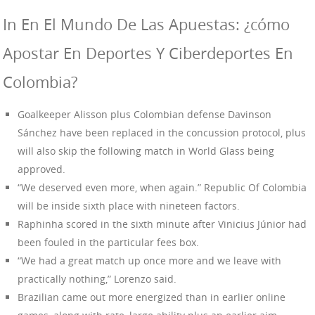
In En El Mundo De Las Apuestas: ¿cómo
Apostar En Deportes Y Ciberdeportes En
Colombia?
Goalkeeper Alisson plus Colombian defense Davinson
Sánchez have been replaced in the concussion protocol, plus
will also skip the following match in World Glass being
approved.
“We deserved even more, when again.” Republic Of Colombia
will be inside sixth place with nineteen factors.
Raphinha scored in the sixth minute after Vinicius Júnior had
been fouled in the particular fees box.
“We had a great match up once more and we leave with
practically nothing,” Lorenzo said.
Brazilian came out more energized than in earlier online