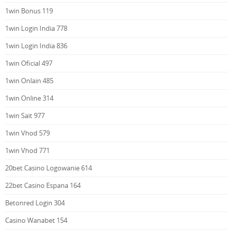
1win Bonus 119
1win Login India 778
1win Login India 836
1win Oficial 497
1win Onlain 485
1win Online 314
1win Sait 977
1win Vhod 579
1win Vhod 771
20bet Casino Logowanie 614
22bet Casino Espana 164
Betonred Login 304
Casino Wanabet 154