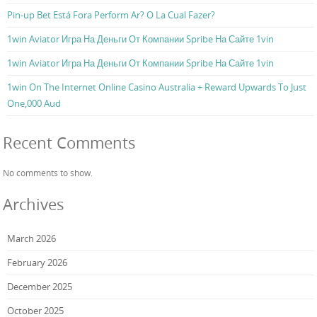
Pin-up Bet Está Fora Perform Ar? O La Cual Fazer?
1win Aviator Игра На Деньги От Компании Spribe На Сайте 1vin
1win Aviator Игра На Деньги От Компании Spribe На Сайте 1vin
1win On The Internet Online Casino Australia + Reward Upwards To Just
One,000 Aud
Recent Comments
No comments to show.
Archives
March 2026
February 2026
December 2025
October 2025