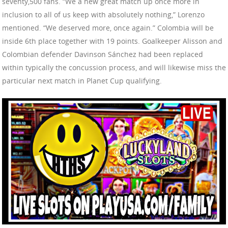
seventy,500 fans. “We a new great match up once more in
inclusion to all of us keep with absolutely nothing,” Lorenzo
mentioned. “We deserved more, once again.” Colombia will be
inside 6th place together with 19 points. Goalkeeper Alisson and
Colombian defender Davinson Sánchez had been replaced
within typically the concussion process, and will likewise miss the
particular next match in Planet Cup qualifying.