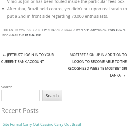
Vinicius Júnior has been fouled inside the particular fees box.
After that, Brazil held control, yet didn’t put upon real strain to
put a 2nd in front side regarding 70,000 enthusiasts.
THIS ENTRY WAS POSTED IN
1 WIN 767
AND TAGGED
1WIN APP DOWNLOAD
,
1WIN LOGIN
.
BOOKMARK THE
PERMALINK
.
←
JEETBUZZ LOGIN IN TO YOUR
MOSTBET SIGN UP IN ADDITION TO
Post navigation
CURRENT BANK ACCOUNT
LOGON TO BECOME ABLE TO THE
RECOGNIZED WEBSITE MOSTBET SRI
LANKA
→
Search
Search
Recent Posts
Site Formal Carry Out Cassino Carry Out Brasil