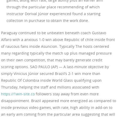
games, along with rate, large ability plus an earlier aim
through the particular place recommending of which
instructor Dorival Júnior experienced found a starting
collection in purchase to obtain the work done.
Paraguay continued to be unbeaten beneath coach Gustavo
Alfaro with a anxious 1-0 win above Republic of chile inside front
of raucous fans inside Asuncion. Typically The hosts centered
many regarding typically the match up plus managed pressure
on their own competition, that may barely generate credit
scoring options. SAO PAULO (AP) — A last-minute objective by
simply Vinicius Júnior secured Brazil’s 2-1 win more than
Republic Of Colombia inside World Glass qualifying upon
Thursday, helping the staff and millions associated with
https://1win-site.co
followers stay away from even more
disappointment. Brazil appeared more energized as compared to
inside previous video games, with rate, high ability in add-on to
an early aim coming from the particular area suggesting that will