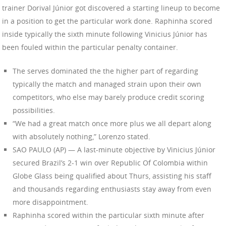
trainer Dorival Júnior got discovered a starting lineup to become
in a position to get the particular work done. Raphinha scored
inside typically the sixth minute following Vinicius Júnior has
been fouled within the particular penalty container.
The serves dominated the the higher part of regarding
typically the match and managed strain upon their own
competitors, who else may barely produce credit scoring
possibilities.
“We had a great match once more plus we all depart along
with absolutely nothing,” Lorenzo stated.
SAO PAULO (AP) — A last-minute objective by Vinicius Júnior
secured Brazil’s 2-1 win over Republic Of Colombia within
Globe Glass being qualified about Thurs, assisting his staff
and thousands regarding enthusiasts stay away from even
more disappointment.
Raphinha scored within the particular sixth minute after