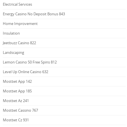
Electrical Services
Energy Casino No Deposit Bonus 843
Home Improvement
Insulation
Jeetbuzz Casino 822
Landscaping
Lemon Casino 50 Free Spins 812
Level Up Online Casino 632
Mostbet App 142
Mostbet App 185
Mostbet Az 241
Mostbet Cassino 767
Mostbet Cz 931