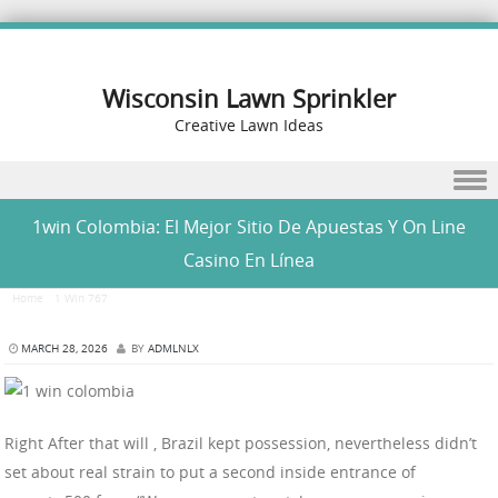
Wisconsin Lawn Sprinkler
Creative Lawn Ideas
Skip to content
1win Colombia: El Mejor Sitio De Apuestas Y On Line
Casino En Línea
Home
/
1 Win 767
/
1win Colombia: El Mejor Sitio De Apuestas Y On Line Casino En Línea
MARCH 28, 2026
BY
ADMLNLX
Right After that will , Brazil kept possession, nevertheless didn’t
set about real strain to put a second inside entrance of