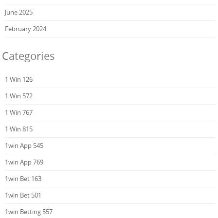
June 2025
February 2024
Categories
1 Win 126
1 Win 572
1 Win 767
1 Win 815
1win App 545
1win App 769
1win Bet 163
1win Bet 501
1win Betting 557