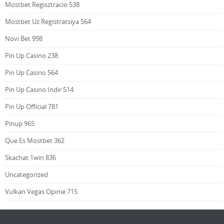
Mostbet Regisztracio 538
Mostbet Uz Registratsiya 564
Novi Bet 998
Pin Up Casino 238
Pin Up Casino 564
Pin Up Casino Indir 514
Pin Up Official 781
Pinup 965
Que Es Mostbet 362
Skachat 1win 836
Uncategorized
Vulkan Vegas Opinie 715