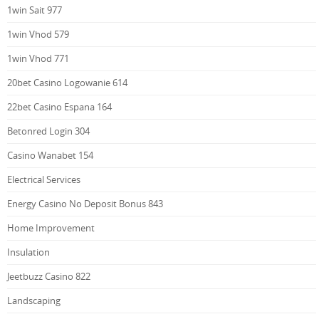
1win Sait 977
1win Vhod 579
1win Vhod 771
20bet Casino Logowanie 614
22bet Casino Espana 164
Betonred Login 304
Casino Wanabet 154
Electrical Services
Energy Casino No Deposit Bonus 843
Home Improvement
Insulation
Jeetbuzz Casino 822
Landscaping