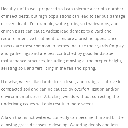
Healthy turf in well-prepared soil can tolerate a certain number
of insect pests, but high populations can lead to serious damage
or even death. For example, white grubs, sod webworms, and
chinch bugs can cause widespread damage to a yard and
require intensive treatment to restore a pristine appearance.
Insects are most common in homes that use their yards for play
and gatherings and are best controlled by good landscape
maintenance practices, including mowing at the proper height,
aerating soil, and fertilizing in the fall and spring.
Likewise, weeds like dandelions, clover, and crabgrass thrive in
compacted soil and can be caused by overfertilization and/or
environmental stress. Attacking weeds without correcting the
underlying issues will only result in more weeds.
A lawn that is not watered correctly can become thin and brittle,
allowing grass diseases to develop. Watering deeply and less