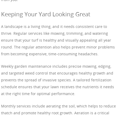
Keeping Your Yard Looking Great
A landscape is a living thing, and it needs consistent care to
thrive. Regular services like mowing, trimming, and watering
ensure that your turf is healthy and visually appealing all year
round. The regular attention also helps prevent minor problems
from becoming expensive, time-consuming headaches.
Weekly garden maintenance includes precise mowing, edging,
and targeted weed control that encourages healthy growth and
prevents the spread of invasive species. A tailored fertilization
schedule ensures that your lawn receives the nutrients it needs
at the right time for optimal performance.
Monthly services include aerating the soil, which helps to reduce
thatch and promote healthy root growth. Aeration is a critical