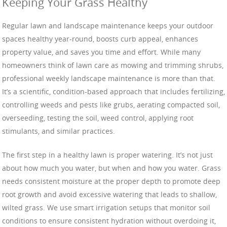
Keeping Your Grass Healthy
Regular lawn and landscape maintenance keeps your outdoor
spaces healthy year-round, boosts curb appeal, enhances
property value, and saves you time and effort. While many
homeowners think of lawn care as mowing and trimming shrubs,
professional weekly landscape maintenance is more than that.
It’s a scientific, condition-based approach that includes fertilizing,
controlling weeds and pests like grubs, aerating compacted soil,
overseeding, testing the soil, weed control, applying root
stimulants, and similar practices.
The first step in a healthy lawn is proper watering. It’s not just
about how much you water, but when and how you water. Grass
needs consistent moisture at the proper depth to promote deep
root growth and avoid excessive watering that leads to shallow,
wilted grass. We use smart irrigation setups that monitor soil
conditions to ensure consistent hydration without overdoing it,