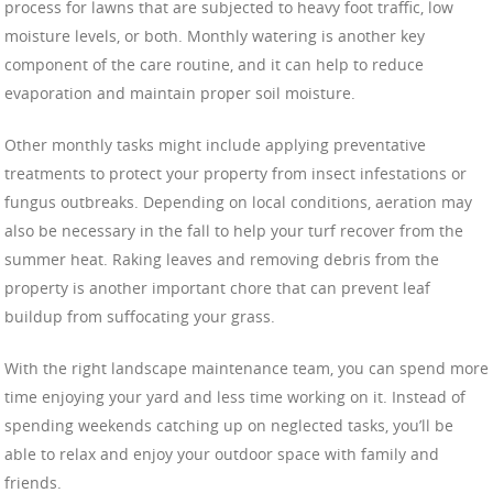
process for lawns that are subjected to heavy foot traffic, low
moisture levels, or both. Monthly watering is another key
component of the care routine, and it can help to reduce
evaporation and maintain proper soil moisture.
Other monthly tasks might include applying preventative
treatments to protect your property from insect infestations or
fungus outbreaks. Depending on local conditions, aeration may
also be necessary in the fall to help your turf recover from the
summer heat. Raking leaves and removing debris from the
property is another important chore that can prevent leaf
buildup from suffocating your grass.
With the right landscape maintenance team, you can spend more
time enjoying your yard and less time working on it. Instead of
spending weekends catching up on neglected tasks, you’ll be
able to relax and enjoy your outdoor space with family and
friends.