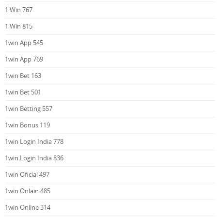
1 Win 767
1 Win 815
1win App 545
1win App 769
1win Bet 163
1win Bet 501
1win Betting 557
1win Bonus 119
1win Login India 778
1win Login India 836
1win Oficial 497
1win Onlain 485
1win Online 314