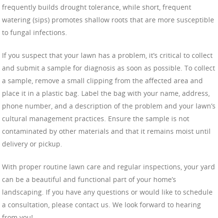
frequently builds drought tolerance, while short, frequent
watering (sips) promotes shallow roots that are more susceptible
to fungal infections.
If you suspect that your lawn has a problem, it’s critical to collect
and submit a sample for diagnosis as soon as possible. To collect
a sample, remove a small clipping from the affected area and
place it in a plastic bag. Label the bag with your name, address,
phone number, and a description of the problem and your lawn’s
cultural management practices. Ensure the sample is not
contaminated by other materials and that it remains moist until
delivery or pickup.
With proper routine lawn care and regular inspections, your yard
can be a beautiful and functional part of your home’s
landscaping. If you have any questions or would like to schedule
a consultation, please contact us. We look forward to hearing
from you!