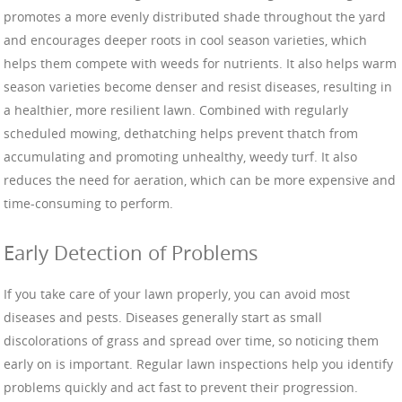
promotes a more evenly distributed shade throughout the yard
and encourages deeper roots in cool season varieties, which
helps them compete with weeds for nutrients. It also helps warm
season varieties become denser and resist diseases, resulting in
a healthier, more resilient lawn. Combined with regularly
scheduled mowing, dethatching helps prevent thatch from
accumulating and promoting unhealthy, weedy turf. It also
reduces the need for aeration, which can be more expensive and
time-consuming to perform.
Early Detection of Problems
If you take care of your lawn properly, you can avoid most
diseases and pests. Diseases generally start as small
discolorations of grass and spread over time, so noticing them
early on is important. Regular lawn inspections help you identify
problems quickly and act fast to prevent their progression.