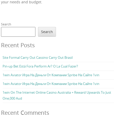
your needs and budget.
Search
Search
Recent Posts
Site Formal Carry Out Cassino Carry Out Brasil
Pin-up Bet Está Fora Perform Ar? O La Cual Fazer?
1win Aviator Игра На Деньги От Компании Spribe На Сайте 1vin
1win Aviator Игра На Деньги От Компании Spribe На Сайте 1vin
1win On The Internet Online Casino Australia + Reward Upwards To Just
One,000 Aud
Recent Comments