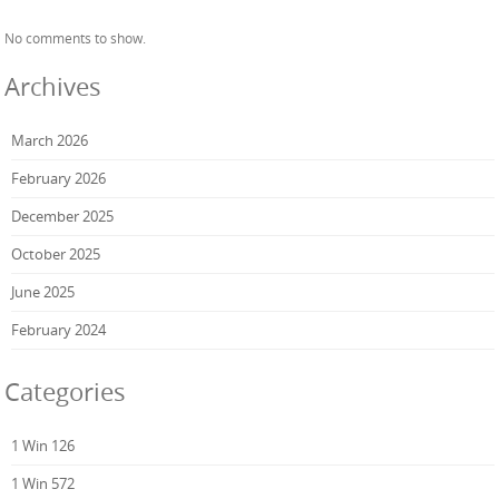
No comments to show.
Archives
March 2026
February 2026
December 2025
October 2025
June 2025
February 2024
Categories
1 Win 126
1 Win 572