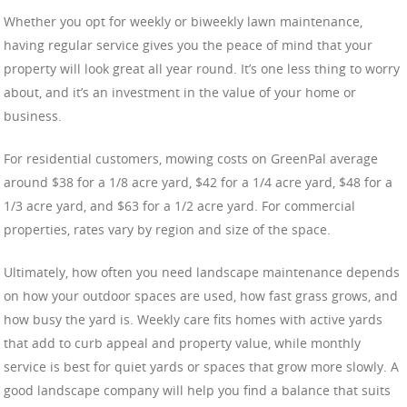
Whether you opt for weekly or biweekly lawn maintenance,
having regular service gives you the peace of mind that your
property will look great all year round. It’s one less thing to worry
about, and it’s an investment in the value of your home or
business.
For residential customers, mowing costs on GreenPal average
around $38 for a 1/8 acre yard, $42 for a 1/4 acre yard, $48 for a
1/3 acre yard, and $63 for a 1/2 acre yard. For commercial
properties, rates vary by region and size of the space.
Ultimately, how often you need landscape maintenance depends
on how your outdoor spaces are used, how fast grass grows, and
how busy the yard is. Weekly care fits homes with active yards
that add to curb appeal and property value, while monthly
service is best for quiet yards or spaces that grow more slowly. A
good landscape company will help you find a balance that suits