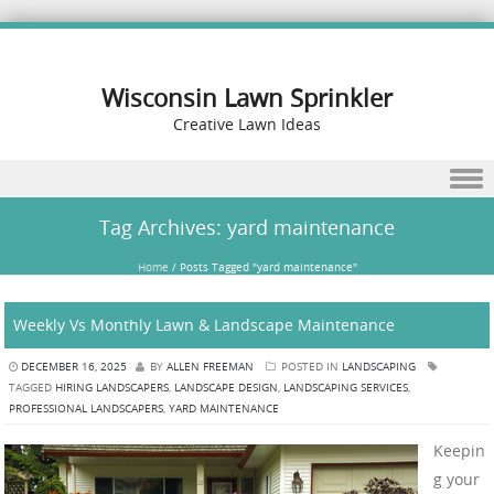
Wisconsin Lawn Sprinkler
Creative Lawn Ideas
Skip to content
Tag Archives:
yard maintenance
Home
/
Posts Tagged "yard maintenance"
Weekly Vs Monthly Lawn & Landscape Maintenance
DECEMBER 16, 2025
BY
ALLEN FREEMAN
POSTED IN
LANDSCAPING
TAGGED
HIRING LANDSCAPERS
,
LANDSCAPE DESIGN
,
LANDSCAPING SERVICES
,
PROFESSIONAL LANDSCAPERS
,
YARD MAINTENANCE
Keepin
g your