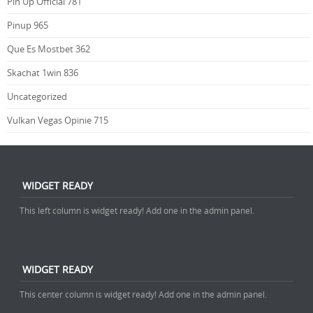
Pin Up Official 781
Pinup 965
Que Es Mostbet 362
Skachat 1win 836
Uncategorized
Vulkan Vegas Opinie 715
WIDGET READY
This left column is widget ready! Add one in the admin panel.
WIDGET READY
This center column is widget ready! Add one in the admin panel.