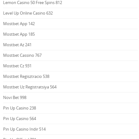
Lemon Casino 50 Free Spins 812
Level Up Online Casino 632
Mostbet App 142
Mostbet App 185
Mostbet Az 241
Mostbet Cassino 767
Mostbet Cz 931
Mostbet Regisztracio 538
Mostbet Uz Registratsiya 564
Novi Bet 998
Pin Up Casino 238
Pin Up Casino 564
Pin Up Casino Indir 514