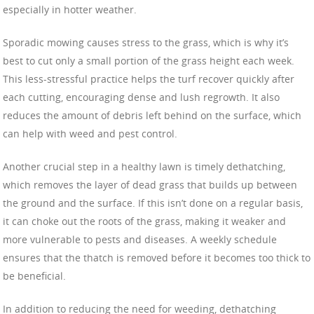
especially in hotter weather.
Sporadic mowing causes stress to the grass, which is why it’s
best to cut only a small portion of the grass height each week.
This less-stressful practice helps the turf recover quickly after
each cutting, encouraging dense and lush regrowth. It also
reduces the amount of debris left behind on the surface, which
can help with weed and pest control.
Another crucial step in a healthy lawn is timely dethatching,
which removes the layer of dead grass that builds up between
the ground and the surface. If this isn’t done on a regular basis,
it can choke out the roots of the grass, making it weaker and
more vulnerable to pests and diseases. A weekly schedule
ensures that the thatch is removed before it becomes too thick to
be beneficial.
In addition to reducing the need for weeding, dethatching