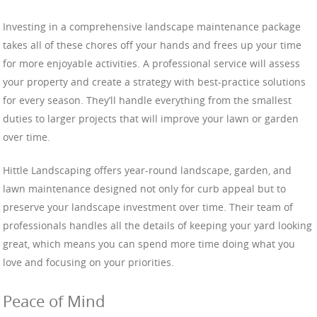
Investing in a comprehensive landscape maintenance package
takes all of these chores off your hands and frees up your time
for more enjoyable activities. A professional service will assess
your property and create a strategy with best-practice solutions
for every season. They’ll handle everything from the smallest
duties to larger projects that will improve your lawn or garden
over time.
Hittle Landscaping offers year-round landscape, garden, and
lawn maintenance designed not only for curb appeal but to
preserve your landscape investment over time. Their team of
professionals handles all the details of keeping your yard looking
great, which means you can spend more time doing what you
love and focusing on your priorities.
Peace of Mind