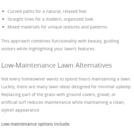
Curved paths for a natural, relaxed feel.
Straight lines for a modern, organized look.
Mixed materials for unique textures and patterns.
This approach combines functionality with beauty, guiding
visitors while highlighting your lawn’s features.
Low-Maintenance Lawn Alternatives
Not every homeowner wants to spend hours maintaining a lawn.
Luckily, there are many lawn ideas designed for minimal upkeep.
Replacing part of the grass with ground covers, gravel, or
artificial turf reduces maintenance while maintaining a clean,
stylish appearance.
Low-maintenance options include: