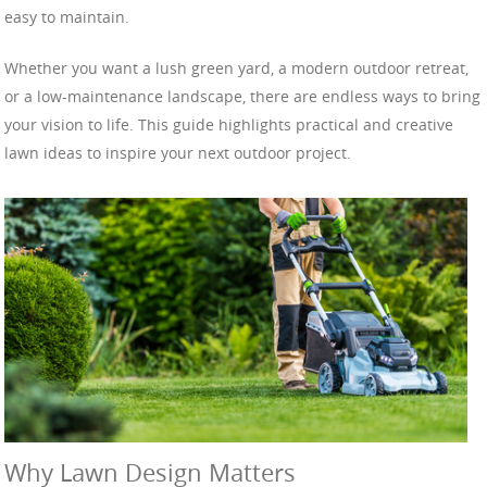
easy to maintain.
Whether you want a lush green yard, a modern outdoor retreat,
or a low-maintenance landscape, there are endless ways to bring
your vision to life. This guide highlights practical and creative
lawn ideas to inspire your next outdoor project.
Why Lawn Design Matters