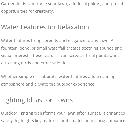
Garden beds can frame your lawn, add focal points, and provide
opportunities for creativity.
Water Features for Relaxation
Water features bring serenity and elegance to any lawn. A
fountain, pond, or small waterfall creates soothing sounds and
visual interest. These features can serve as focal points while
attracting birds and other wildlife.
Whether simple or elaborate, water features add a calming
atmosphere and elevate the outdoor experience.
Lighting Ideas for Lawns
Outdoor lighting transforms your lawn after sunset. It enhances
safety, highlights key features, and creates an inviting ambiance.