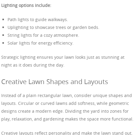
Lighting options include:
Path lights to guide walkways.
Uplighting to showcase trees or garden beds.
String lights for a cozy atmosphere.
Solar lights for energy efficiency.
Strategic lighting ensures your lawn looks just as stunning at
night as it does during the day.
Creative Lawn Shapes and Layouts
Instead of a plain rectangular lawn, consider unique shapes and
layouts. Circular or curved lawns add softness, while geometric
designs create a modern edge. Dividing the yard into zones for
play, relaxation, and gardening makes the space more functional.
Creative layouts reflect personality and make the lawn stand out.