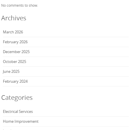
No comments to show.
Archives
March 2026
February 2026
December 2025
October 2025
June 2025
February 2024
Categories
Electrical Services
Home Improvement