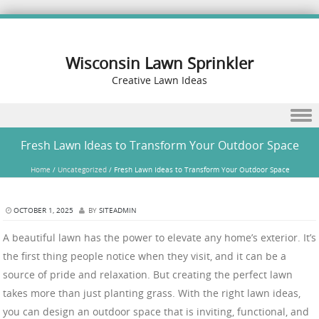
Wisconsin Lawn Sprinkler
Creative Lawn Ideas
Skip to content
Fresh Lawn Ideas to Transform Your Outdoor Space
Home
/
Uncategorized
/
Fresh Lawn Ideas to Transform Your Outdoor Space
OCTOBER 1, 2025
BY
SITEADMIN
A beautiful lawn has the power to elevate any home’s exterior. It’s
the first thing people notice when they visit, and it can be a
source of pride and relaxation. But creating the perfect lawn
takes more than just planting grass. With the right lawn ideas,
you can design an outdoor space that is inviting, functional, and