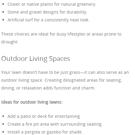
Clover or native plants for natural greenery.
Stone and gravel designs for durability.
Artificial turf for a consistently neat look.
These choices are ideal for busy lifestyles or areas prone to
drought.
Outdoor Living Spaces
Your lawn doesn’t have to be just grass—it can also serve as an
outdoor living space. Creating designated areas for seating,
dining, or relaxation adds function and charm.
Ideas for outdoor living lawns:
Add a patio or deck for entertaining.
Create a fire pit area with surrounding seating.
Install a pergola or gazebo for shade.