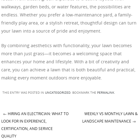
walkways, garden beds, or water features, the possibilities are
endless. Whether you prefer a low-maintenance yard, a family-
friendly play area, or a stylish retreat, thoughtful design can turn
your lawn into a source of pride and enjoyment.
By combining aesthetics with functionality, your lawn becomes
more than just grass—it becomes a welcoming space that
enhances your home and lifestyle. With a bit of creativity and
care, you can achieve a lawn that is both beautiful and practical,
making every moment outdoors more enjoyable.
THIS ENTRY WAS POSTED IN
UNCATEGORIZED
. BOOKMARK THE
PERMALINK
.
←
HIRING AN ELECTRICIAN: WHAT TO
WEEKLY VS MONTHLY LAWN &
Post navigation
LOOK FOR IN EXPERIENCE,
LANDSCAPE MAINTENANCE
→
CERTIFICATION, AND SERVICE
QUALITY