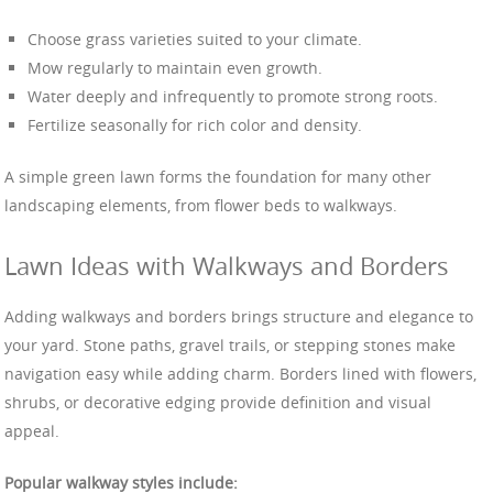
Choose grass varieties suited to your climate.
Mow regularly to maintain even growth.
Water deeply and infrequently to promote strong roots.
Fertilize seasonally for rich color and density.
A simple green lawn forms the foundation for many other
landscaping elements, from flower beds to walkways.
Lawn Ideas with Walkways and Borders
Adding walkways and borders brings structure and elegance to
your yard. Stone paths, gravel trails, or stepping stones make
navigation easy while adding charm. Borders lined with flowers,
shrubs, or decorative edging provide definition and visual
appeal.
Popular walkway styles include: