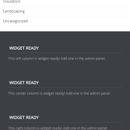
Insulation
Landscaping
Uncategorized
WIDGET READY
This left column is widget ready! Add one in the admin panel.
WIDGET READY
This center column is widget ready! Add one in the admin panel.
WIDGET READY
This right column is widget ready! Add one in the admin panel.