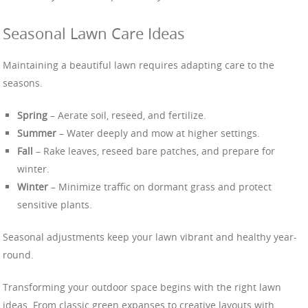
Seasonal Lawn Care Ideas
Maintaining a beautiful lawn requires adapting care to the
seasons.
Spring
– Aerate soil, reseed, and fertilize.
Summer
– Water deeply and mow at higher settings.
Fall
– Rake leaves, reseed bare patches, and prepare for
winter.
Winter
– Minimize traffic on dormant grass and protect
sensitive plants.
Seasonal adjustments keep your lawn vibrant and healthy year-
round.
Transforming your outdoor space begins with the right lawn
ideas. From classic green expanses to creative layouts with