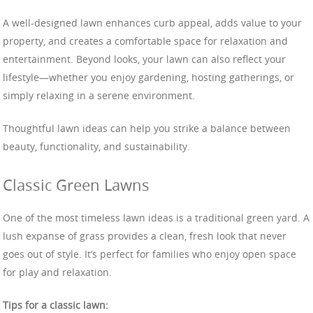
A well-designed lawn enhances curb appeal, adds value to your
property, and creates a comfortable space for relaxation and
entertainment. Beyond looks, your lawn can also reflect your
lifestyle—whether you enjoy gardening, hosting gatherings, or
simply relaxing in a serene environment.
Thoughtful lawn ideas can help you strike a balance between
beauty, functionality, and sustainability.
Classic Green Lawns
One of the most timeless lawn ideas is a traditional green yard. A
lush expanse of grass provides a clean, fresh look that never
goes out of style. It’s perfect for families who enjoy open space
for play and relaxation.
Tips for a classic lawn: