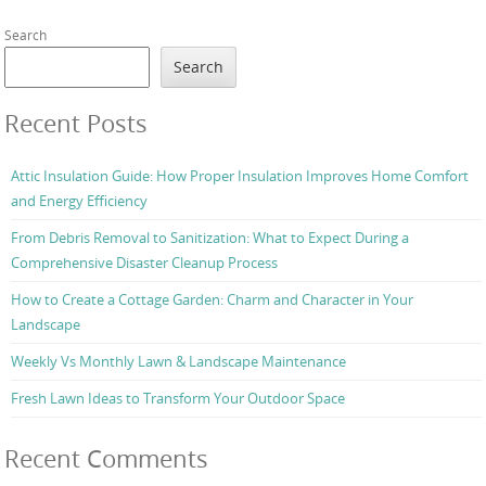
Search
Search
Recent Posts
Attic Insulation Guide: How Proper Insulation Improves Home Comfort
and Energy Efficiency
From Debris Removal to Sanitization: What to Expect During a
Comprehensive Disaster Cleanup Process
How to Create a Cottage Garden: Charm and Character in Your
Landscape
Weekly Vs Monthly Lawn & Landscape Maintenance
Fresh Lawn Ideas to Transform Your Outdoor Space
Recent Comments