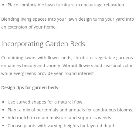
Place comfortable lawn furniture to encourage relaxation.
Blending living spaces into your lawn design turns your yard into
an extension of your home.
Incorporating Garden Beds
Combining lawns with flower beds, shrubs, or vegetable gardens
enhances beauty and variety. Vibrant flowers add seasonal color,
while evergreens provide year-round interest.
Design tips for garden beds:
Use curved shapes for a natural flow.
Plant a mix of perennials and annuals for continuous blooms.
Add mulch to retain moisture and suppress weeds.
Choose plants with varying heights for layered depth.