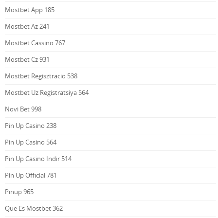
Mostbet App 185
Mostbet Az 241
Mostbet Cassino 767
Mostbet Cz 931
Mostbet Regisztracio 538
Mostbet Uz Registratsiya 564
Novi Bet 998
Pin Up Casino 238
Pin Up Casino 564
Pin Up Casino Indir 514
Pin Up Official 781
Pinup 965
Que Es Mostbet 362