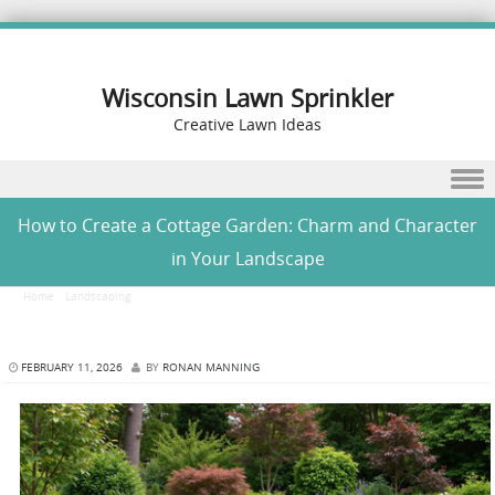
Wisconsin Lawn Sprinkler
Creative Lawn Ideas
Skip to content
How to Create a Cottage Garden: Charm and Character
in Your Landscape
Home
/
Landscaping
/
How to Create a Cottage Garden: Charm and Character in Your
Landscape
FEBRUARY 11, 2026
BY
RONAN MANNING