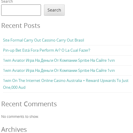
Search
Search
Recent Posts
Site Formal Carry Out Cassino Carry Out Brasil
Pin-up Bet Está Fora Perform Ar? O La Cual Fazer?
1win Aviator Игра На Деньги От Компании Spribe На Сайте 1vin
1win Aviator Игра На Деньги От Компании Spribe На Сайте 1vin
1win On The Internet Online Casino Australia + Reward Upwards To Just
One,000 Aud
Recent Comments
No comments to show.
Archives