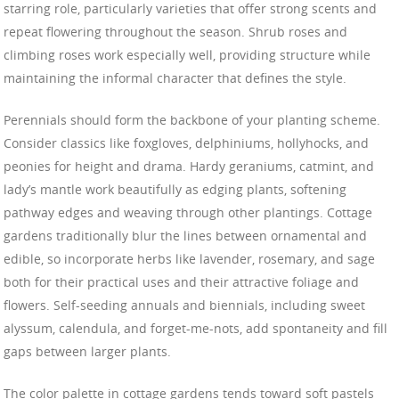
starring role, particularly varieties that offer strong scents and
repeat flowering throughout the season. Shrub roses and
climbing roses work especially well, providing structure while
maintaining the informal character that defines the style.
Perennials should form the backbone of your planting scheme.
Consider classics like foxgloves, delphiniums, hollyhocks, and
peonies for height and drama. Hardy geraniums, catmint, and
lady’s mantle work beautifully as edging plants, softening
pathway edges and weaving through other plantings. Cottage
gardens traditionally blur the lines between ornamental and
edible, so incorporate herbs like lavender, rosemary, and sage
both for their practical uses and their attractive foliage and
flowers. Self-seeding annuals and biennials, including sweet
alyssum, calendula, and forget-me-nots, add spontaneity and fill
gaps between larger plants.
The color palette in cottage gardens tends toward soft pastels