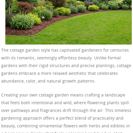
The cottage garden style has captivated gardeners for centuries
with its romantic, seemingly effortless beauty. Unlike formal
gardens with their rigid structures and precise plantings, cottage
gardens embrace a more relaxed aesthetic that celebrates
abundance, color, and natural growth patterns.
Creating your own cottage garden means crafting a landscape
that feels both intentional and wild, where flowering plants spill
over pathways and fragrances drift through the air. This timeless
gardening approach offers a perfect blend of practicality and
beauty, combining ornamental flowers with herbs and edibles in