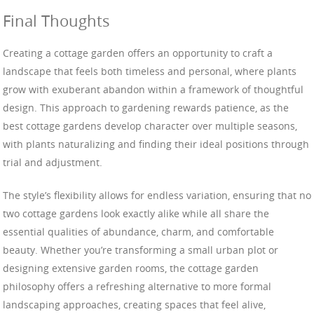
Final Thoughts
Creating a cottage garden offers an opportunity to craft a
landscape that feels both timeless and personal, where plants
grow with exuberant abandon within a framework of thoughtful
design. This approach to gardening rewards patience, as the
best cottage gardens develop character over multiple seasons,
with plants naturalizing and finding their ideal positions through
trial and adjustment.
The style’s flexibility allows for endless variation, ensuring that no
two cottage gardens look exactly alike while all share the
essential qualities of abundance, charm, and comfortable
beauty. Whether you’re transforming a small urban plot or
designing extensive garden rooms, the cottage garden
philosophy offers a refreshing alternative to more formal
landscaping approaches, creating spaces that feel alive,