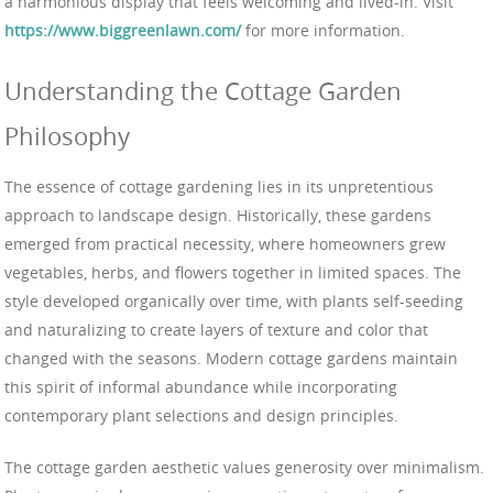
a harmonious display that feels welcoming and lived-in. Visit
https://www.biggreenlawn.com/
for more information.
Understanding the Cottage Garden
Philosophy
The essence of cottage gardening lies in its unpretentious
approach to landscape design. Historically, these gardens
emerged from practical necessity, where homeowners grew
vegetables, herbs, and flowers together in limited spaces. The
style developed organically over time, with plants self-seeding
and naturalizing to create layers of texture and color that
changed with the seasons. Modern cottage gardens maintain
this spirit of informal abundance while incorporating
contemporary plant selections and design principles.
The cottage garden aesthetic values generosity over minimalism.