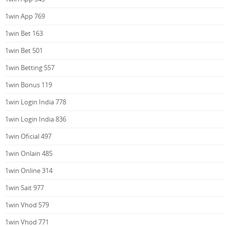
1win App 769
1win Bet 163
1win Bet 501
1win Betting 557
1win Bonus 119
1win Login India 778
1win Login India 836
1win Oficial 497
1win Onlain 485
1win Online 314
1win Sait 977
1win Vhod 579
1win Vhod 771