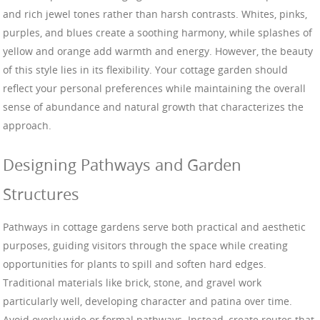
and rich jewel tones rather than harsh contrasts. Whites, pinks,
purples, and blues create a soothing harmony, while splashes of
yellow and orange add warmth and energy. However, the beauty
of this style lies in its flexibility. Your cottage garden should
reflect your personal preferences while maintaining the overall
sense of abundance and natural growth that characterizes the
approach.
Designing Pathways and Garden
Structures
Pathways in cottage gardens serve both practical and aesthetic
purposes, guiding visitors through the space while creating
opportunities for plants to spill and soften hard edges.
Traditional materials like brick, stone, and gravel work
particularly well, developing character and patina over time.
Avoid overly wide or formal pathways. Instead, create routes that