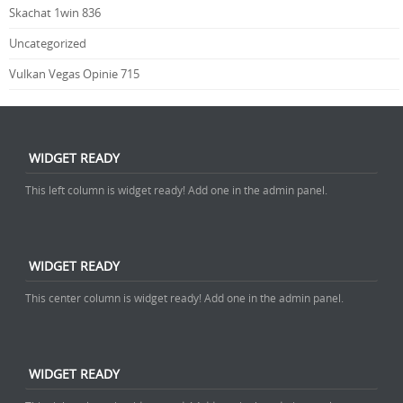
Skachat 1win 836
Uncategorized
Vulkan Vegas Opinie 715
WIDGET READY
This left column is widget ready! Add one in the admin panel.
WIDGET READY
This center column is widget ready! Add one in the admin panel.
WIDGET READY