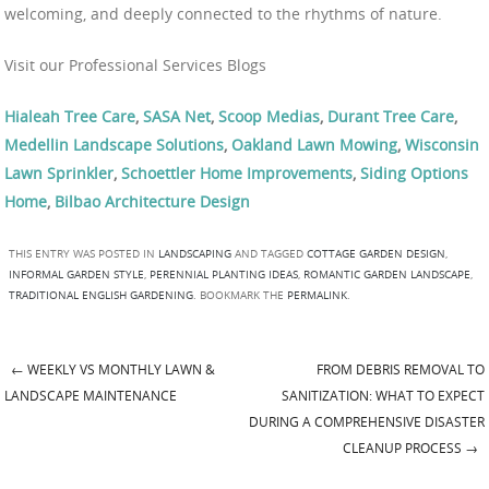
welcoming, and deeply connected to the rhythms of nature.
Visit our Professional Services Blogs
Hialeah Tree Care
,
SASA Net
,
Scoop Medias
,
Durant Tree Care
,
Medellin Landscape Solutions
,
Oakland Lawn Mowing
,
Wisconsin
Lawn Sprinkler
,
Schoettler Home Improvements
,
Siding Options
Home
,
Bilbao Architecture Design
THIS ENTRY WAS POSTED IN
LANDSCAPING
AND TAGGED
COTTAGE GARDEN DESIGN
,
INFORMAL GARDEN STYLE
,
PERENNIAL PLANTING IDEAS
,
ROMANTIC GARDEN LANDSCAPE
,
TRADITIONAL ENGLISH GARDENING
. BOOKMARK THE
PERMALINK
.
←
WEEKLY VS MONTHLY LAWN &
FROM DEBRIS REMOVAL TO
Post navigation
LANDSCAPE MAINTENANCE
SANITIZATION: WHAT TO EXPECT
DURING A COMPREHENSIVE DISASTER
CLEANUP PROCESS
→