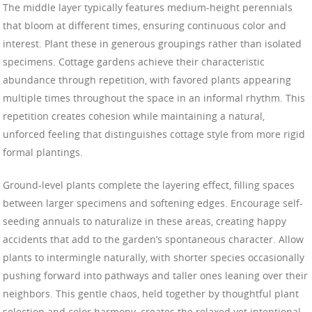
The middle layer typically features medium-height perennials
that bloom at different times, ensuring continuous color and
interest. Plant these in generous groupings rather than isolated
specimens. Cottage gardens achieve their characteristic
abundance through repetition, with favored plants appearing
multiple times throughout the space in an informal rhythm. This
repetition creates cohesion while maintaining a natural,
unforced feeling that distinguishes cottage style from more rigid
formal plantings.
Ground-level plants complete the layering effect, filling spaces
between larger specimens and softening edges. Encourage self-
seeding annuals to naturalize in these areas, creating happy
accidents that add to the garden’s spontaneous character. Allow
plants to intermingle naturally, with shorter species occasionally
pushing forward into pathways and taller ones leaning over their
neighbors. This gentle chaos, held together by thoughtful plant
selection and color harmony, creates the relaxed yet intentional