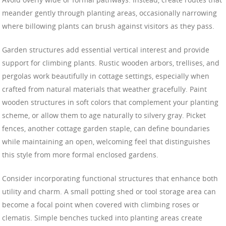
meander gently through planting areas, occasionally narrowing
where billowing plants can brush against visitors as they pass.
Garden structures add essential vertical interest and provide
support for climbing plants. Rustic wooden arbors, trellises, and
pergolas work beautifully in cottage settings, especially when
crafted from natural materials that weather gracefully. Paint
wooden structures in soft colors that complement your planting
scheme, or allow them to age naturally to silvery gray. Picket
fences, another cottage garden staple, can define boundaries
while maintaining an open, welcoming feel that distinguishes
this style from more formal enclosed gardens.
Consider incorporating functional structures that enhance both
utility and charm. A small potting shed or tool storage area can
become a focal point when covered with climbing roses or
clematis. Simple benches tucked into planting areas create