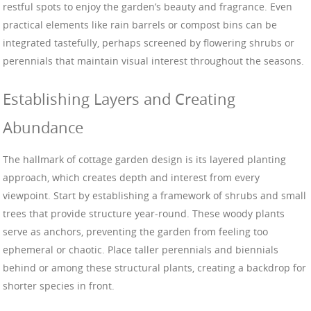
restful spots to enjoy the garden’s beauty and fragrance. Even
practical elements like rain barrels or compost bins can be
integrated tastefully, perhaps screened by flowering shrubs or
perennials that maintain visual interest throughout the seasons.
Establishing Layers and Creating
Abundance
The hallmark of cottage garden design is its layered planting
approach, which creates depth and interest from every
viewpoint. Start by establishing a framework of shrubs and small
trees that provide structure year-round. These woody plants
serve as anchors, preventing the garden from feeling too
ephemeral or chaotic. Place taller perennials and biennials
behind or among these structural plants, creating a backdrop for
shorter species in front.