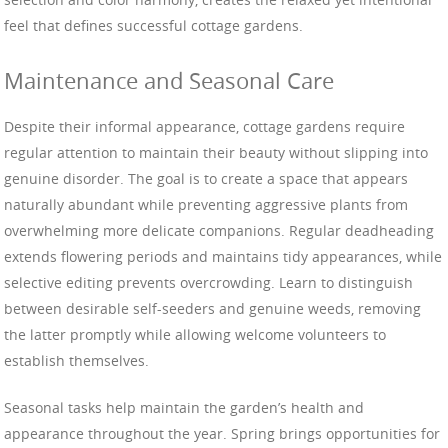
feel that defines successful cottage gardens.
Maintenance and Seasonal Care
Despite their informal appearance, cottage gardens require
regular attention to maintain their beauty without slipping into
genuine disorder. The goal is to create a space that appears
naturally abundant while preventing aggressive plants from
overwhelming more delicate companions. Regular deadheading
extends flowering periods and maintains tidy appearances, while
selective editing prevents overcrowding. Learn to distinguish
between desirable self-seeders and genuine weeds, removing
the latter promptly while allowing welcome volunteers to
establish themselves.
Seasonal tasks help maintain the garden’s health and
appearance throughout the year. Spring brings opportunities for