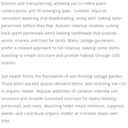
division and transplanting, allowing you to refine plant
combinations and fill emerging gaps. Summer requires
consistent watering and deadheading, along with staking taller
perennials before they flop. Autumn cleanup involves cutting
back spent perennials while leaving seedheads that provide
winter interest and food for birds. Many cottage gardeners
prefer a relaxed approach to fall cleanup, leaving some stems
standing to create structure and provide habitat through cold
months.
Soil health forms the foundation of any thriving cottage garden.
These plant-packed spaces demand fertile, well-draining soil rich
in organic matter. Regular additions of compost improve soil
structure and provide sustained nutrition for heavy-feeding
perennials and roses. Mulching helps retain moisture, suppress
weeds, and contribute organic matter as it breaks down over
time.