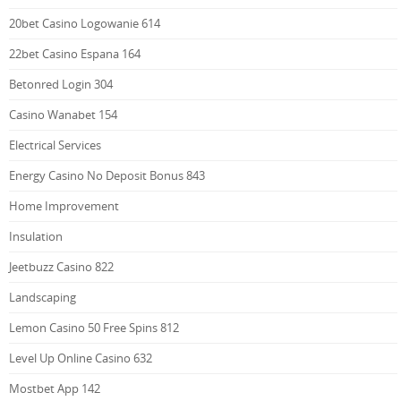
20bet Casino Logowanie 614
22bet Casino Espana 164
Betonred Login 304
Casino Wanabet 154
Electrical Services
Energy Casino No Deposit Bonus 843
Home Improvement
Insulation
Jeetbuzz Casino 822
Landscaping
Lemon Casino 50 Free Spins 812
Level Up Online Casino 632
Mostbet App 142