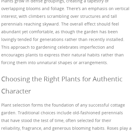
Plants grow in dense groupings, creating a tapestry of
overlapping blooms and foliage. There’s an emphasis on vertical
interest, with climbers scrambling over structures and tall
perennials reaching skyward. The overall effect should feel
abundant yet comfortable, as though the garden has been
lovingly tended for generations rather than recently installed.
This approach to gardening celebrates imperfection and
encourages plants to express their natural habits rather than
forcing them into unnatural shapes or arrangements.
Choosing the Right Plants for Authentic
Character
Plant selection forms the foundation of any successful cottage
garden. Traditional choices include old-fashioned perennials
that have stood the test of time, often selected for their
reliability, fragrance, and generous blooming habits. Roses play a