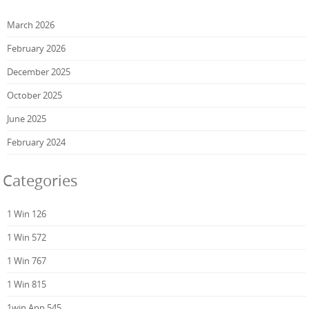
March 2026
February 2026
December 2025
October 2025
June 2025
February 2024
Categories
1 Win 126
1 Win 572
1 Win 767
1 Win 815
1win App 545