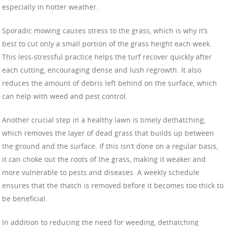
especially in hotter weather.
Sporadic mowing causes stress to the grass, which is why it’s
best to cut only a small portion of the grass height each week.
This less-stressful practice helps the turf recover quickly after
each cutting, encouraging dense and lush regrowth. It also
reduces the amount of debris left behind on the surface, which
can help with weed and pest control.
Another crucial step in a healthy lawn is timely dethatching,
which removes the layer of dead grass that builds up between
the ground and the surface. If this isn’t done on a regular basis,
it can choke out the roots of the grass, making it weaker and
more vulnerable to pests and diseases. A weekly schedule
ensures that the thatch is removed before it becomes too thick to
be beneficial.
In addition to reducing the need for weeding, dethatching