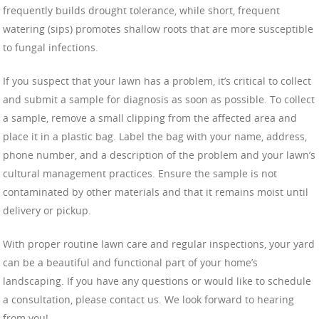
frequently builds drought tolerance, while short, frequent
watering (sips) promotes shallow roots that are more susceptible
to fungal infections.
If you suspect that your lawn has a problem, it’s critical to collect
and submit a sample for diagnosis as soon as possible. To collect
a sample, remove a small clipping from the affected area and
place it in a plastic bag. Label the bag with your name, address,
phone number, and a description of the problem and your lawn’s
cultural management practices. Ensure the sample is not
contaminated by other materials and that it remains moist until
delivery or pickup.
With proper routine lawn care and regular inspections, your yard
can be a beautiful and functional part of your home’s
landscaping. If you have any questions or would like to schedule
a consultation, please contact us. We look forward to hearing
from you!