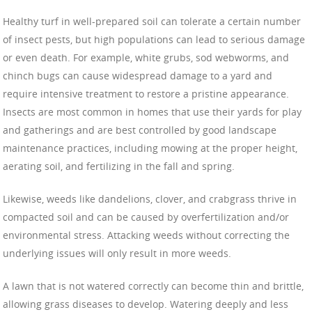
Healthy turf in well-prepared soil can tolerate a certain number
of insect pests, but high populations can lead to serious damage
or even death. For example, white grubs, sod webworms, and
chinch bugs can cause widespread damage to a yard and
require intensive treatment to restore a pristine appearance.
Insects are most common in homes that use their yards for play
and gatherings and are best controlled by good landscape
maintenance practices, including mowing at the proper height,
aerating soil, and fertilizing in the fall and spring.
Likewise, weeds like dandelions, clover, and crabgrass thrive in
compacted soil and can be caused by overfertilization and/or
environmental stress. Attacking weeds without correcting the
underlying issues will only result in more weeds.
A lawn that is not watered correctly can become thin and brittle,
allowing grass diseases to develop. Watering deeply and less