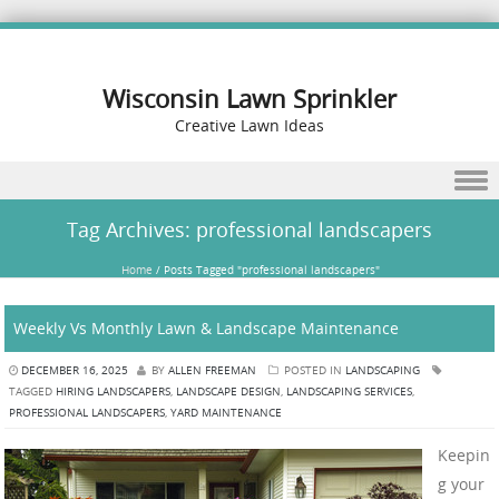
Wisconsin Lawn Sprinkler
Creative Lawn Ideas
Skip to content
Tag Archives:
professional landscapers
Home
/
Posts Tagged "professional landscapers"
Weekly Vs Monthly Lawn & Landscape Maintenance
DECEMBER 16, 2025
BY
ALLEN FREEMAN
POSTED IN
LANDSCAPING
TAGGED
HIRING LANDSCAPERS
,
LANDSCAPE DESIGN
,
LANDSCAPING SERVICES
,
PROFESSIONAL LANDSCAPERS
,
YARD MAINTENANCE
Keepin
g your