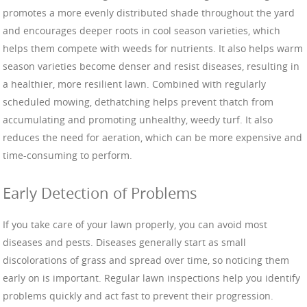
promotes a more evenly distributed shade throughout the yard
and encourages deeper roots in cool season varieties, which
helps them compete with weeds for nutrients. It also helps warm
season varieties become denser and resist diseases, resulting in
a healthier, more resilient lawn. Combined with regularly
scheduled mowing, dethatching helps prevent thatch from
accumulating and promoting unhealthy, weedy turf. It also
reduces the need for aeration, which can be more expensive and
time-consuming to perform.
Early Detection of Problems
If you take care of your lawn properly, you can avoid most
diseases and pests. Diseases generally start as small
discolorations of grass and spread over time, so noticing them
early on is important. Regular lawn inspections help you identify
problems quickly and act fast to prevent their progression.