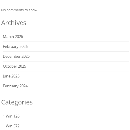
No comments to show.
Archives
March 2026
February 2026
December 2025
October 2025
June 2025
February 2024
Categories
1 Win 126
1 Win 572