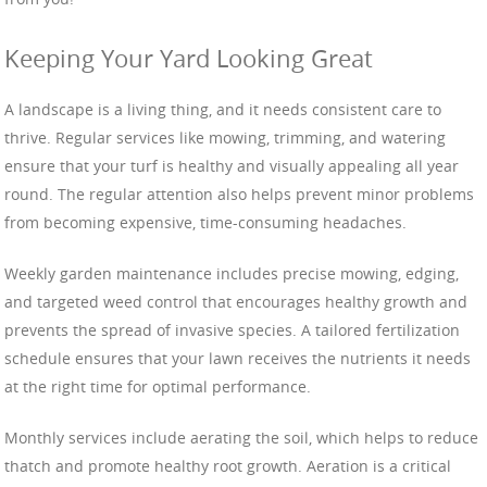
Keeping Your Yard Looking Great
A landscape is a living thing, and it needs consistent care to
thrive. Regular services like mowing, trimming, and watering
ensure that your turf is healthy and visually appealing all year
round. The regular attention also helps prevent minor problems
from becoming expensive, time-consuming headaches.
Weekly garden maintenance includes precise mowing, edging,
and targeted weed control that encourages healthy growth and
prevents the spread of invasive species. A tailored fertilization
schedule ensures that your lawn receives the nutrients it needs
at the right time for optimal performance.
Monthly services include aerating the soil, which helps to reduce
thatch and promote healthy root growth. Aeration is a critical