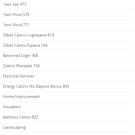
1win Sait 977
1win Vhod 579
1win Vhod 771
20bet Casino Logowanie 614
22bet Casino Espana 164
Betonred Login 304
Casino Wanabet 154
Electrical Services
Energy Casino No Deposit Bonus 843
Home Improvement
Insulation
Jeetbuzz Casino 822
Landscaping