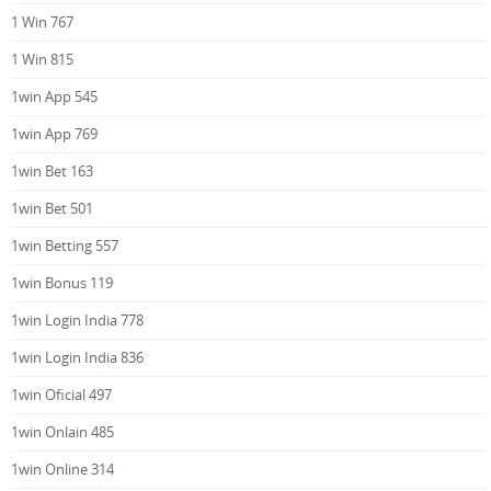
1 Win 767
1 Win 815
1win App 545
1win App 769
1win Bet 163
1win Bet 501
1win Betting 557
1win Bonus 119
1win Login India 778
1win Login India 836
1win Oficial 497
1win Onlain 485
1win Online 314