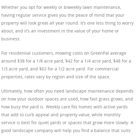
Whether you opt for weekly or biweekly lawn maintenance,
having regular service gives you the peace of mind that your
property will look great all year round. It’s one less thing to worry
about, and it’s an investment in the value of your home or
business.
For residential customers, mowing costs on GreenPal average
around $38 for a 1/8 acre yard, $42 for a 1/4 acre yard, $48 for a
1/3 acre yard, and $63 for a 1/2 acre yard. For commercial
properties, rates vary by region and size of the space.
Ultimately, how often you need landscape maintenance depends
on how your outdoor spaces are used, how fast grass grows, and
how busy the yard is. Weekly care fits homes with active yards
that add to curb appeal and property value, while monthly
service is best for quiet yards or spaces that grow more slowly. A
good landscape company will help you find a balance that suits