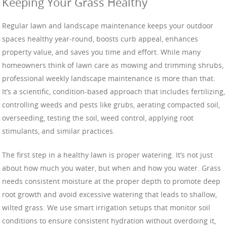
Keeping Your Grass Healthy
Regular lawn and landscape maintenance keeps your outdoor
spaces healthy year-round, boosts curb appeal, enhances
property value, and saves you time and effort. While many
homeowners think of lawn care as mowing and trimming shrubs,
professional weekly landscape maintenance is more than that.
It’s a scientific, condition-based approach that includes fertilizing,
controlling weeds and pests like grubs, aerating compacted soil,
overseeding, testing the soil, weed control, applying root
stimulants, and similar practices.
The first step in a healthy lawn is proper watering. It’s not just
about how much you water, but when and how you water. Grass
needs consistent moisture at the proper depth to promote deep
root growth and avoid excessive watering that leads to shallow,
wilted grass. We use smart irrigation setups that monitor soil
conditions to ensure consistent hydration without overdoing it,