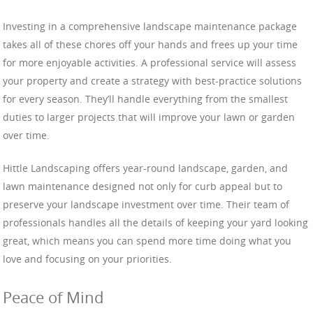
Investing in a comprehensive landscape maintenance package
takes all of these chores off your hands and frees up your time
for more enjoyable activities. A professional service will assess
your property and create a strategy with best-practice solutions
for every season. They’ll handle everything from the smallest
duties to larger projects that will improve your lawn or garden
over time.
Hittle Landscaping offers year-round landscape, garden, and
lawn maintenance designed not only for curb appeal but to
preserve your landscape investment over time. Their team of
professionals handles all the details of keeping your yard looking
great, which means you can spend more time doing what you
love and focusing on your priorities.
Peace of Mind