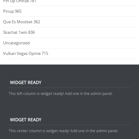
Pin Up Official 781
Pinup 965
Que Es Mostbet 362
Skachat 1win 836
Uncategorized
Vulkan Vegas Opinie 715
WIDGET READY
This left column is widget ready! Add one in the admin panel.
WIDGET READY
This center column is widget ready! Add one in the admin panel.