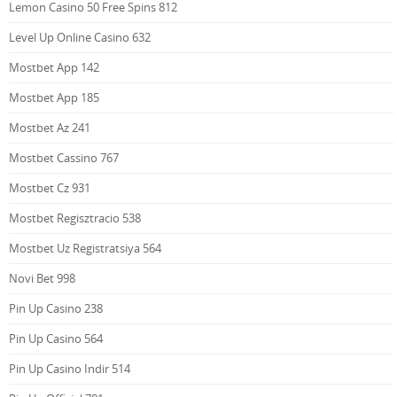
Lemon Casino 50 Free Spins 812
Level Up Online Casino 632
Mostbet App 142
Mostbet App 185
Mostbet Az 241
Mostbet Cassino 767
Mostbet Cz 931
Mostbet Regisztracio 538
Mostbet Uz Registratsiya 564
Novi Bet 998
Pin Up Casino 238
Pin Up Casino 564
Pin Up Casino Indir 514