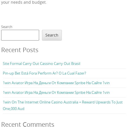
your needs and budget.
Search
Search
Recent Posts
Site Formal Carry Out Cassino Carry Out Brasil
Pin-up Bet Está Fora Perform Ar? O La Cual Fazer?
1win Aviator Игра На Деньги От Компании Spribe На Сайте 1vin
1win Aviator Игра На Деньги От Компании Spribe На Сайте 1vin
1win On The Internet Online Casino Australia + Reward Upwards To Just
One,000 Aud
Recent Comments