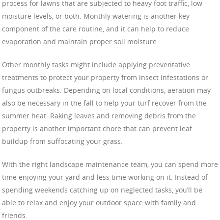
process for lawns that are subjected to heavy foot traffic, low
moisture levels, or both. Monthly watering is another key
component of the care routine, and it can help to reduce
evaporation and maintain proper soil moisture.
Other monthly tasks might include applying preventative
treatments to protect your property from insect infestations or
fungus outbreaks. Depending on local conditions, aeration may
also be necessary in the fall to help your turf recover from the
summer heat. Raking leaves and removing debris from the
property is another important chore that can prevent leaf
buildup from suffocating your grass.
With the right landscape maintenance team, you can spend more
time enjoying your yard and less time working on it. Instead of
spending weekends catching up on neglected tasks, you’ll be
able to relax and enjoy your outdoor space with family and
friends.