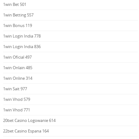
1win Bet 501
1win Betting 557
1win Bonus 119
1win Login India 778
1win Login India 836
1win Oficial 497
1win Onlain 485
1win Online 314
1win Sait 977
1win Vhod 579
1win Vhod 771
20bet Casino Logowanie 614
22bet Casino Espana 164