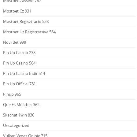
Mostbet Cassino 767
Mostbet Cz 931
Mostbet Regisztracio 538
Mostbet Uz Registratsiya 564
Novi Bet 998
Pin Up Casino 238
Pin Up Casino 564
Pin Up Casino Indir 514
Pin Up Official 781
Pinup 965
Que Es Mostbet 362
Skachat 1win 836
Uncategorized
Vulkan Vegas Opinie 715