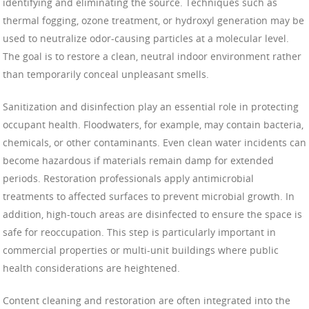
identifying and eliminating the source. Techniques such as
thermal fogging, ozone treatment, or hydroxyl generation may be
used to neutralize odor-causing particles at a molecular level.
The goal is to restore a clean, neutral indoor environment rather
than temporarily conceal unpleasant smells.
Sanitization and disinfection play an essential role in protecting
occupant health. Floodwaters, for example, may contain bacteria,
chemicals, or other contaminants. Even clean water incidents can
become hazardous if materials remain damp for extended
periods. Restoration professionals apply antimicrobial
treatments to affected surfaces to prevent microbial growth. In
addition, high-touch areas are disinfected to ensure the space is
safe for reoccupation. This step is particularly important in
commercial properties or multi-unit buildings where public
health considerations are heightened.
Content cleaning and restoration are often integrated into the