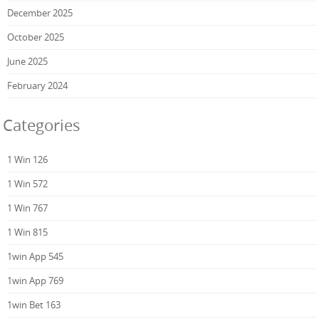
December 2025
October 2025
June 2025
February 2024
Categories
1 Win 126
1 Win 572
1 Win 767
1 Win 815
1win App 545
1win App 769
1win Bet 163