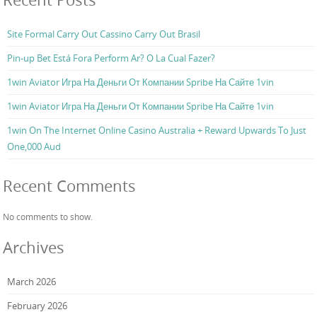
Site Formal Carry Out Cassino Carry Out Brasil
Pin-up Bet Está Fora Perform Ar? O La Cual Fazer?
1win Aviator Игра На Деньги От Компании Spribe На Сайте 1vin
1win Aviator Игра На Деньги От Компании Spribe На Сайте 1vin
1win On The Internet Online Casino Australia + Reward Upwards To Just
One,000 Aud
Recent Comments
No comments to show.
Archives
March 2026
February 2026