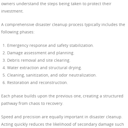
owners understand the steps being taken to protect their
investment.
A comprehensive disaster cleanup process typically includes the
following phases:
Emergency response and safety stabilization.
Damage assessment and planning.
Debris removal and site clearing.
Water extraction and structural drying.
Cleaning, sanitization, and odor neutralization.
Restoration and reconstruction.
Each phase builds upon the previous one, creating a structured
pathway from chaos to recovery.
Speed and precision are equally important in disaster cleanup.
Acting quickly reduces the likelihood of secondary damage such