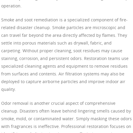
operation.
Smoke and soot remediation is a specialized component of fire-
related disaster cleanup. Smoke particles are microscopic and
can travel far beyond the area directly affected by flames. They
settle into porous materials such as drywall, fabric, and
carpeting. Without proper cleaning, soot residues may cause
staining, corrosion, and persistent odors. Restoration teams use
specialized cleaning agents and equipment to remove residues
from surfaces and contents. Air filtration systems may also be
deployed to capture airborne particles and improve indoor air
quality.
Odor removal is another crucial aspect of comprehensive
cleanup. Disasters often leave behind lingering smells caused by
smoke, mold, or contaminated water. Simply masking these odors
with fragrances is ineffective. Professional restoration focuses on