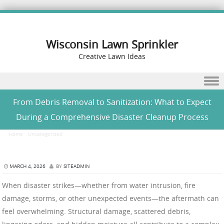
Wisconsin Lawn Sprinkler
Creative Lawn Ideas
Skip to content
From Debris Removal to Sanitization: What to Expect
During a Comprehensive Disaster Cleanup Process
Home
/
Uncategorized
/
From Debris Removal to Sanitization: What to Expect During a
Comprehensive Disaster Cleanup Process
MARCH 4, 2026
BY
SITEADMIN
When disaster strikes—whether from water intrusion, fire
damage, storms, or other unexpected events—the aftermath can
feel overwhelming. Structural damage, scattered debris,