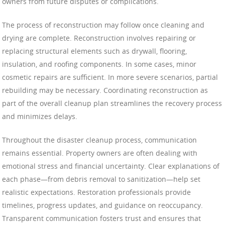
owners from future disputes or complications.
The process of reconstruction may follow once cleaning and
drying are complete. Reconstruction involves repairing or
replacing structural elements such as drywall, flooring,
insulation, and roofing components. In some cases, minor
cosmetic repairs are sufficient. In more severe scenarios, partial
rebuilding may be necessary. Coordinating reconstruction as
part of the overall cleanup plan streamlines the recovery process
and minimizes delays.
Throughout the disaster cleanup process, communication
remains essential. Property owners are often dealing with
emotional stress and financial uncertainty. Clear explanations of
each phase—from debris removal to sanitization—help set
realistic expectations. Restoration professionals provide
timelines, progress updates, and guidance on reoccupancy.
Transparent communication fosters trust and ensures that