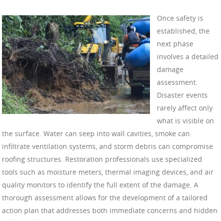
Once safety is
established, the
next phase
involves a detailed
damage
assessment.
Disaster events
rarely affect only
what is visible on
the surface. Water can seep into wall cavities, smoke can
infiltrate ventilation systems, and storm debris can compromise
roofing structures. Restoration professionals use specialized
tools such as moisture meters, thermal imaging devices, and air
quality monitors to identify the full extent of the damage. A
thorough assessment allows for the development of a tailored
action plan that addresses both immediate concerns and hidden