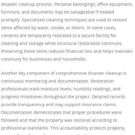
disaster cleanup process. Personal belongings, office equipment,
furniture, and documents may be salvageable if treated
promptly. Specialized cleaning techniques are used to restore
items affected by water, smoke, or debris. In some cases,
contents are temporarily relocated to a secure facility for
cleaning and storage while structural restoration continues.
Preserving these items reduces financial loss and helps maintain
continuity for businesses and households.
Another key component of comprehensive disaster cleanup is
continuous monitoring and documentation. Restoration
professionals track moisture levels, humidity readings, and
progress milestones throughout the project. Detailed records
provide transparency and may support insurance claims.
Documentation demonstrates that proper procedures were
followed and that the property was restored according to
professional standards. This accountability protects property