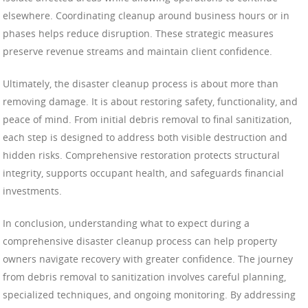
elsewhere. Coordinating cleanup around business hours or in
phases helps reduce disruption. These strategic measures
preserve revenue streams and maintain client confidence.
Ultimately, the disaster cleanup process is about more than
removing damage. It is about restoring safety, functionality, and
peace of mind. From initial debris removal to final sanitization,
each step is designed to address both visible destruction and
hidden risks. Comprehensive restoration protects structural
integrity, supports occupant health, and safeguards financial
investments.
In conclusion, understanding what to expect during a
comprehensive disaster cleanup process can help property
owners navigate recovery with greater confidence. The journey
from debris removal to sanitization involves careful planning,
specialized techniques, and ongoing monitoring. By addressing