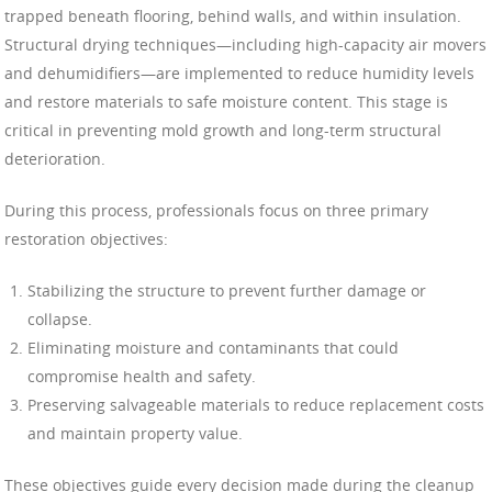
trapped beneath flooring, behind walls, and within insulation.
Structural drying techniques—including high-capacity air movers
and dehumidifiers—are implemented to reduce humidity levels
and restore materials to safe moisture content. This stage is
critical in preventing mold growth and long-term structural
deterioration.
During this process, professionals focus on three primary
restoration objectives:
Stabilizing the structure to prevent further damage or
collapse.
Eliminating moisture and contaminants that could
compromise health and safety.
Preserving salvageable materials to reduce replacement costs
and maintain property value.
These objectives guide every decision made during the cleanup