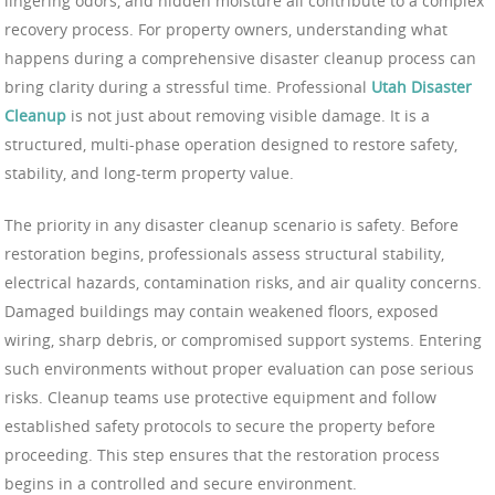
lingering odors, and hidden moisture all contribute to a complex
recovery process. For property owners, understanding what
happens during a comprehensive disaster cleanup process can
bring clarity during a stressful time. Professional
Utah Disaster
Cleanup
is not just about removing visible damage. It is a
structured, multi-phase operation designed to restore safety,
stability, and long-term property value.
The priority in any disaster cleanup scenario is safety. Before
restoration begins, professionals assess structural stability,
electrical hazards, contamination risks, and air quality concerns.
Damaged buildings may contain weakened floors, exposed
wiring, sharp debris, or compromised support systems. Entering
such environments without proper evaluation can pose serious
risks. Cleanup teams use protective equipment and follow
established safety protocols to secure the property before
proceeding. This step ensures that the restoration process
begins in a controlled and secure environment.