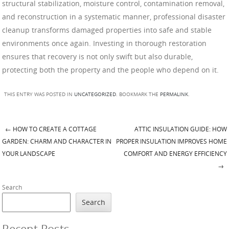
structural stabilization, moisture control, contamination removal,
and reconstruction in a systematic manner, professional disaster
cleanup transforms damaged properties into safe and stable
environments once again. Investing in thorough restoration
ensures that recovery is not only swift but also durable,
protecting both the property and the people who depend on it.
THIS ENTRY WAS POSTED IN
UNCATEGORIZED
. BOOKMARK THE
PERMALINK
.
←
HOW TO CREATE A COTTAGE
ATTIC INSULATION GUIDE: HOW
Post navigation
GARDEN: CHARM AND CHARACTER IN
PROPER INSULATION IMPROVES HOME
YOUR LANDSCAPE
COMFORT AND ENERGY EFFICIENCY
→
Search
Search
Recent Posts