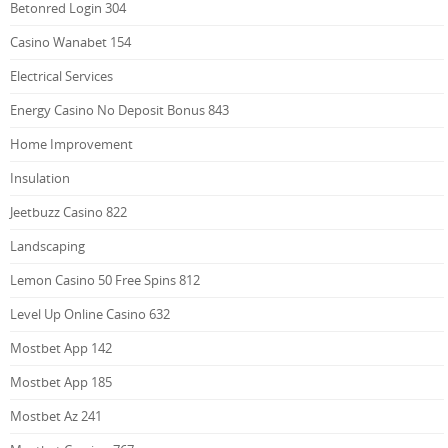
Betonred Login 304
Casino Wanabet 154
Electrical Services
Energy Casino No Deposit Bonus 843
Home Improvement
Insulation
Jeetbuzz Casino 822
Landscaping
Lemon Casino 50 Free Spins 812
Level Up Online Casino 632
Mostbet App 142
Mostbet App 185
Mostbet Az 241