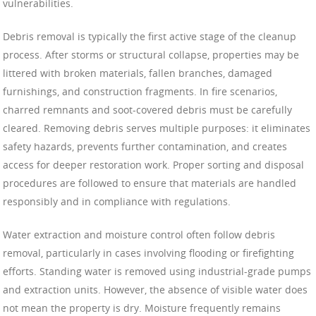
vulnerabilities.
Debris removal is typically the first active stage of the cleanup
process. After storms or structural collapse, properties may be
littered with broken materials, fallen branches, damaged
furnishings, and construction fragments. In fire scenarios,
charred remnants and soot-covered debris must be carefully
cleared. Removing debris serves multiple purposes: it eliminates
safety hazards, prevents further contamination, and creates
access for deeper restoration work. Proper sorting and disposal
procedures are followed to ensure that materials are handled
responsibly and in compliance with regulations.
Water extraction and moisture control often follow debris
removal, particularly in cases involving flooding or firefighting
efforts. Standing water is removed using industrial-grade pumps
and extraction units. However, the absence of visible water does
not mean the property is dry. Moisture frequently remains