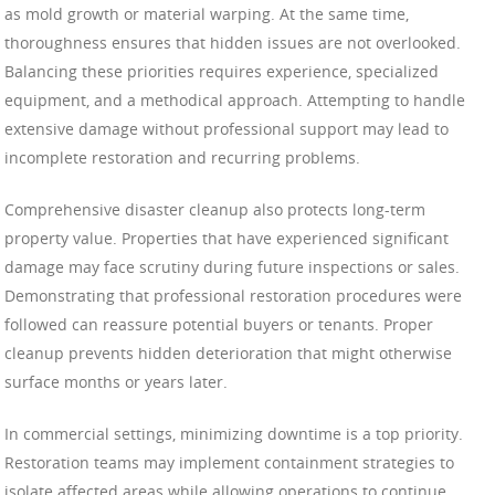
as mold growth or material warping. At the same time,
thoroughness ensures that hidden issues are not overlooked.
Balancing these priorities requires experience, specialized
equipment, and a methodical approach. Attempting to handle
extensive damage without professional support may lead to
incomplete restoration and recurring problems.
Comprehensive disaster cleanup also protects long-term
property value. Properties that have experienced significant
damage may face scrutiny during future inspections or sales.
Demonstrating that professional restoration procedures were
followed can reassure potential buyers or tenants. Proper
cleanup prevents hidden deterioration that might otherwise
surface months or years later.
In commercial settings, minimizing downtime is a top priority.
Restoration teams may implement containment strategies to
isolate affected areas while allowing operations to continue