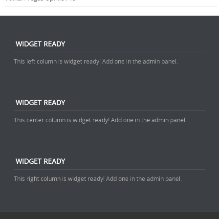
WIDGET READY
This left column is widget ready! Add one in the admin panel.
WIDGET READY
This center column is widget ready! Add one in the admin panel.
WIDGET READY
This right column is widget ready! Add one in the admin panel.