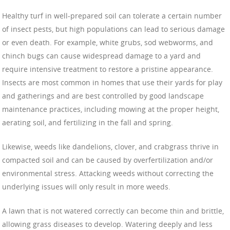
Healthy turf in well-prepared soil can tolerate a certain number
of insect pests, but high populations can lead to serious damage
or even death. For example, white grubs, sod webworms, and
chinch bugs can cause widespread damage to a yard and
require intensive treatment to restore a pristine appearance.
Insects are most common in homes that use their yards for play
and gatherings and are best controlled by good landscape
maintenance practices, including mowing at the proper height,
aerating soil, and fertilizing in the fall and spring.
Likewise, weeds like dandelions, clover, and crabgrass thrive in
compacted soil and can be caused by overfertilization and/or
environmental stress. Attacking weeds without correcting the
underlying issues will only result in more weeds.
A lawn that is not watered correctly can become thin and brittle,
allowing grass diseases to develop. Watering deeply and less