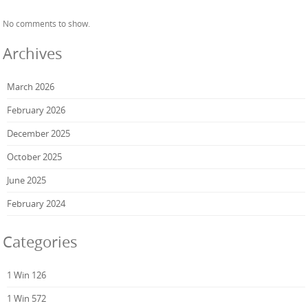
No comments to show.
Archives
March 2026
February 2026
December 2025
October 2025
June 2025
February 2024
Categories
1 Win 126
1 Win 572