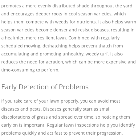
promotes a more evenly distributed shade throughout the yard
and encourages deeper roots in cool season varieties, which
helps them compete with weeds for nutrients. It also helps warm
season varieties become denser and resist diseases, resulting in
a healthier, more resilient lawn. Combined with regularly
scheduled mowing, dethatching helps prevent thatch from
accumulating and promoting unhealthy, weedy turf. It also
reduces the need for aeration, which can be more expensive and
time-consuming to perform.
Early Detection of Problems
If you take care of your lawn properly, you can avoid most
diseases and pests. Diseases generally start as small
discolorations of grass and spread over time, so noticing them
early on is important. Regular lawn inspections help you identify
problems quickly and act fast to prevent their progression.