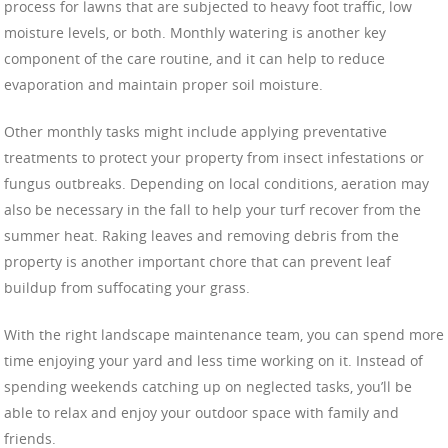
process for lawns that are subjected to heavy foot traffic, low
moisture levels, or both. Monthly watering is another key
component of the care routine, and it can help to reduce
evaporation and maintain proper soil moisture.
Other monthly tasks might include applying preventative
treatments to protect your property from insect infestations or
fungus outbreaks. Depending on local conditions, aeration may
also be necessary in the fall to help your turf recover from the
summer heat. Raking leaves and removing debris from the
property is another important chore that can prevent leaf
buildup from suffocating your grass.
With the right landscape maintenance team, you can spend more
time enjoying your yard and less time working on it. Instead of
spending weekends catching up on neglected tasks, you’ll be
able to relax and enjoy your outdoor space with family and
friends.