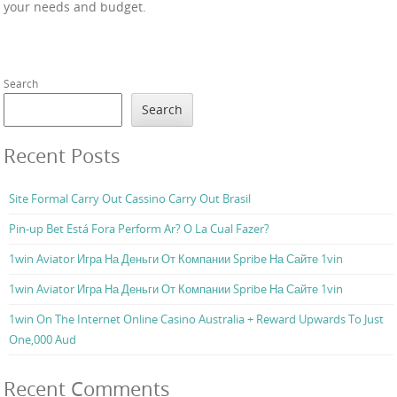
your needs and budget.
Search
Search
Recent Posts
Site Formal Carry Out Cassino Carry Out Brasil
Pin-up Bet Está Fora Perform Ar? O La Cual Fazer?
1win Aviator Игра На Деньги От Компании Spribe На Сайте 1vin
1win Aviator Игра На Деньги От Компании Spribe На Сайте 1vin
1win On The Internet Online Casino Australia + Reward Upwards To Just
One,000 Aud
Recent Comments