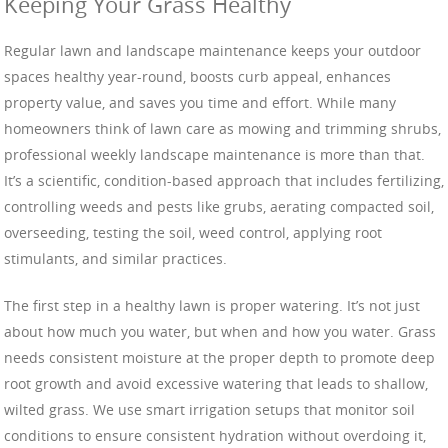
Keeping Your Grass Healthy
Regular lawn and landscape maintenance keeps your outdoor
spaces healthy year-round, boosts curb appeal, enhances
property value, and saves you time and effort. While many
homeowners think of lawn care as mowing and trimming shrubs,
professional weekly landscape maintenance is more than that.
It’s a scientific, condition-based approach that includes fertilizing,
controlling weeds and pests like grubs, aerating compacted soil,
overseeding, testing the soil, weed control, applying root
stimulants, and similar practices.
The first step in a healthy lawn is proper watering. It’s not just
about how much you water, but when and how you water. Grass
needs consistent moisture at the proper depth to promote deep
root growth and avoid excessive watering that leads to shallow,
wilted grass. We use smart irrigation setups that monitor soil
conditions to ensure consistent hydration without overdoing it,