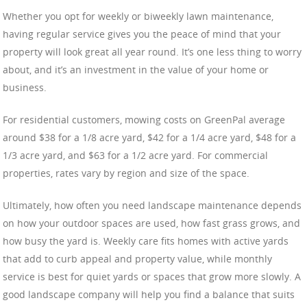
Whether you opt for weekly or biweekly lawn maintenance,
having regular service gives you the peace of mind that your
property will look great all year round. It’s one less thing to worry
about, and it’s an investment in the value of your home or
business.
For residential customers, mowing costs on GreenPal average
around $38 for a 1/8 acre yard, $42 for a 1/4 acre yard, $48 for a
1/3 acre yard, and $63 for a 1/2 acre yard. For commercial
properties, rates vary by region and size of the space.
Ultimately, how often you need landscape maintenance depends
on how your outdoor spaces are used, how fast grass grows, and
how busy the yard is. Weekly care fits homes with active yards
that add to curb appeal and property value, while monthly
service is best for quiet yards or spaces that grow more slowly. A
good landscape company will help you find a balance that suits