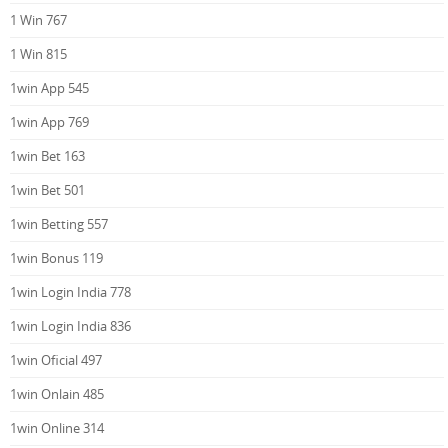
1 Win 767
1 Win 815
1win App 545
1win App 769
1win Bet 163
1win Bet 501
1win Betting 557
1win Bonus 119
1win Login India 778
1win Login India 836
1win Oficial 497
1win Onlain 485
1win Online 314