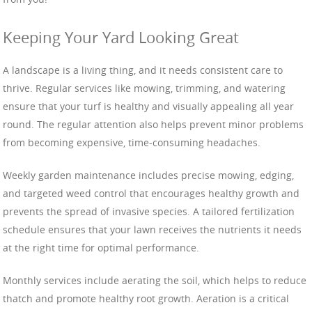
Keeping Your Yard Looking Great
A landscape is a living thing, and it needs consistent care to
thrive. Regular services like mowing, trimming, and watering
ensure that your turf is healthy and visually appealing all year
round. The regular attention also helps prevent minor problems
from becoming expensive, time-consuming headaches.
Weekly garden maintenance includes precise mowing, edging,
and targeted weed control that encourages healthy growth and
prevents the spread of invasive species. A tailored fertilization
schedule ensures that your lawn receives the nutrients it needs
at the right time for optimal performance.
Monthly services include aerating the soil, which helps to reduce
thatch and promote healthy root growth. Aeration is a critical