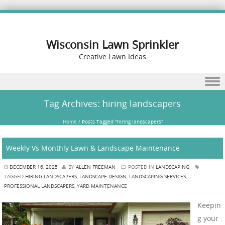
Wisconsin Lawn Sprinkler
Creative Lawn Ideas
Skip to content
Tag Archives:
hiring landscapers
Home
/
Posts Tagged "hiring landscapers"
Weekly Vs Monthly Lawn & Landscape Maintenance
DECEMBER 16, 2025
BY
ALLEN FREEMAN
POSTED IN
LANDSCAPING
TAGGED
HIRING LANDSCAPERS
,
LANDSCAPE DESIGN
,
LANDSCAPING SERVICES
,
PROFESSIONAL LANDSCAPERS
,
YARD MAINTENANCE
Keepin
g your