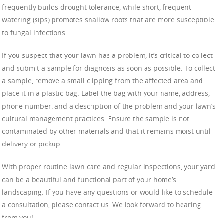
frequently builds drought tolerance, while short, frequent
watering (sips) promotes shallow roots that are more susceptible
to fungal infections.
If you suspect that your lawn has a problem, it’s critical to collect
and submit a sample for diagnosis as soon as possible. To collect
a sample, remove a small clipping from the affected area and
place it in a plastic bag. Label the bag with your name, address,
phone number, and a description of the problem and your lawn’s
cultural management practices. Ensure the sample is not
contaminated by other materials and that it remains moist until
delivery or pickup.
With proper routine lawn care and regular inspections, your yard
can be a beautiful and functional part of your home’s
landscaping. If you have any questions or would like to schedule
a consultation, please contact us. We look forward to hearing
from you!