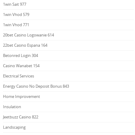
1win Sait 977
1win Vhod 579
1win Vhod 771
20bet Casino Logowanie 614
22bet Casino Espana 164
Betonred Login 304
Casino Wanabet 154
Electrical Services
Energy Casino No Deposit Bonus 843
Home Improvement
Insulation
Jeetbuzz Casino 822
Landscaping