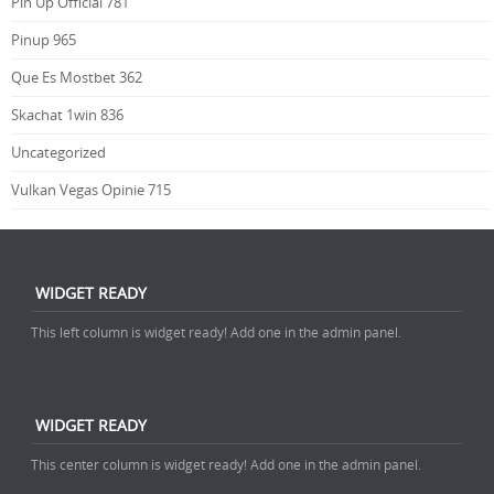
Pin Up Official 781
Pinup 965
Que Es Mostbet 362
Skachat 1win 836
Uncategorized
Vulkan Vegas Opinie 715
WIDGET READY
This left column is widget ready! Add one in the admin panel.
WIDGET READY
This center column is widget ready! Add one in the admin panel.