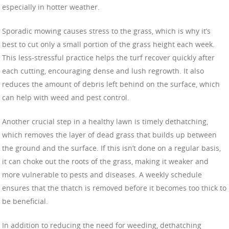
especially in hotter weather.
Sporadic mowing causes stress to the grass, which is why it’s
best to cut only a small portion of the grass height each week.
This less-stressful practice helps the turf recover quickly after
each cutting, encouraging dense and lush regrowth. It also
reduces the amount of debris left behind on the surface, which
can help with weed and pest control.
Another crucial step in a healthy lawn is timely dethatching,
which removes the layer of dead grass that builds up between
the ground and the surface. If this isn’t done on a regular basis,
it can choke out the roots of the grass, making it weaker and
more vulnerable to pests and diseases. A weekly schedule
ensures that the thatch is removed before it becomes too thick to
be beneficial.
In addition to reducing the need for weeding, dethatching