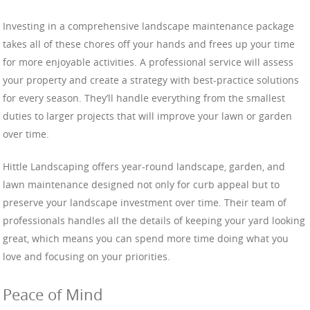
Investing in a comprehensive landscape maintenance package
takes all of these chores off your hands and frees up your time
for more enjoyable activities. A professional service will assess
your property and create a strategy with best-practice solutions
for every season. They’ll handle everything from the smallest
duties to larger projects that will improve your lawn or garden
over time.
Hittle Landscaping offers year-round landscape, garden, and
lawn maintenance designed not only for curb appeal but to
preserve your landscape investment over time. Their team of
professionals handles all the details of keeping your yard looking
great, which means you can spend more time doing what you
love and focusing on your priorities.
Peace of Mind