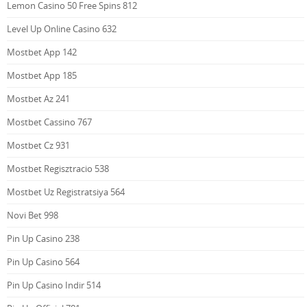
Lemon Casino 50 Free Spins 812
Level Up Online Casino 632
Mostbet App 142
Mostbet App 185
Mostbet Az 241
Mostbet Cassino 767
Mostbet Cz 931
Mostbet Regisztracio 538
Mostbet Uz Registratsiya 564
Novi Bet 998
Pin Up Casino 238
Pin Up Casino 564
Pin Up Casino Indir 514