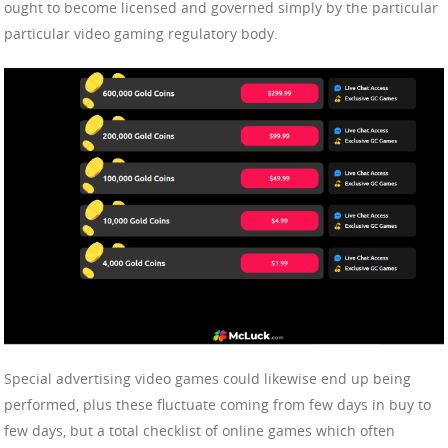
ought to become licensed and governed simply by the particular
particular video gaming regulatory body.
Special advertising video games could likewise end up being
performed, plus these fluctuate coming from few days in buy to
few days, but a total checklist of online games which often