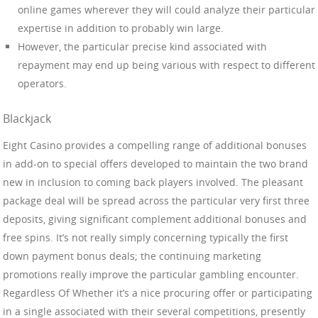
online games wherever they will could analyze their particular
expertise in addition to probably win large.
However, the particular precise kind associated with
repayment may end up being various with respect to different
operators.
Blackjack
Eight Casino provides a compelling range of additional bonuses
in add-on to special offers developed to maintain the two brand
new in inclusion to coming back players involved. The pleasant
package deal will be spread across the particular very first three
deposits, giving significant complement additional bonuses and
free spins. It’s not really simply concerning typically the first
down payment bonus deals; the continuing marketing
promotions really improve the particular gambling encounter.
Regardless Of Whether it’s a nice procuring offer or participating
in a single associated with their several competitions, presently