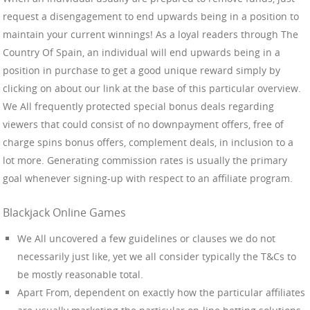
request a disengagement to end upwards being in a position to
maintain your current winnings! As a loyal readers through The
Country Of Spain, an individual will end upwards being in a
position in purchase to get a good unique reward simply by
clicking on about our link at the base of this particular overview.
We All frequently protected special bonus deals regarding
viewers that could consist of no downpayment offers, free of
charge spins bonus offers, complement deals, in inclusion to a
lot more. Generating commission rates is usually the primary
goal whenever signing-up with respect to an affiliate program.
Blackjack Online Games
We All uncovered a few guidelines or clauses we do not
necessarily just like, yet we all consider typically the T&Cs to
be mostly reasonable total.
Apart From, dependent on exactly how the particular affiliates