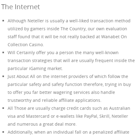
The Internet
Although Neteller is usually a well-liked transaction method
utilized by gamers inside The Country, our own evaluation
staff found that it will be not really backed at Wanabet On
Collection Casino.
Will Certainly offer you a person the many well-known
transaction strategies that will are usually frequent inside the
particular iGaming market.
Just About All on the internet providers of which follow the
particular safety and safety function therefore, trying in buy
to offer you far better wagering services also handle
trustworthy and reliable affiliate applications.
All Those are usually charge credit cards such as Australian
visa and Mastercard or e-wallets like PayPal, Skrill, Neteller
and numerous a great deal more.
Additionally, when an individual fall on a penalized affiliate