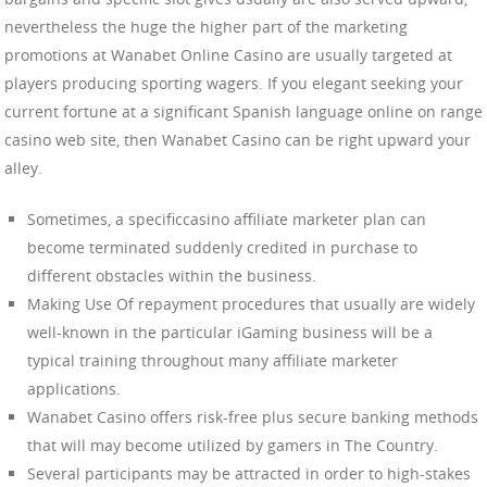
nevertheless the huge the higher part of the marketing
promotions at Wanabet Online Casino are usually targeted at
players producing sporting wagers. If you elegant seeking your
current fortune at a significant Spanish language online on range
casino web site, then Wanabet Casino can be right upward your
alley.
Sometimes, a specificcasino affiliate marketer plan can
become terminated suddenly credited in purchase to
different obstacles within the business.
Making Use Of repayment procedures that usually are widely
well-known in the particular iGaming business will be a
typical training throughout many affiliate marketer
applications.
Wanabet Casino offers risk-free plus secure banking methods
that will may become utilized by gamers in The Country.
Several participants may be attracted in order to high-stakes