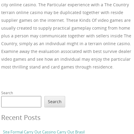
city online casino. The Particular experience with a The Country
terrain online casino may be duplicated together with reside
supplier games on the internet. These Kinds Of video games are
usually created to supply practical gameplay coming from home
plus a person may communicate together with sellers inside The
Country, simply as an individual might in a terrain online casino.
Examine away the evaluation associated with best survive dealer
video games and see how an individual may enjoy the particular
most thrilling stand and card games through residence.
Search
Search
Recent Posts
Site Formal Carry Out Cassino Carry Out Brasil