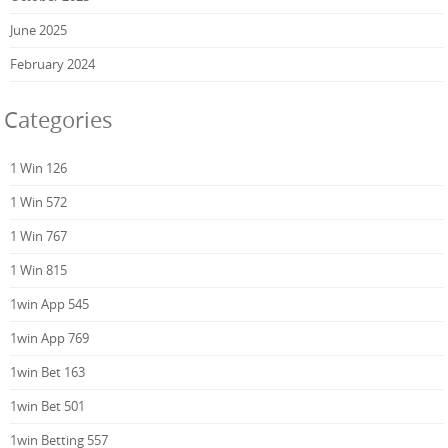
June 2025
February 2024
Categories
1 Win 126
1 Win 572
1 Win 767
1 Win 815
1win App 545
1win App 769
1win Bet 163
1win Bet 501
1win Betting 557