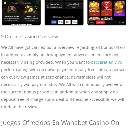
9 On Line Casino Overview
We All have got carried out a overview regarding all bonus offers
in add-on to simply no downpayment advertisements are not
necessarily being provided. When you want to
baccarat en vivo
perform along with no down payment totally free spins, a person
can overview games at zero chance, nevertheless will not
necessarily win pay-out odds. We All will continuously overview
the current bonus provides in add-on to when any simply no
deposit free of charge spins deal will become accessible, we will
up-date the review.
Juegos Ofrecidos En Wanabet Casino On