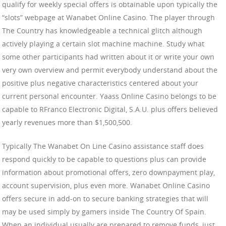
qualify for weekly special offers is obtainable upon typically the
“slots” webpage at Wanabet Online Casino. The player through
The Country has knowledgeable a technical glitch although
actively playing a certain slot machine machine. Study what
some other participants had written about it or write your own
very own overview and permit everybody understand about the
positive plus negative characteristics centered about your
current personal encounter. Yaass Online Casino belongs to be
capable to RFranco Electronic Digital, S.A.U. plus offers believed
yearly revenues more than $1,500,500.
Typically The Wanabet On Line Casino assistance staff does
respond quickly to be capable to questions plus can provide
information about promotional offers, zero downpayment play,
account supervision, plus even more. Wanabet Online Casino
offers secure in add-on to secure banking strategies that will
may be used simply by gamers inside The Country Of Spain.
When an individual usually are prepared to remove funds, just