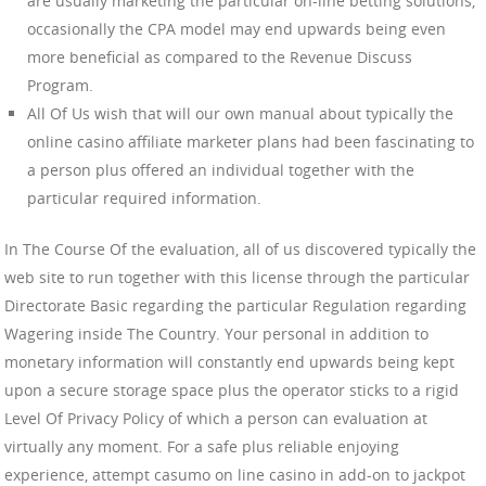
are usually marketing the particular on-line betting solutions,
occasionally the CPA model may end upwards being even
more beneficial as compared to the Revenue Discuss
Program.
All Of Us wish that will our own manual about typically the
online casino affiliate marketer plans had been fascinating to
a person plus offered an individual together with the
particular required information.
In The Course Of the evaluation, all of us discovered typically the
web site to run together with this license through the particular
Directorate Basic regarding the particular Regulation regarding
Wagering inside The Country. Your personal in addition to
monetary information will constantly end upwards being kept
upon a secure storage space plus the operator sticks to a rigid
Level Of Privacy Policy of which a person can evaluation at
virtually any moment. For a safe plus reliable enjoying
experience, attempt casumo on line casino in add-on to jackpot