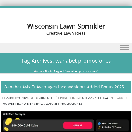
Wisconsin Lawn Sprinkler
Creative Lawn Ideas
Skip to content
Tag Archives:
wanabet promociones
Home
/
Posts Tagged "wanabet promociones"
Wanabet Avis Et Avantages Inconvénients Added Bonus 2025
MARCH 29, 2026
BY
ADMLNLX
POSTED IN
CASINO WANABET 154
TAGGED
WANABET BONO BIENVENIDA
,
WANABET PROMOCIONES