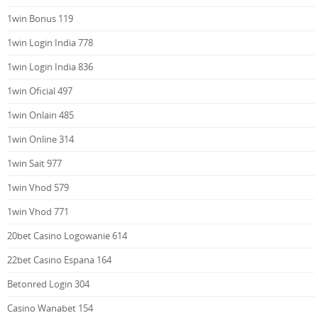
1win Bonus 119
1win Login India 778
1win Login India 836
1win Oficial 497
1win Onlain 485
1win Online 314
1win Sait 977
1win Vhod 579
1win Vhod 771
20bet Casino Logowanie 614
22bet Casino Espana 164
Betonred Login 304
Casino Wanabet 154