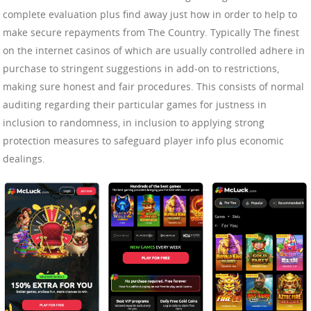
complete evaluation plus find away just how in order to help to
make secure repayments from The Country. Typically The finest
on the internet casinos of which are usually controlled adhere in
purchase to stringent suggestions in add-on to restrictions,
making sure honest and fair procedures. This consists of normal
auditing regarding their particular games for justness in
inclusion to randomness, in inclusion to applying strong
protection measures to safeguard player info plus economic
dealings.