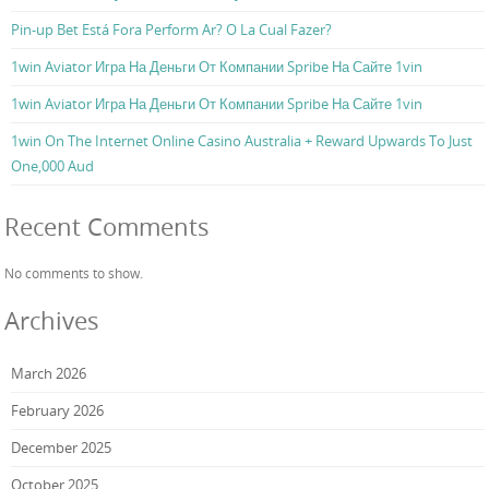
Pin-up Bet Está Fora Perform Ar? O La Cual Fazer?
1win Aviator Игра На Деньги От Компании Spribe На Сайте 1vin
1win Aviator Игра На Деньги От Компании Spribe На Сайте 1vin
1win On The Internet Online Casino Australia + Reward Upwards To Just
One,000 Aud
Recent Comments
No comments to show.
Archives
March 2026
February 2026
December 2025
October 2025