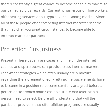
there’s constantly a great chance to become capable to maximize
our gameplay plus rewards. Currently, numerous on-line workers
offer betting services about typically the iGaming market. Almost
all of these people offer competing internet marketer scheme
that may offer you great circumstances to become able to
internet marketer partners.
Protection Plus Justness
Presently There usually are cases any time on the internet
casinos and sportsbooks can provide cross internet marketer
repayment strategies which often usually are a mixture
regarding the aforementioned. Pretty numerous elements have
to become in a position to become carefully analysed before a
person decide which online casino affiliate marketer plan a
person need to select. Before all, understand that will the
particular providers that offer affiliate programs are usually