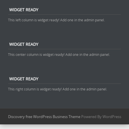
WIDGET READY
This left column is widget ready! Add one in the admin panel.
WIDGET READY
This center column is widget ready! Add one in the admin panel.
WIDGET READY
This right column is widget ready! Add one in the admin panel.
Discovery free WordPress Business Theme
Powered By WordPress