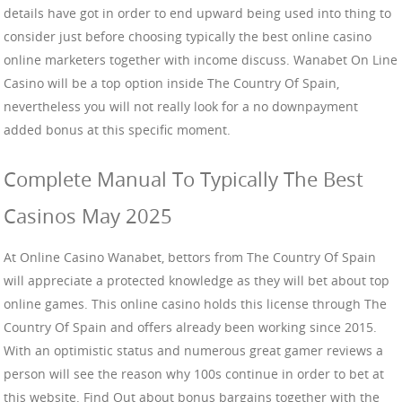
details have got in order to end upward being used into thing to
consider just before choosing typically the best online casino
online marketers together with income discuss. Wanabet On Line
Casino will be a top option inside The Country Of Spain,
nevertheless you will not really look for a no downpayment
added bonus at this specific moment.
Complete Manual To Typically The Best
Casinos May 2025
At Online Casino Wanabet, bettors from The Country Of Spain
will appreciate a protected knowledge as they will bet about top
online games. This online casino holds this license through The
Country Of Spain and offers already been working since 2015.
With an optimistic status and numerous great gamer reviews a
person will see the reason why 100s continue in order to bet at
this website. Find Out about bonus bargains together with the