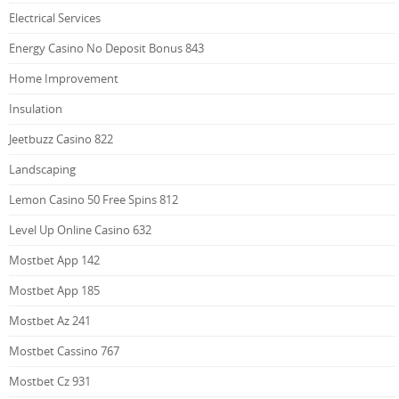
Electrical Services
Energy Casino No Deposit Bonus 843
Home Improvement
Insulation
Jeetbuzz Casino 822
Landscaping
Lemon Casino 50 Free Spins 812
Level Up Online Casino 632
Mostbet App 142
Mostbet App 185
Mostbet Az 241
Mostbet Cassino 767
Mostbet Cz 931