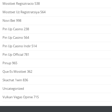
Mostbet Regisztracio 538
Mostbet Uz Registratsiya 564
Novi Bet 998
Pin Up Casino 238
Pin Up Casino 564
Pin Up Casino Indir 514
Pin Up Official 781
Pinup 965
Que Es Mostbet 362
Skachat 1win 836
Uncategorized
Vulkan Vegas Opinie 715