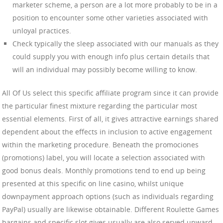
marketer scheme, a person are a lot more probably to be in a
position to encounter some other varieties associated with
unloyal practices.
Check typically the sleep associated with our manuals as they
could supply you with enough info plus certain details that
will an individual may possibly become willing to know.
All Of Us select this specific affiliate program since it can provide
the particular finest mixture regarding the particular most
essential elements. First of all, it gives attractive earnings shared
dependent about the effects in inclusion to active engagement
within the marketing procedure. Beneath the promociones
(promotions) label, you will locate a selection associated with
good bonus deals. Monthly promotions tend to end up being
presented at this specific on line casino, whilst unique
downpayment approach options (such as individuals regarding
PayPal) usually are likewise obtainable. Different Roulette Games
bargains and specific slot gives usually are also served upward,