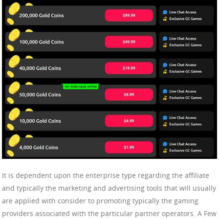
It is dependent upon the enterprise type regarding the affiliate
and typically the marketing and advertising tools that will usually
are applied with consider to promoting typically the gaming
providers associated with the particular partner operators. A Few