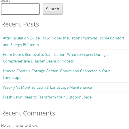
Search
Search
Recent Posts
Attic Insulation Guide: How Proper Insulation Improves Home Comfort
and Energy Efficiency
From Debris Removal to Sanitization: What to Expect During a
Comprehensive Disaster Cleanup Process
How to Create a Cottage Garden: Charm and Character in Your
Landscape
Weekly Vs Monthly Lawn & Landscape Maintenance
Fresh Lawn Ideas to Transform Your Outdoor Space
Recent Comments
No comments to show.