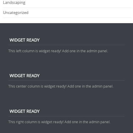
Landscaping
Uncategorized
WIDGET READY
This left column is widget ready! Add one in the admin panel.
WIDGET READY
This center column is widget ready! Add one in the admin panel.
WIDGET READY
This right column is widget ready! Add one in the admin panel.