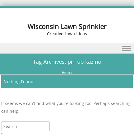
Wisconsin Lawn Sprinkler
Creative Lawn Ideas
Skip to content
Tag Archives:
pin up kazino
Home
/
Nothing Found
It seems we can’t find what you’re looking for. Perhaps searching
can help.
Search