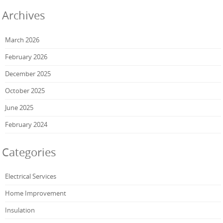
Archives
March 2026
February 2026
December 2025
October 2025
June 2025
February 2024
Categories
Electrical Services
Home Improvement
Insulation