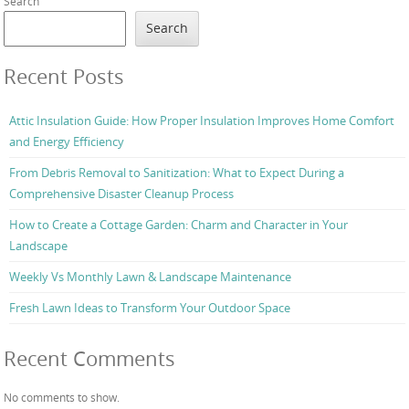
Search
Search
Recent Posts
Attic Insulation Guide: How Proper Insulation Improves Home Comfort
and Energy Efficiency
From Debris Removal to Sanitization: What to Expect During a
Comprehensive Disaster Cleanup Process
How to Create a Cottage Garden: Charm and Character in Your
Landscape
Weekly Vs Monthly Lawn & Landscape Maintenance
Fresh Lawn Ideas to Transform Your Outdoor Space
Recent Comments
No comments to show.