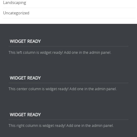
Landscaping
Uncategorized
WIDGET READY
This left column is widget ready! Add one in the admin panel.
WIDGET READY
This center column is widget ready! Add one in the admin panel.
WIDGET READY
This right column is widget ready! Add one in the admin panel.