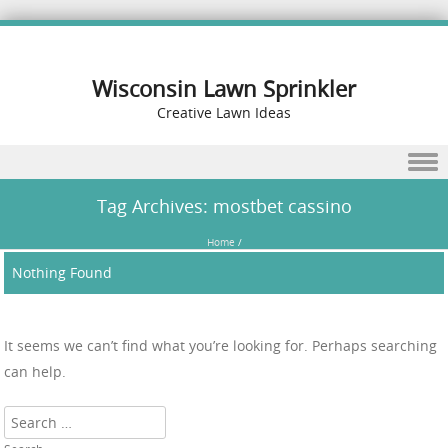
Wisconsin Lawn Sprinkler
Creative Lawn Ideas
Skip to content
Tag Archives:
mostbet cassino
Home
/
Nothing Found
It seems we can’t find what you’re looking for. Perhaps searching
can help.
Search