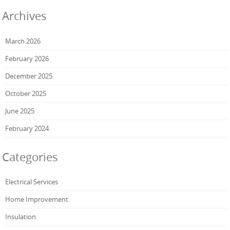
Archives
March 2026
February 2026
December 2025
October 2025
June 2025
February 2024
Categories
Electrical Services
Home Improvement
Insulation