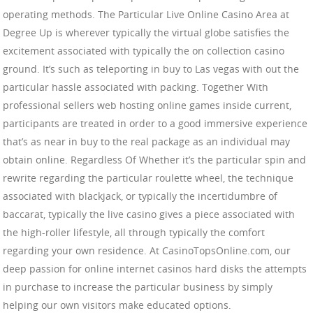
operating methods. The Particular Live Online Casino Area at
Degree Up is wherever typically the virtual globe satisfies the
excitement associated with typically the on collection casino
ground. It’s such as teleporting in buy to Las vegas with out the
particular hassle associated with packing. Together With
professional sellers web hosting online games inside current,
participants are treated in order to a good immersive experience
that’s as near in buy to the real package as an individual may
obtain online. Regardless Of Whether it’s the particular spin and
rewrite regarding the particular roulette wheel, the technique
associated with blackjack, or typically the incertidumbre of
baccarat, typically the live casino gives a piece associated with
the high-roller lifestyle, all through typically the comfort
regarding your own residence. At CasinoTopsOnline.com, our
deep passion for online internet casinos hard disks the attempts
in purchase to increase the particular business by simply
helping our own visitors make educated options.