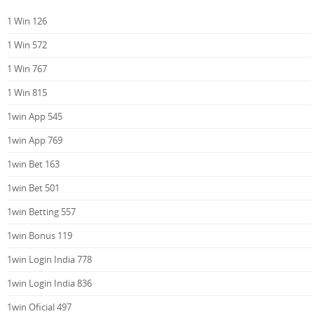
1 Win 126
1 Win 572
1 Win 767
1 Win 815
1win App 545
1win App 769
1win Bet 163
1win Bet 501
1win Betting 557
1win Bonus 119
1win Login India 778
1win Login India 836
1win Oficial 497