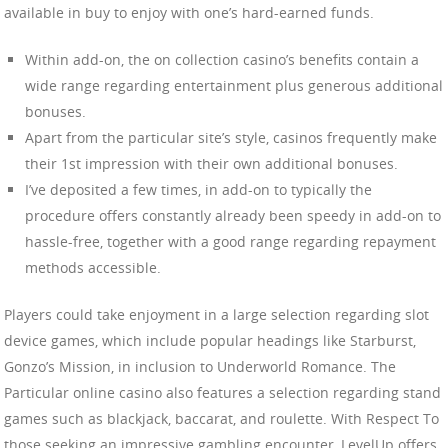
available in buy to enjoy with one’s hard-earned funds.
Within add-on, the on collection casino’s benefits contain a
wide range regarding entertainment plus generous additional
bonuses.
Apart from the particular site’s style, casinos frequently make
their 1st impression with their own additional bonuses.
I’ve deposited a few times, in add-on to typically the
procedure offers constantly already been speedy in add-on to
hassle-free, together with a good range regarding repayment
methods accessible.
Players could take enjoyment in a large selection regarding slot
device games, which include popular headings like Starburst,
Gonzo’s Mission, in inclusion to Underworld Romance. The
Particular online casino also features a selection regarding stand
games such as blackjack, baccarat, and roulette. With Respect To
those seeking an impressive gambling encounter, LevelUp offers