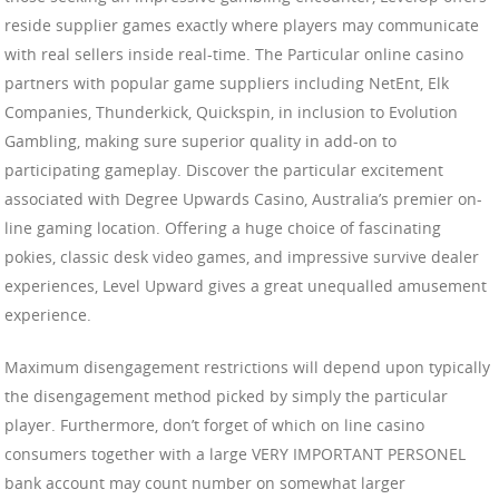
reside supplier games exactly where players may communicate
with real sellers inside real-time. The Particular online casino
partners with popular game suppliers including NetEnt, Elk
Companies, Thunderkick, Quickspin, in inclusion to Evolution
Gambling, making sure superior quality in add-on to
participating gameplay. Discover the particular excitement
associated with Degree Upwards Casino, Australia’s premier on-
line gaming location. Offering a huge choice of fascinating
pokies, classic desk video games, and impressive survive dealer
experiences, Level Upward gives a great unequalled amusement
experience.
Maximum disengagement restrictions will depend upon typically
the disengagement method picked by simply the particular
player. Furthermore, don’t forget of which on line casino
consumers together with a large VERY IMPORTANT PERSONEL
bank account may count number on somewhat larger