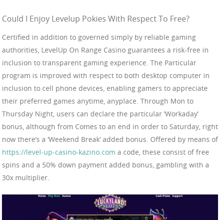
Could I Enjoy Levelup Pokies With Respect To Free?
Certified in addition to governed simply by reliable gaming
authorities, LevelUp On Range Casino guarantees a risk-free in
inclusion to transparent gaming experience. The Particular
program is improved with respect to both desktop computer in
inclusion to cell phone devices, enabling gamers to appreciate
their preferred games anytime, anyplace. Through Mon to
Thursday Night, users can declare the particular ‘Workaday’
bonus, although from Comes to an end in order to Saturday, right
now there’s a ‘Weekend Break’ added bonus. Offered by means of
https://level-up-casino-kazino.com
a code, these consist of free
spins and a 50% down payment added bonus, gambling with a
30x multiplier.