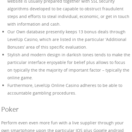
website is usually prepared together with SSL security
algorithms developed to be capable to obstruct fraudulent
steps and efforts to steal individual, economic, or get in touch
with information and cash.
Our Own database presently keeps 13 bonus deals through
LevelUp Casino, which are listed in the particular ‘Additional
Bonuses’ area of this specific evaluation.
Stylish and modern design in darkish tones tends to make the
particular interface enjoyable for belief plus allows to focus
on typically the the majority of important factor – typically the
online game.
Furthermore, LevelUp Online Casino adheres to be able to
accountable gambling procedures.
Poker
Perform even even more fun with a live supplier through your
own smartphone upon the particular IOS plus Google android