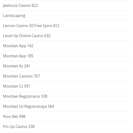
Jeetbuzz Casino 822
Landscaping
Lemon Casino 50 Free Spins 812
Level Up Online Casino 632
Mostbet App 142
Mostbet App 185
Mostbet Az 241
Mostbet Cassino 767
Mostbet Cz 931
Mostbet Regisztracio 538
Mostbet Uz Registratsiya 564
Novi Bet 998
Pin Up Casino 238