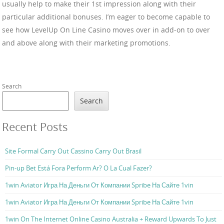
usually help to make their 1st impression along with their
particular additional bonuses. I’m eager to become capable to
see how LevelUp On Line Casino moves over in add-on to over
and above along with their marketing promotions.
Search
Search
Recent Posts
Site Formal Carry Out Cassino Carry Out Brasil
Pin-up Bet Está Fora Perform Ar? O La Cual Fazer?
1win Aviator Игра На Деньги От Компании Spribe На Сайте 1vin
1win Aviator Игра На Деньги От Компании Spribe На Сайте 1vin
1win On The Internet Online Casino Australia + Reward Upwards To Just