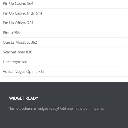
Pin Up Casino 564
Pin Up Casino Indir 514
Pin Up Official 781
Pinup 965
Que Es Mostbet 362
Skachat 1win 836
Uncategorized
Vulkan Vegas Opinie 715
WIDGET READY
This left column is widget ready! Add one in the admin panel.