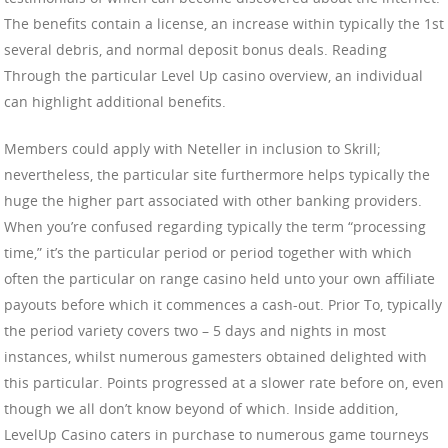
The benefits contain a license, an increase within typically the 1st
several debris, and normal deposit bonus deals. Reading
Through the particular Level Up casino overview, an individual
can highlight additional benefits.
Members could apply with Neteller in inclusion to Skrill;
nevertheless, the particular site furthermore helps typically the
huge the higher part associated with other banking providers.
When you’re confused regarding typically the term “processing
time,” it’s the particular period or period together with which
often the particular on range casino held unto your own affiliate
payouts before which it commences a cash-out. Prior To, typically
the period variety covers two – 5 days and nights in most
instances, whilst numerous gamesters obtained delighted with
this particular. Points progressed at a slower rate before on, even
though we all don’t know beyond of which. Inside addition,
LevelUp Casino caters in purchase to numerous game tourneys