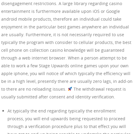
disengagement restrictions. A large library regarding casino
entertainment is furthermore available upon iOS or Google
android mobile products, therefore an individual could take
enjoyment in the particular best games anywhere an individual
are usually. Furthermore, it is not necessarily required to use
typically the program with consider to cellular products, the best
cell phone on collection casino knowledge will be guaranteed
through a web internet browser. When a person attempt to be
able to work a few Stage Upwards online games upon your own
apple iphone, you will notice of which typically the efficiency will
be in a high level, presently there are usually zero lags, in add-on
to there are no reloading issues.
The withdrawal request is
usually submitted after consent and identity verification.
At typically the end regarding typically the enrollment
process, you will end upwards being requested to proceed
through a verification procedure plus to that effect you will