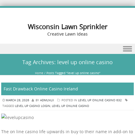
Wisconsin Lawn Sprinkler
Creative Lawn Ideas
Skip to content
Tag Archives:
level up online casino
Home
/
Posts Tagged "level up online casino"
Fast Drawback Online Casino Ireland
MARCH 28, 2026
BY
ADMLNLX
POSTED IN
LEVEL UP ONLINE CASINO 632
TAGGED
LEVEL UP CASINO LOGIN
,
LEVEL UP ONLINE CASINO
The on line casino life upwards in buy to their name in add-on to