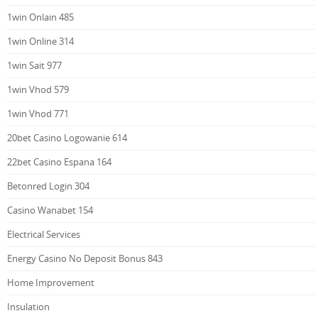
1win Onlain 485
1win Online 314
1win Sait 977
1win Vhod 579
1win Vhod 771
20bet Casino Logowanie 614
22bet Casino Espana 164
Betonred Login 304
Casino Wanabet 154
Electrical Services
Energy Casino No Deposit Bonus 843
Home Improvement
Insulation