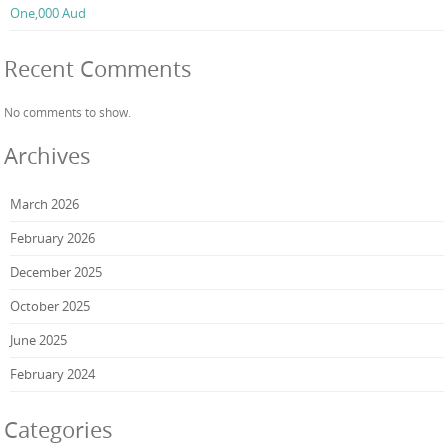
One,000 Aud
Recent Comments
No comments to show.
Archives
March 2026
February 2026
December 2025
October 2025
June 2025
February 2024
Categories