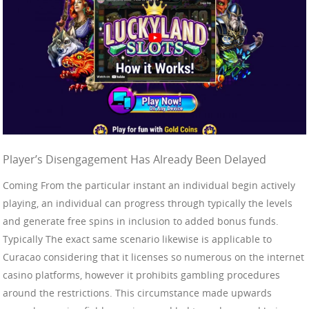
Player’s Disengagement Has Already Been Delayed
Coming From the particular instant an individual begin actively
playing, an individual can progress through typically the levels
and generate free spins in inclusion to added bonus funds.
Typically The exact same scenario likewise is applicable to
Curacao considering that it licenses so numerous on the internet
casino platforms, however it prohibits gambling procedures
around the restrictions. This circumstance made upwards