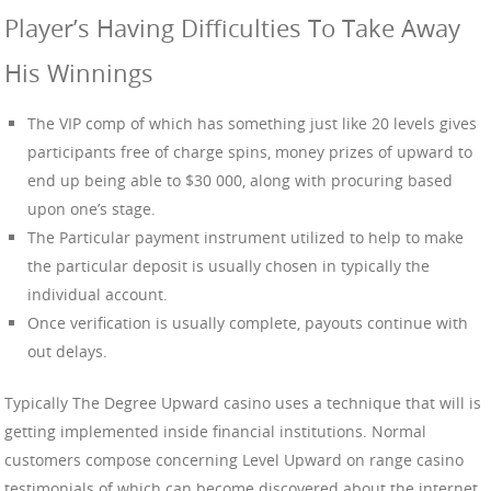
Player’s Having Difficulties To Take Away
His Winnings
The VIP comp of which has something just like 20 levels gives
participants free of charge spins, money prizes of upward to
end up being able to $30 000, along with procuring based
upon one’s stage.
The Particular payment instrument utilized to help to make
the particular deposit is usually chosen in typically the
individual account.
Once verification is usually complete, payouts continue with
out delays.
Typically The Degree Upward casino uses a technique that will is
getting implemented inside financial institutions. Normal
customers compose concerning Level Upward on range casino
testimonials of which can become discovered about the internet.