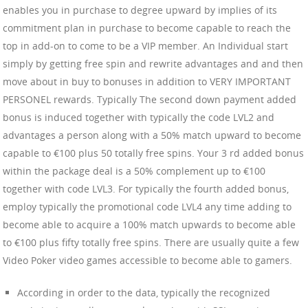
enables you in purchase to degree upward by implies of its
commitment plan in purchase to become capable to reach the
top in add-on to come to be a VIP member. An Individual start
simply by getting free spin and rewrite advantages and and then
move about in buy to bonuses in addition to VERY IMPORTANT
PERSONEL rewards. Typically The second down payment added
bonus is induced together with typically the code LVL2 and
advantages a person along with a 50% match upward to become
capable to €100 plus 50 totally free spins. Your 3 rd added bonus
within the package deal is a 50% complement up to €100
together with code LVL3. For typically the fourth added bonus,
employ typically the promotional code LVL4 any time adding to
become able to acquire a 100% match upwards to become able
to €100 plus fifty totally free spins. There are usually quite a few
Video Poker video games accessible to become able to gamers.
According in order to the data, typically the recognized