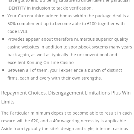
have got to end up being capable to undertake the particular
IDENTITY in inclusion to tackle verification.
Your Current third added bonus within the package deal is a
50% complement up to become able to €100 together with
code LVL3.
Provides appear about therefore numerous superior quality
casino websites in addition to sportsbook systems many years
back again, as well as typically the unconventional and
excellent Konung On Line Casino.
Between all of them, you’ll experience a bunch of distinct
firms, each and every with their own strengths.
Repayment Choices, Disengagement Limitations Plus Win
Limits
The Particular minimum deposit to become able to result in each
reward will be €20, and a 40x wagering necessity is applicable.
Aside from typically the site’s design and style, internet casinos