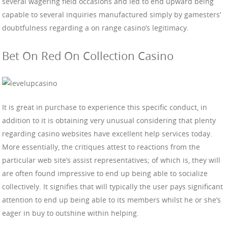
several wagering field occasions and led to end upward being
capable to several inquiries manufactured simply by gamesters’
doubtfulness regarding a on range casino’s legitimacy.
Bet On Red On Collection Casino
It is great in purchase to experience this specific conduct, in
addition to it is obtaining very unusual considering that plenty
regarding casino websites have excellent help services today.
More essentially, the critiques attest to reactions from the
particular web site’s assist representatives; of which is, they will
are often found impressive to end up being able to socialize
collectively. It signifies that will typically the user pays significant
attention to end up being able to its members whilst he or she’s
eager in buy to outshine within helping.