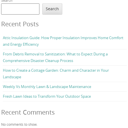
Search
Search
Recent Posts
Attic Insulation Guide: How Proper Insulation Improves Home Comfort
and Energy Efficiency
From Debris Removal to Sanitization: What to Expect During a
Comprehensive Disaster Cleanup Process
How to Create a Cottage Garden: Charm and Character in Your
Landscape
Weekly Vs Monthly Lawn & Landscape Maintenance
Fresh Lawn Ideas to Transform Your Outdoor Space
Recent Comments
No comments to show.