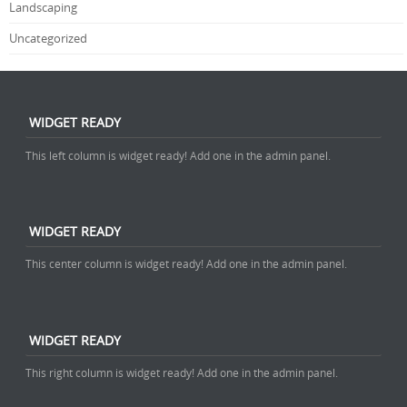
Landscaping
Uncategorized
WIDGET READY
This left column is widget ready! Add one in the admin panel.
WIDGET READY
This center column is widget ready! Add one in the admin panel.
WIDGET READY
This right column is widget ready! Add one in the admin panel.