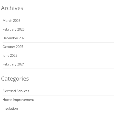
Archives
March 2026
February 2026
December 2025
October 2025
June 2025
February 2024
Categories
Electrical Services
Home Improvement
Insulation