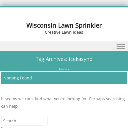
Wisconsin Lawn Sprinkler
Creative Lawn Ideas
Skip to content
Tag Archives:
icekasyno
Home
/
Nothing Found
It seems we can’t find what you’re looking for. Perhaps searching
can help.
Search