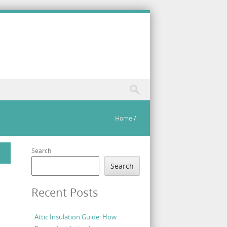
Home
/
Search
Search
Recent Posts
Attic Insulation Guide: How