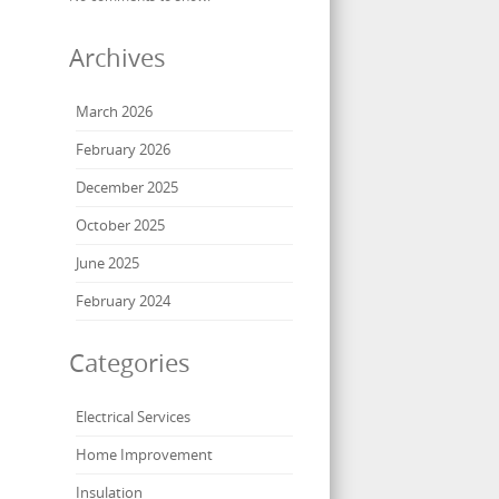
Archives
March 2026
February 2026
December 2025
October 2025
June 2025
February 2024
Categories
Electrical Services
Home Improvement
Insulation