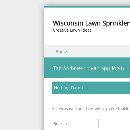
Wisconsin Lawn Sprinkler
Creative Lawn Ideas
Skip to content
Home
Menu
Tag Archives:
1 win app login
Nothing Found
It seems we can’t find what you’re looki
Search