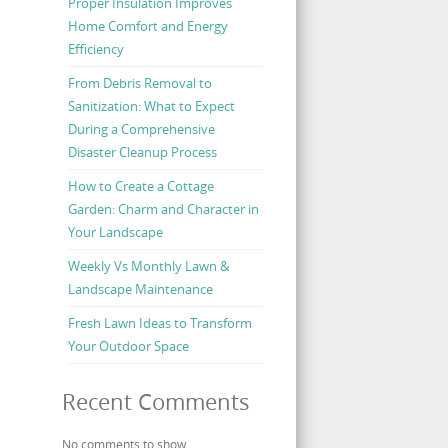
Proper Insulation Improves
Home Comfort and Energy
Efficiency
From Debris Removal to
Sanitization: What to Expect
During a Comprehensive
Disaster Cleanup Process
How to Create a Cottage
Garden: Charm and Character in
Your Landscape
Weekly Vs Monthly Lawn &
Landscape Maintenance
Fresh Lawn Ideas to Transform
Your Outdoor Space
Recent Comments
No comments to show.