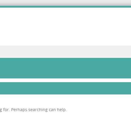
ng for. Perhaps searching can help.