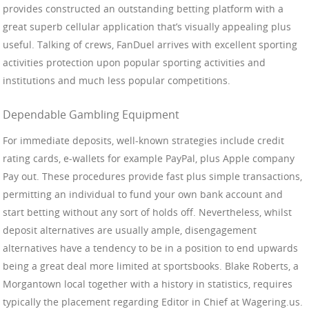
provides constructed an outstanding betting platform with a
great superb cellular application that’s visually appealing plus
useful. Talking of crews, FanDuel arrives with excellent sporting
activities protection upon popular sporting activities and
institutions and much less popular competitions.
Dependable Gambling Equipment
For immediate deposits, well-known strategies include credit
rating cards, e-wallets for example PayPal, plus Apple company
Pay out. These procedures provide fast plus simple transactions,
permitting an individual to fund your own bank account and
start betting without any sort of holds off. Nevertheless, whilst
deposit alternatives are usually ample, disengagement
alternatives have a tendency to be in a position to end upwards
being a great deal more limited at sportsbooks. Blake Roberts, a
Morgantown local together with a history in statistics, requires
typically the placement regarding Editor in Chief at Wagering.us.