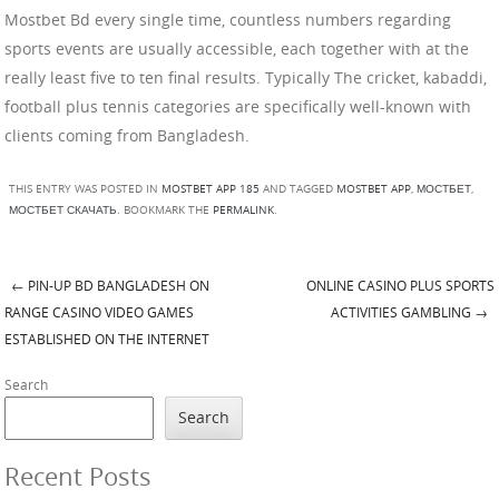
Mostbet Bd every single time, countless numbers regarding
sports events are usually accessible, each together with at the
really least five to ten final results. Typically The cricket, kabaddi,
football plus tennis categories are specifically well-known with
clients coming from Bangladesh.
THIS ENTRY WAS POSTED IN
MOSTBET APP 185
AND TAGGED
MOSTBET APP
,
МОСТБЕТ
,
МОСТБЕТ СКАЧАТЬ
. BOOKMARK THE
PERMALINK
.
←
PIN-UP BD BANGLADESH ON
ONLINE CASINO PLUS SPORTS
Post navigation
RANGE CASINO VIDEO GAMES
ACTIVITIES GAMBLING
→
ESTABLISHED ON THE INTERNET
Search
Search
Recent Posts