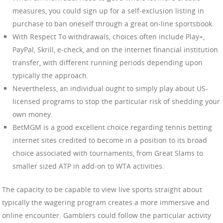
measures, you could sign up for a self-exclusion listing in
purchase to ban oneself through a great on-line sportsbook.
With Respect To withdrawals, choices often include Play+,
PayPal, Skrill, e-check, and on the internet financial institution
transfer, with different running periods depending upon
typically the approach.
Nevertheless, an individual ought to simply play about US-
licensed programs to stop the particular risk of shedding your
own money.
BetMGM is a good excellent choice regarding tennis betting
internet sites credited to become in a position to its broad
choice associated with tournaments, from Great Slams to
smaller sized ATP in add-on to WTA activities.
The capacity to be capable to view live sports straight about
typically the wagering program creates a more immersive and
online encounter. Gamblers could follow the particular activity