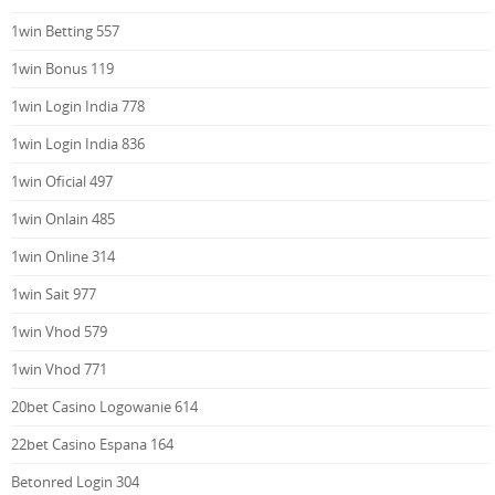
1win Betting 557
1win Bonus 119
1win Login India 778
1win Login India 836
1win Oficial 497
1win Onlain 485
1win Online 314
1win Sait 977
1win Vhod 579
1win Vhod 771
20bet Casino Logowanie 614
22bet Casino Espana 164
Betonred Login 304