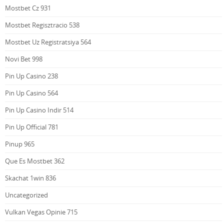
Mostbet Cz 931
Mostbet Regisztracio 538
Mostbet Uz Registratsiya 564
Novi Bet 998
Pin Up Casino 238
Pin Up Casino 564
Pin Up Casino Indir 514
Pin Up Official 781
Pinup 965
Que Es Mostbet 362
Skachat 1win 836
Uncategorized
Vulkan Vegas Opinie 715