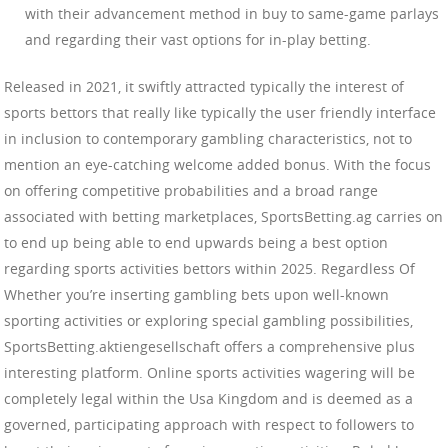
with their advancement method in buy to same-game parlays
and regarding their vast options for in-play betting.
Released in 2021, it swiftly attracted typically the interest of
sports bettors that really like typically the user friendly interface
in inclusion to contemporary gambling characteristics, not to
mention an eye-catching welcome added bonus. With the focus
on offering competitive probabilities and a broad range
associated with betting marketplaces, SportsBetting.ag carries on
to end up being able to end upwards being a best option
regarding sports activities bettors within 2025. Regardless Of
Whether you’re inserting gambling bets upon well-known
sporting activities or exploring special gambling possibilities,
SportsBetting.aktiengesellschaft offers a comprehensive plus
interesting platform. Online sports activities wagering will be
completely legal within the Usa Kingdom and is deemed as a
governed, participating approach with respect to followers to