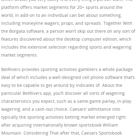
platform offers market segments for 20+ sports around the
world, in add-on to an individual can bet about something,
including moneyline wagers, props, and spreads. Together With
the Borgata software, a person won’t skip out there on any sort of
features discovered about the desktop computer edition, which
includes the extensive selection regarding sports and wagering
market segments.
BetRivers provides sporting activities gamblers a whole package
deal of which includes a well-designed cell phone software that’s
easy to be capable to get around by indicates of. About the
particular BetRivers app, you’ll discover all sorts of wagering
characteristics you expect, such as a same-game parlay, in-play
wagering, and a cash-out choice. Caesars’ admittance into
typically the sporting activities betting market emerged right
after acquiring internationally known sportsbook William
Mountain. Considering That after that, Caesars Sportsbook