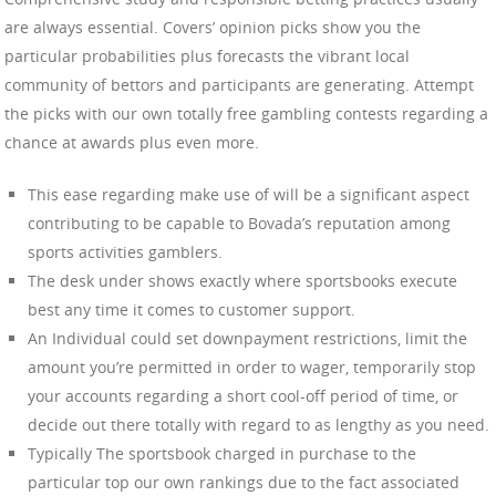
are always essential. Covers’ opinion picks show you the
particular probabilities plus forecasts the vibrant local
community of bettors and participants are generating. Attempt
the picks with our own totally free gambling contests regarding a
chance at awards plus even more.
This ease regarding make use of will be a significant aspect
contributing to be capable to Bovada’s reputation among
sports activities gamblers.
The desk under shows exactly where sportsbooks execute
best any time it comes to customer support.
An Individual could set downpayment restrictions, limit the
amount you’re permitted in order to wager, temporarily stop
your accounts regarding a short cool-off period of time, or
decide out there totally with regard to as lengthy as you need.
Typically The sportsbook charged in purchase to the
particular top our own rankings due to the fact associated