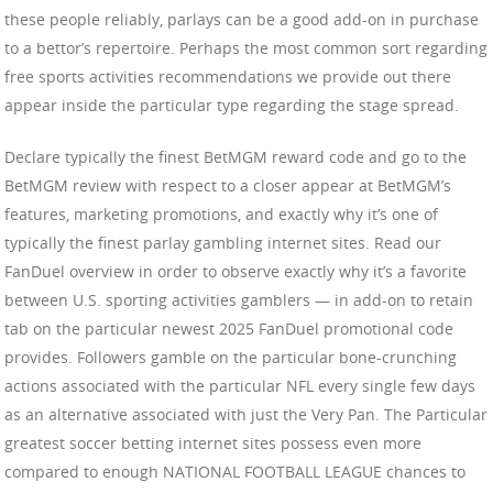
these people reliably, parlays can be a good add-on in purchase
to a bettor’s repertoire. Perhaps the most common sort regarding
free sports activities recommendations we provide out there
appear inside the particular type regarding the stage spread.
Declare typically the finest BetMGM reward code and go to the
BetMGM review with respect to a closer appear at BetMGM’s
features, marketing promotions, and exactly why it’s one of
typically the finest parlay gambling internet sites. Read our
FanDuel overview in order to observe exactly why it’s a favorite
between U.S. sporting activities gamblers — in add-on to retain
tab on the particular newest 2025 FanDuel promotional code
provides. Followers gamble on the particular bone-crunching
actions associated with the particular NFL every single few days
as an alternative associated with just the Very Pan. The Particular
greatest soccer betting internet sites possess even more
compared to enough NATIONAL FOOTBALL LEAGUE chances to