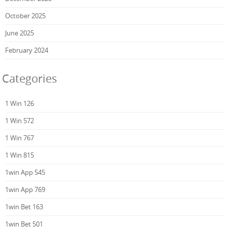
October 2025
June 2025
February 2024
Categories
1 Win 126
1 Win 572
1 Win 767
1 Win 815
1win App 545
1win App 769
1win Bet 163
1win Bet 501