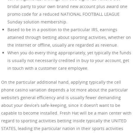
bridal party to your own brand new account plus award one
promo code for a reduced NATIONAL FOOTBALL LEAGUE
Sunday solution membership.
Based to be in a position to the particular IRS, earnings
attained through betting about sporting activities, whether on
the internet or offline, usually are regarded as revenue.
When you do every thing appropriately, yet typically the funds
is usually not necessarily credited in buy to your account, get
in touch with a customer care employee.
On the particular additional hand, applying typically the cell
phone casino variation depends a lot more about the particular
website’s general efficiency and is usually fewer demanding
about your device’s safe-keeping, since it doesn’t want to be
capable to become installed. Fresh Hat will be a main center with
regard to sporting activities betting inside typically the UNITED
STATES, leading the particular nation in their sports activities