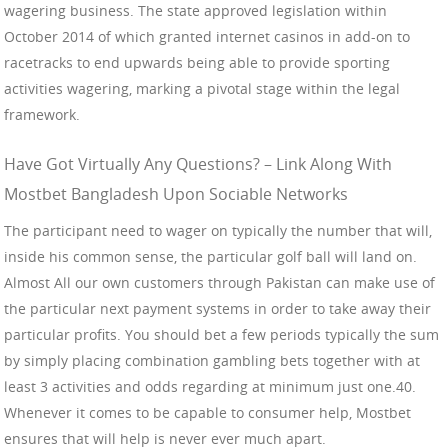
wagering business. The state approved legislation within
October 2014 of which granted internet casinos in add-on to
racetracks to end upwards being able to provide sporting
activities wagering, marking a pivotal stage within the legal
framework.
Have Got Virtually Any Questions? – Link Along With
Mostbet Bangladesh Upon Sociable Networks
The participant need to wager on typically the number that will,
inside his common sense, the particular golf ball will land on.
Almost All our own customers through Pakistan can make use of
the particular next payment systems in order to take away their
particular profits. You should bet a few periods typically the sum
by simply placing combination gambling bets together with at
least 3 activities and odds regarding at minimum just one.40.
Whenever it comes to be capable to consumer help, Mostbet
ensures that will help is never ever much apart.