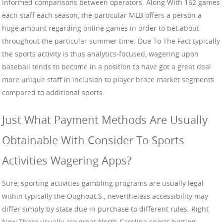
informed comparisons between operators. Along With 162 games
each staff each season, the particular MLB offers a person a
huge amount regarding online games in order to bet about
throughout the particular summer time. Due To The Fact typically
the sports activity is thus analytics-focused, wagering upon
baseball tends to become in a position to have got a great deal
more unique staff in inclusion to player brace market segments
compared to additional sports.
Just What Payment Methods Are Usually
Obtainable With Consider To Sports
Activities Wagering Apps?
Sure, sporting activities gambling programs are usually legal
within typically the Oughout.S., nevertheless accessibility may
differ simply by state due in purchase to different rules. Right
Now There usually are great North Carolina sports betting