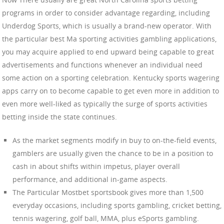
programs in order to consider advantage regarding, including
Underdog Sports, which is usually a brand-new operator. With
the particular best Ma sporting activities gambling applications,
you may acquire applied to end upward being capable to great
advertisements and functions whenever an individual need
some action on a sporting celebration. Kentucky sports wagering
apps carry on to become capable to get even more in addition to
even more well-liked as typically the surge of sports activities
betting inside the state continues.
As the market segments modify in buy to on-the-field events,
gamblers are usually given the chance to be in a position to
cash in about shifts within impetus, player overall
performance, and additional in-game aspects.
The Particular Mostbet sportsbook gives more than 1,500
everyday occasions, including sports gambling, cricket betting,
tennis wagering, golf ball, MMA, plus eSports gambling.