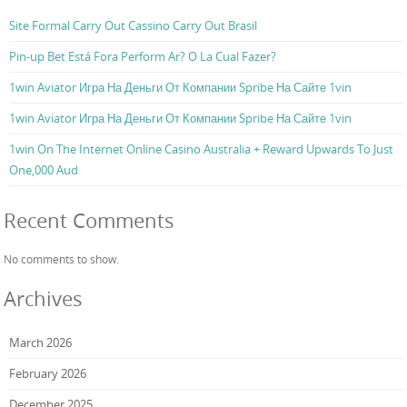
Site Formal Carry Out Cassino Carry Out Brasil
Pin-up Bet Está Fora Perform Ar? O La Cual Fazer?
1win Aviator Игра На Деньги От Компании Spribe На Сайте 1vin
1win Aviator Игра На Деньги От Компании Spribe На Сайте 1vin
1win On The Internet Online Casino Australia + Reward Upwards To Just
One,000 Aud
Recent Comments
No comments to show.
Archives
March 2026
February 2026
December 2025