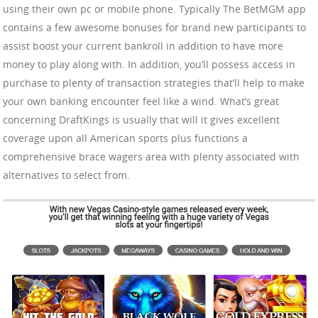
using their own pc or mobile phone. Typically The BetMGM app
contains a few awesome bonuses for brand new participants to
assist boost your current bankroll in addition to have more
money to play along with. In addition, you’ll possess access in
purchase to plenty of transaction strategies that’ll help to make
your own banking encounter feel like a wind. What’s great
concerning DraftKings is usually that will it gives excellent
coverage upon all American sports plus functions a
comprehensive brace wagers area with plenty associated with
alternatives to select from.