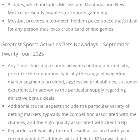
8 states, which includes Mississippi, Montana, and New
Mexico, presently enable store sports gambling.
Mostbet provides a top-notch holdem poker space that’s ideal
for any person that loves credit card online games.
Greatest Sports Activities Bets Nowadays – September
Twenty Four, 2025
Any Time choosing a sports activities betting internet site,
prioritize the reputation, typically the range of wagering
market segments provided, aggressive probabilities, customer
experience, in add-on to the particular supply regarding
attractive bonus deals.
Additional crucial aspects include the particular variety of
betting markets, typically the competition associated with the
chances, and the high quality associated with client help.
Regardless of typically the end result associated with your
current gamble,DraftKings will add eight $25 reward bet