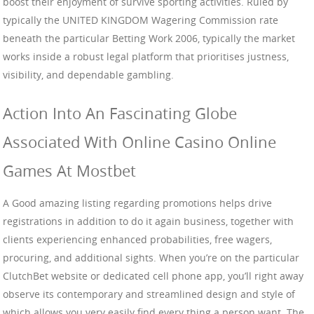
boost their enjoyment of survive sporting activities. Ruled by
typically the UNITED KINGDOM Wagering Commission rate
beneath the particular Betting Work 2006, typically the market
works inside a robust legal platform that prioritises justness,
visibility, and dependable gambling.
Action Into An Fascinating Globe
Associated With Online Casino Online
Games At Mostbet
A Good amazing listing regarding promotions helps drive
registrations in addition to do it again business, together with
clients experiencing enhanced probabilities, free wagers,
procuring, and additional sights. When you’re on the particular
ClutchBet website or dedicated cell phone app, you’ll right away
observe its contemporary and streamlined design and style of
which allows you very easily find every thing a person want. The