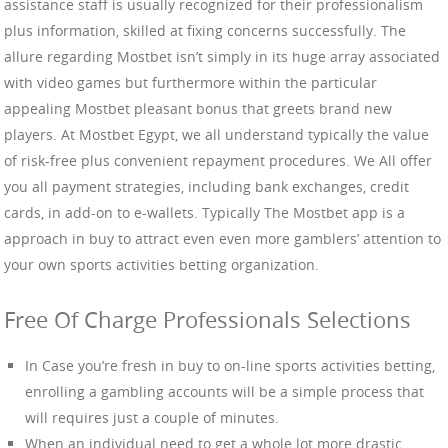
assistance staff is usually recognized for their professionalism
plus information, skilled at fixing concerns successfully. The
allure regarding Mostbet isn’t simply in its huge array associated
with video games but furthermore within the particular
appealing Mostbet pleasant bonus that greets brand new
players. At Mostbet Egypt, we all understand typically the value
of risk-free plus convenient repayment procedures. We All offer
you all payment strategies, including bank exchanges, credit
cards, in add-on to e-wallets. Typically The Mostbet app is a
approach in buy to attract even even more gamblers’ attention to
your own sports activities betting organization.
Free Of Charge Professionals Selections
In Case you’re fresh in buy to on-line sports activities betting,
enrolling a gambling accounts will be a simple process that
will requires just a couple of minutes.
When an individual need to get a whole lot more drastic