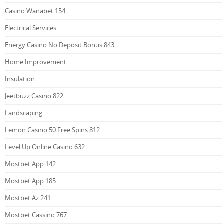
Casino Wanabet 154
Electrical Services
Energy Casino No Deposit Bonus 843
Home Improvement
Insulation
Jeetbuzz Casino 822
Landscaping
Lemon Casino 50 Free Spins 812
Level Up Online Casino 632
Mostbet App 142
Mostbet App 185
Mostbet Az 241
Mostbet Cassino 767