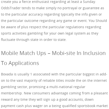
create you a fierce enthusiast regarding at least a Sunday.
OddsTrader tends to make simply no portrayal or guarantee as
to the particular accuracy regarding typically the info given or
the particular outcome regarding any game or event. You Should
be aware of plus respect the particular regulations regarding
sports activities gambling for your own legal system as they
fluctuate through state in order to state.
Mobile Match Ups – Mobi-site In Inclusion
To Applications
Bovada is usually 1 associated with the particular biggest in add-
on to the vast majority of reliable titles inside the on the internet
gambling sector, promising a multi-national regular
membership. New consumers advantage coming from a pleasant
reward any time they will sign up a good accounts, down
payment cash plus wager on a being qualified sportsbook market