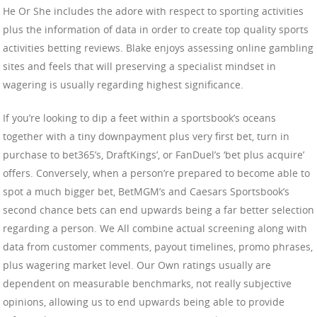
He Or She includes the adore with respect to sporting activities
plus the information of data in order to create top quality sports
activities betting reviews. Blake enjoys assessing online gambling
sites and feels that will preserving a specialist mindset in
wagering is usually regarding highest significance.
If you’re looking to dip a feet within a sportsbook’s oceans
together with a tiny downpayment plus very first bet, turn in
purchase to bet365’s, DraftKings’, or FanDuel’s ‘bet plus acquire’
offers. Conversely, when a person’re prepared to become able to
spot a much bigger bet, BetMGM’s and Caesars Sportsbook’s
second chance bets can end upwards being a far better selection
regarding a person. We All combine actual screening along with
data from customer comments, payout timelines, promo phrases,
plus wagering market level. Our Own ratings usually are
dependent on measurable benchmarks, not really subjective
opinions, allowing us to end upwards being able to provide