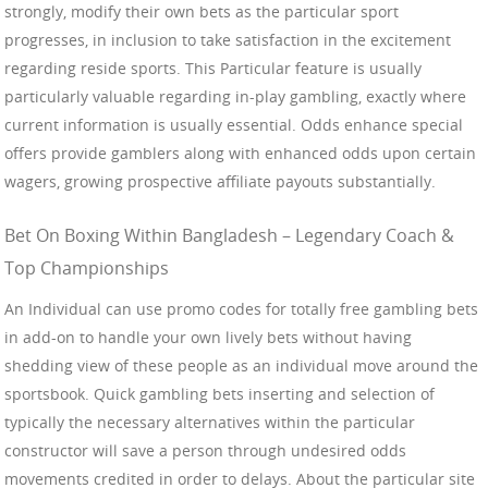
strongly, modify their own bets as the particular sport
progresses, in inclusion to take satisfaction in the excitement
regarding reside sports. This Particular feature is usually
particularly valuable regarding in-play gambling, exactly where
current information is usually essential. Odds enhance special
offers provide gamblers along with enhanced odds upon certain
wagers, growing prospective affiliate payouts substantially.
Bet On Boxing Within Bangladesh – Legendary Coach &
Top Championships
An Individual can use promo codes for totally free gambling bets
in add-on to handle your own lively bets without having
shedding view of these people as an individual move around the
sportsbook. Quick gambling bets inserting and selection of
typically the necessary alternatives within the particular
constructor will save a person through undesired odds
movements credited in order to delays. About the particular site