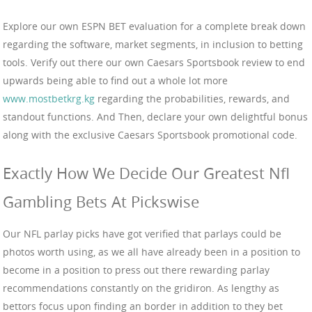
Explore our own ESPN BET evaluation for a complete break down
regarding the software, market segments, in inclusion to betting
tools. Verify out there our own Caesars Sportsbook review to end
upwards being able to find out a whole lot more
www.mostbetkrg.kg
regarding the probabilities, rewards, and
standout functions. And Then, declare your own delightful bonus
along with the exclusive Caesars Sportsbook promotional code.
Exactly How We Decide Our Greatest Nfl
Gambling Bets At Pickswise
Our NFL parlay picks have got verified that parlays could be
photos worth using, as we all have already been in a position to
become in a position to press out there rewarding parlay
recommendations constantly on the gridiron. As lengthy as
bettors focus upon finding an border in addition to they bet