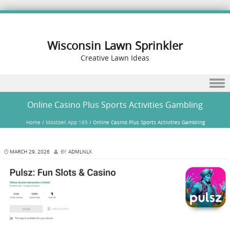
Wisconsin Lawn Sprinkler
Creative Lawn Ideas
Skip to content
Online Casino Plus Sports Activities Gambling
Home
/
Mostbet App 185
/
Online Casino Plus Sports Activities Gambling
MARCH 29, 2026
BY
ADMLNLX