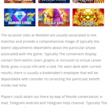
The occasion stats at Mostbet are usually associated to live
matches and provide a comprehensive image of typically the
teams’ adjustments dependent about the particular phase
associated with the game. Typically The convenient display
contact form within chart, graphs in inclusion to virtual career
fields gives crucial info with a look. For each desk with current
results, there is usually a bookmaker’s employee that will be
dependable with consider to correcting the particular beliefs
inside real time.
Players could attain out there by way of Reside conversation, e-
mail, Telegram android and Telegram help channel. Typically The