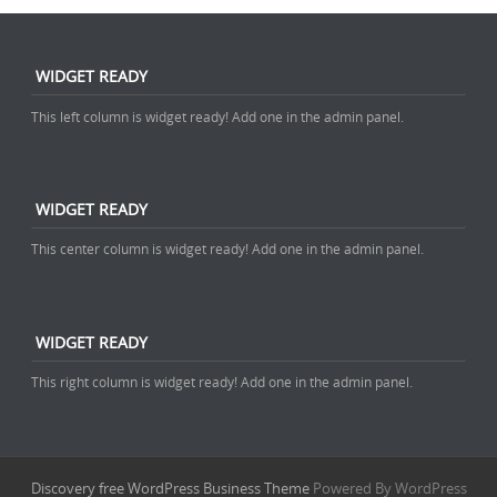
WIDGET READY
This left column is widget ready! Add one in the admin panel.
WIDGET READY
This center column is widget ready! Add one in the admin panel.
WIDGET READY
This right column is widget ready! Add one in the admin panel.
Discovery free WordPress Business Theme
Powered By WordPress