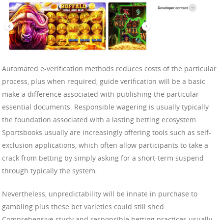
Automated e-verification methods reduces costs of the particular
process, plus when required, guide verification will be a basic
make a difference associated with publishing the particular
essential documents. Responsible wagering is usually typically
the foundation associated with a lasting betting ecosystem.
Sportsbooks usually are increasingly offering tools such as self-
exclusion applications, which often allow participants to take a
crack from betting by simply asking for a short-term suspend
through typically the system.
Nevertheless, unpredictability will be innate in purchase to
gambling plus these bet varieties could still shed.
Comprehensive study and responsible betting practices usually