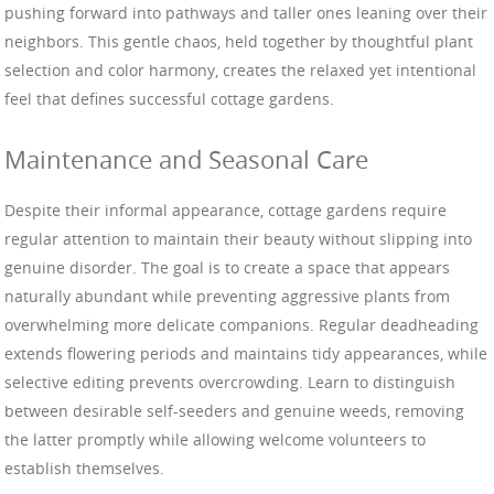
pushing forward into pathways and taller ones leaning over their
neighbors. This gentle chaos, held together by thoughtful plant
selection and color harmony, creates the relaxed yet intentional
feel that defines successful cottage gardens.
Maintenance and Seasonal Care
Despite their informal appearance, cottage gardens require
regular attention to maintain their beauty without slipping into
genuine disorder. The goal is to create a space that appears
naturally abundant while preventing aggressive plants from
overwhelming more delicate companions. Regular deadheading
extends flowering periods and maintains tidy appearances, while
selective editing prevents overcrowding. Learn to distinguish
between desirable self-seeders and genuine weeds, removing
the latter promptly while allowing welcome volunteers to
establish themselves.