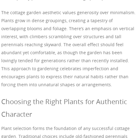
The cottage garden aesthetic values generosity over minimalism.
Plants grow in dense groupings, creating a tapestry of
overlapping blooms and foliage. There’s an emphasis on vertical
interest, with climbers scrambling over structures and tall
perennials reaching skyward. The overall effect should feel
abundant yet comfortable, as though the garden has been
lovingly tended for generations rather than recently installed.
This approach to gardening celebrates imperfection and
encourages plants to express their natural habits rather than
forcing them into unnatural shapes or arrangements.
Choosing the Right Plants for Authentic
Character
Plant selection forms the foundation of any successful cottage
garden. Traditional choices include old-fashioned perennials