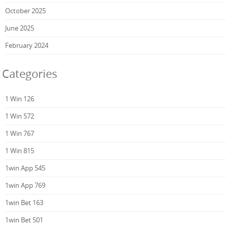
October 2025
June 2025
February 2024
Categories
1 Win 126
1 Win 572
1 Win 767
1 Win 815
1win App 545
1win App 769
1win Bet 163
1win Bet 501