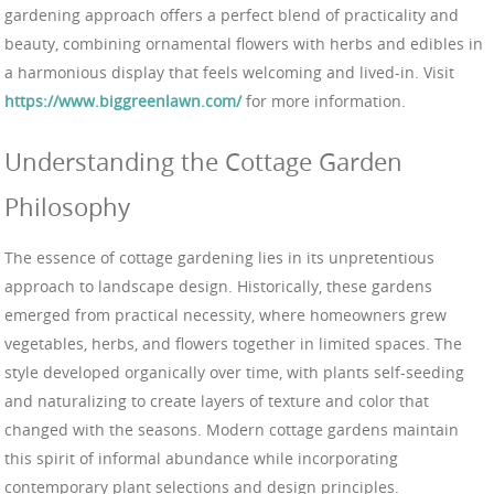
gardening approach offers a perfect blend of practicality and
beauty, combining ornamental flowers with herbs and edibles in
a harmonious display that feels welcoming and lived-in. Visit
https://www.biggreenlawn.com/
for more information.
Understanding the Cottage Garden
Philosophy
The essence of cottage gardening lies in its unpretentious
approach to landscape design. Historically, these gardens
emerged from practical necessity, where homeowners grew
vegetables, herbs, and flowers together in limited spaces. The
style developed organically over time, with plants self-seeding
and naturalizing to create layers of texture and color that
changed with the seasons. Modern cottage gardens maintain
this spirit of informal abundance while incorporating
contemporary plant selections and design principles.