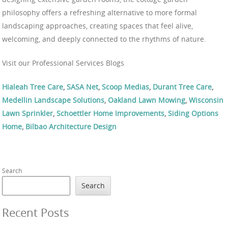
philosophy offers a refreshing alternative to more formal
landscaping approaches, creating spaces that feel alive,
welcoming, and deeply connected to the rhythms of nature.
Visit our Professional Services Blogs
Hialeah Tree Care
,
SASA Net
,
Scoop Medias
,
Durant Tree Care
,
Medellin Landscape Solutions
,
Oakland Lawn Mowing
,
Wisconsin
Lawn Sprinkler
,
Schoettler Home Improvements
,
Siding Options
Home
,
Bilbao Architecture Design
Search
Search
Recent Posts