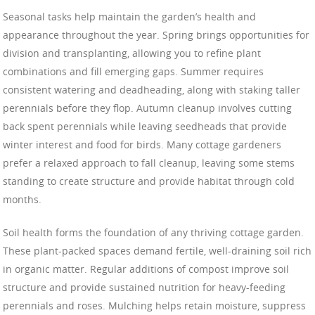
Seasonal tasks help maintain the garden’s health and
appearance throughout the year. Spring brings opportunities for
division and transplanting, allowing you to refine plant
combinations and fill emerging gaps. Summer requires
consistent watering and deadheading, along with staking taller
perennials before they flop. Autumn cleanup involves cutting
back spent perennials while leaving seedheads that provide
winter interest and food for birds. Many cottage gardeners
prefer a relaxed approach to fall cleanup, leaving some stems
standing to create structure and provide habitat through cold
months.
Soil health forms the foundation of any thriving cottage garden.
These plant-packed spaces demand fertile, well-draining soil rich
in organic matter. Regular additions of compost improve soil
structure and provide sustained nutrition for heavy-feeding
perennials and roses. Mulching helps retain moisture, suppress