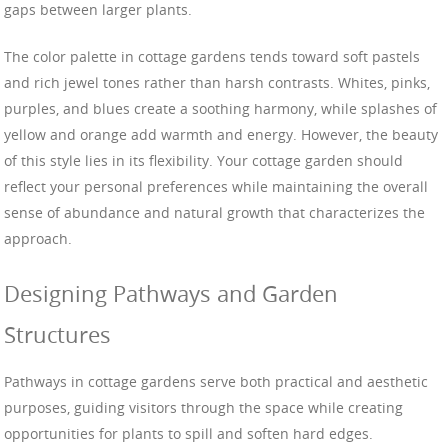
gaps between larger plants.
The color palette in cottage gardens tends toward soft pastels
and rich jewel tones rather than harsh contrasts. Whites, pinks,
purples, and blues create a soothing harmony, while splashes of
yellow and orange add warmth and energy. However, the beauty
of this style lies in its flexibility. Your cottage garden should
reflect your personal preferences while maintaining the overall
sense of abundance and natural growth that characterizes the
approach.
Designing Pathways and Garden
Structures
Pathways in cottage gardens serve both practical and aesthetic
purposes, guiding visitors through the space while creating
opportunities for plants to spill and soften hard edges.