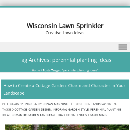
Wisconsin Lawn Sprinkler
Creative Lawn Ideas
Skip to content
Tag Archives:
perennial planting ideas
Home
/
Posts Tagged "perennial planting ideas"
How to Create a Cottage Garden: Charm and Character in Your
Landscape
FEBRUARY 11, 2026
BY
RONAN MANNING
POSTED IN
LANDSCAPING
TAGGED
COTTAGE GARDEN DESIGN
,
INFORMAL GARDEN STYLE
,
PERENNIAL PLANTING
IDEAS
,
ROMANTIC GARDEN LANDSCAPE
,
TRADITIONAL ENGLISH GARDENING