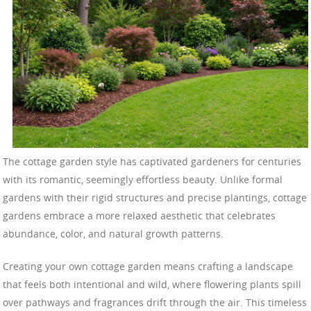
The cottage garden style has captivated gardeners for centuries
with its romantic, seemingly effortless beauty. Unlike formal
gardens with their rigid structures and precise plantings, cottage
gardens embrace a more relaxed aesthetic that celebrates
abundance, color, and natural growth patterns.
Creating your own cottage garden means crafting a landscape
that feels both intentional and wild, where flowering plants spill
over pathways and fragrances drift through the air. This timeless