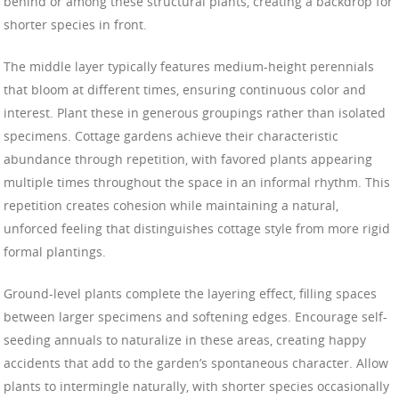
behind or among these structural plants, creating a backdrop for
shorter species in front.
The middle layer typically features medium-height perennials
that bloom at different times, ensuring continuous color and
interest. Plant these in generous groupings rather than isolated
specimens. Cottage gardens achieve their characteristic
abundance through repetition, with favored plants appearing
multiple times throughout the space in an informal rhythm. This
repetition creates cohesion while maintaining a natural,
unforced feeling that distinguishes cottage style from more rigid
formal plantings.
Ground-level plants complete the layering effect, filling spaces
between larger specimens and softening edges. Encourage self-
seeding annuals to naturalize in these areas, creating happy
accidents that add to the garden’s spontaneous character. Allow
plants to intermingle naturally, with shorter species occasionally