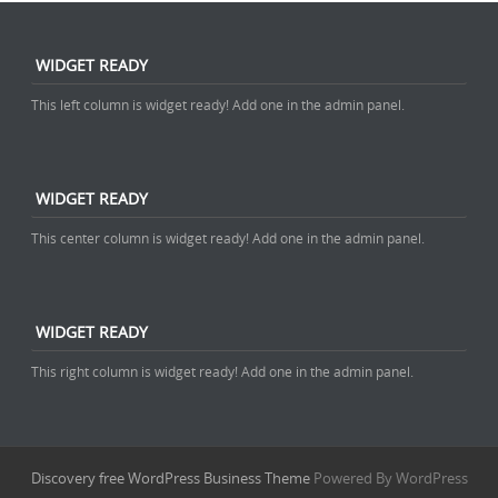
WIDGET READY
This left column is widget ready! Add one in the admin panel.
WIDGET READY
This center column is widget ready! Add one in the admin panel.
WIDGET READY
This right column is widget ready! Add one in the admin panel.
Discovery free WordPress Business Theme
Powered By WordPress