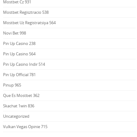
Mostbet Cz 931
Mostbet Regisztracio 538
Mostbet Uz Registratsiya 564
Novi Bet 998
Pin Up Casino 238
Pin Up Casino 564
Pin Up Casino Indir 514
Pin Up Official 781
Pinup 965
Que Es Mostbet 362
Skachat 1win 836
Uncategorized
Vulkan Vegas Opinie 715