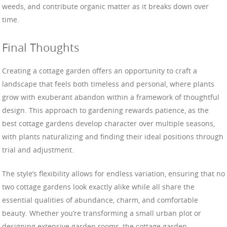
weeds, and contribute organic matter as it breaks down over
time.
Final Thoughts
Creating a cottage garden offers an opportunity to craft a
landscape that feels both timeless and personal, where plants
grow with exuberant abandon within a framework of thoughtful
design. This approach to gardening rewards patience, as the
best cottage gardens develop character over multiple seasons,
with plants naturalizing and finding their ideal positions through
trial and adjustment.
The style’s flexibility allows for endless variation, ensuring that no
two cottage gardens look exactly alike while all share the
essential qualities of abundance, charm, and comfortable
beauty. Whether you’re transforming a small urban plot or
designing extensive garden rooms, the cottage garden