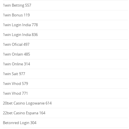
1win Betting 557
1win Bonus 119
1win Login India 778
1win Login India 836
1win Oficial 497
1win Onlain 485
1win Online 314
1win Sait 977
1win Vhod 579
1win Vhod 771
20bet Casino Logowanie 614
22bet Casino Espana 164
Betonred Login 304