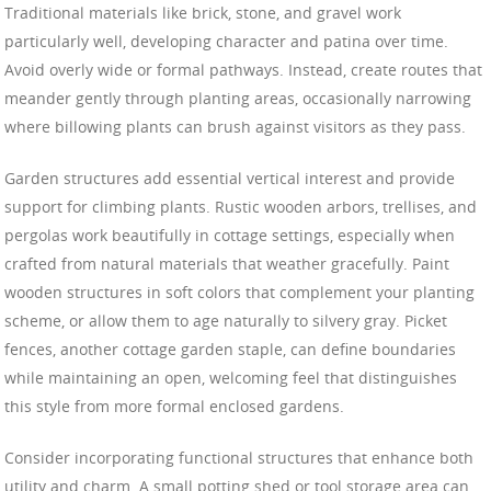
Traditional materials like brick, stone, and gravel work
particularly well, developing character and patina over time.
Avoid overly wide or formal pathways. Instead, create routes that
meander gently through planting areas, occasionally narrowing
where billowing plants can brush against visitors as they pass.
Garden structures add essential vertical interest and provide
support for climbing plants. Rustic wooden arbors, trellises, and
pergolas work beautifully in cottage settings, especially when
crafted from natural materials that weather gracefully. Paint
wooden structures in soft colors that complement your planting
scheme, or allow them to age naturally to silvery gray. Picket
fences, another cottage garden staple, can define boundaries
while maintaining an open, welcoming feel that distinguishes
this style from more formal enclosed gardens.
Consider incorporating functional structures that enhance both
utility and charm. A small potting shed or tool storage area can