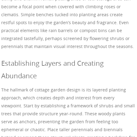
become a focal point when covered with climbing roses or
clematis. Simple benches tucked into planting areas create
restful spots to enjoy the garden’s beauty and fragrance. Even
practical elements like rain barrels or compost bins can be
integrated tastefully, perhaps screened by flowering shrubs or
perennials that maintain visual interest throughout the seasons.
Establishing Layers and Creating
Abundance
The hallmark of cottage garden design is its layered planting
approach, which creates depth and interest from every
viewpoint. Start by establishing a framework of shrubs and small
trees that provide structure year-round. These woody plants
serve as anchors, preventing the garden from feeling too
ephemeral or chaotic. Place taller perennials and biennials