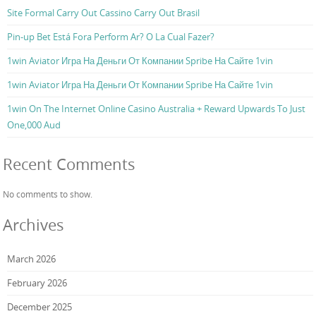
Site Formal Carry Out Cassino Carry Out Brasil
Pin-up Bet Está Fora Perform Ar? O La Cual Fazer?
1win Aviator Игра На Деньги От Компании Spribe На Сайте 1vin
1win Aviator Игра На Деньги От Компании Spribe На Сайте 1vin
1win On The Internet Online Casino Australia + Reward Upwards To Just
One,000 Aud
Recent Comments
No comments to show.
Archives
March 2026
February 2026
December 2025