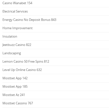
Casino Wanabet 154
Electrical Services
Energy Casino No Deposit Bonus 843
Home Improvement
Insulation
Jeetbuzz Casino 822
Landscaping
Lemon Casino 50 Free Spins 812
Level Up Online Casino 632
Mostbet App 142
Mostbet App 185
Mostbet Az 241
Mostbet Cassino 767