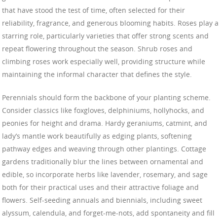
that have stood the test of time, often selected for their
reliability, fragrance, and generous blooming habits. Roses play a
starring role, particularly varieties that offer strong scents and
repeat flowering throughout the season. Shrub roses and
climbing roses work especially well, providing structure while
maintaining the informal character that defines the style.
Perennials should form the backbone of your planting scheme.
Consider classics like foxgloves, delphiniums, hollyhocks, and
peonies for height and drama. Hardy geraniums, catmint, and
lady’s mantle work beautifully as edging plants, softening
pathway edges and weaving through other plantings. Cottage
gardens traditionally blur the lines between ornamental and
edible, so incorporate herbs like lavender, rosemary, and sage
both for their practical uses and their attractive foliage and
flowers. Self-seeding annuals and biennials, including sweet
alyssum, calendula, and forget-me-nots, add spontaneity and fill