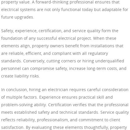
property value. A forward-thinking professional ensures that
electrical systems are not only functional today but adaptable for
future upgrades.
Safety, experience, certification, and service quality form the
foundation of any successful electrical project. When these
elements align, property owners benefit from installations that
are reliable, efficient, and compliant with all regulatory
standards. Conversely, cutting corners or hiring underqualified
personnel can compromise safety, increase long-term costs, and
create liability risks.
In conclusion, hiring an electrician requires careful consideration
of multiple factors. Experience ensures practical skill and
problem-solving ability. Certification verifies that the professional
meets established safety and technical standards. Service quality
reflects reliability, professionalism, and commitment to client
satisfaction. By evaluating these elements thoughtfully, property