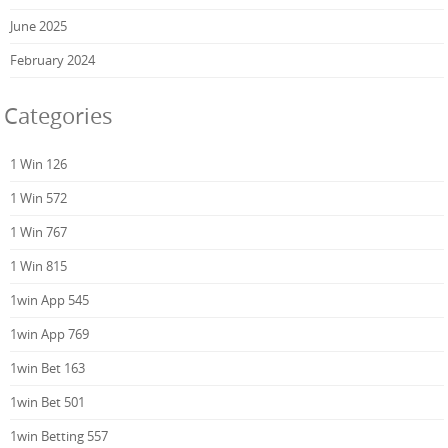
June 2025
February 2024
Categories
1 Win 126
1 Win 572
1 Win 767
1 Win 815
1win App 545
1win App 769
1win Bet 163
1win Bet 501
1win Betting 557