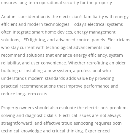
ensures long-term operational security for the property.
Another consideration is the electrician’s familiarity with energy-
efficient and modern technologies. Today’s electrical systems
often integrate smart home devices, energy management
solutions, LED lighting, and advanced control panels. Electricians
who stay current with technological advancements can
recommend solutions that enhance energy efficiency, system
reliability, and user convenience. Whether retrofitting an older
building or installing a new system, a professional who
understands modern standards adds value by providing
practical recommendations that improve performance and
reduce long-term costs.
Property owners should also evaluate the electrician’s problem-
solving and diagnostic skills. Electrical issues are not always
straightforward, and effective troubleshooting requires both
technical knowledge and critical thinking. Experienced