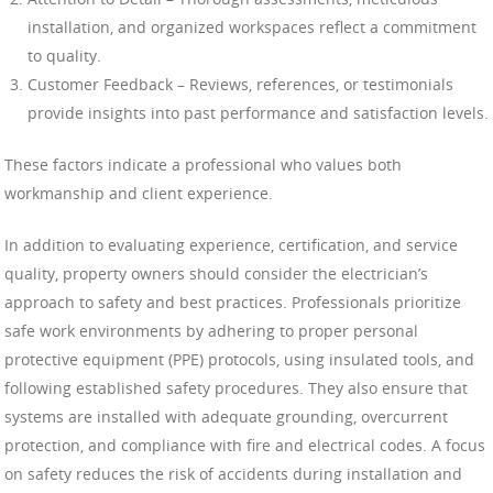
installation, and organized workspaces reflect a commitment
to quality.
Customer Feedback – Reviews, references, or testimonials
provide insights into past performance and satisfaction levels.
These factors indicate a professional who values both
workmanship and client experience.
In addition to evaluating experience, certification, and service
quality, property owners should consider the electrician’s
approach to safety and best practices. Professionals prioritize
safe work environments by adhering to proper personal
protective equipment (PPE) protocols, using insulated tools, and
following established safety procedures. They also ensure that
systems are installed with adequate grounding, overcurrent
protection, and compliance with fire and electrical codes. A focus
on safety reduces the risk of accidents during installation and