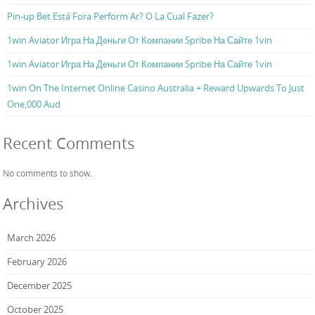
Pin-up Bet Está Fora Perform Ar? O La Cual Fazer?
1win Aviator Игра На Деньги От Компании Spribe На Сайте 1vin
1win Aviator Игра На Деньги От Компании Spribe На Сайте 1vin
1win On The Internet Online Casino Australia + Reward Upwards To Just
One,000 Aud
Recent Comments
No comments to show.
Archives
March 2026
February 2026
December 2025
October 2025