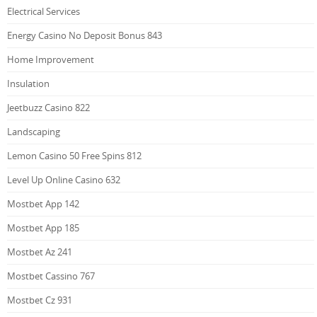
Electrical Services
Energy Casino No Deposit Bonus 843
Home Improvement
Insulation
Jeetbuzz Casino 822
Landscaping
Lemon Casino 50 Free Spins 812
Level Up Online Casino 632
Mostbet App 142
Mostbet App 185
Mostbet Az 241
Mostbet Cassino 767
Mostbet Cz 931