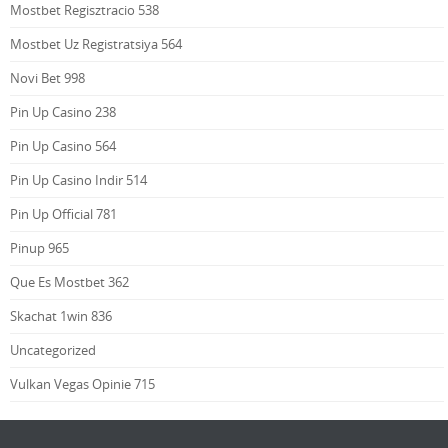
Mostbet Regisztracio 538
Mostbet Uz Registratsiya 564
Novi Bet 998
Pin Up Casino 238
Pin Up Casino 564
Pin Up Casino Indir 514
Pin Up Official 781
Pinup 965
Que Es Mostbet 362
Skachat 1win 836
Uncategorized
Vulkan Vegas Opinie 715