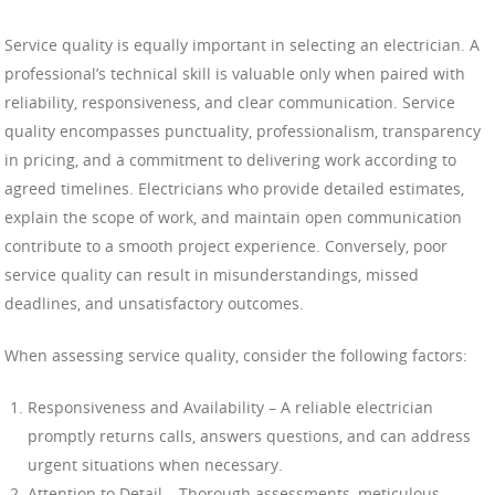
Service quality is equally important in selecting an electrician. A
professional’s technical skill is valuable only when paired with
reliability, responsiveness, and clear communication. Service
quality encompasses punctuality, professionalism, transparency
in pricing, and a commitment to delivering work according to
agreed timelines. Electricians who provide detailed estimates,
explain the scope of work, and maintain open communication
contribute to a smooth project experience. Conversely, poor
service quality can result in misunderstandings, missed
deadlines, and unsatisfactory outcomes.
When assessing service quality, consider the following factors:
Responsiveness and Availability – A reliable electrician
promptly returns calls, answers questions, and can address
urgent situations when necessary.
Attention to Detail – Thorough assessments, meticulous