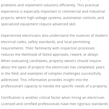
problems and implement solutions efficiently. This practical
experience is especially important in commercial and industrial
projects, where high-voltage systems, automation controls, and
specialized equipment require advanced skill.
Experienced electricians also understand the nuances of modern
electrical codes, safety standards, and local permitting
requirements. Their familiarity with inspection processes
reduces the likelihood of failed approvals, rework, or delays.
When evaluating candidates, property owners should inquire
about the types of projects the electrician has completed, years
in the field, and examples of complex challenges successfully
addressed. This information provides insight into the
professional’s capacity to handle the specific needs of a property.
Certification is another critical factor when hiring an electrician.
Licensed and certified professionals have met rigorous standards