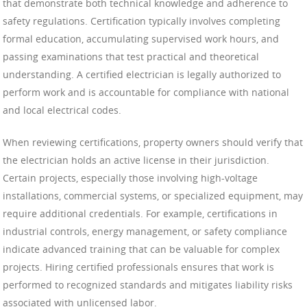
that demonstrate both technical knowledge and adherence to
safety regulations. Certification typically involves completing
formal education, accumulating supervised work hours, and
passing examinations that test practical and theoretical
understanding. A certified electrician is legally authorized to
perform work and is accountable for compliance with national
and local electrical codes.
When reviewing certifications, property owners should verify that
the electrician holds an active license in their jurisdiction.
Certain projects, especially those involving high-voltage
installations, commercial systems, or specialized equipment, may
require additional credentials. For example, certifications in
industrial controls, energy management, or safety compliance
indicate advanced training that can be valuable for complex
projects. Hiring certified professionals ensures that work is
performed to recognized standards and mitigates liability risks
associated with unlicensed labor.