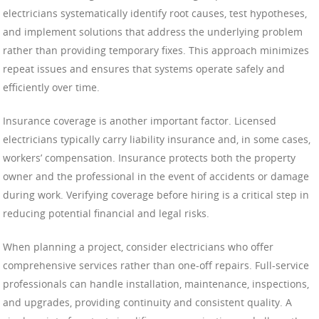
electricians systematically identify root causes, test hypotheses,
and implement solutions that address the underlying problem
rather than providing temporary fixes. This approach minimizes
repeat issues and ensures that systems operate safely and
efficiently over time.
Insurance coverage is another important factor. Licensed
electricians typically carry liability insurance and, in some cases,
workers’ compensation. Insurance protects both the property
owner and the professional in the event of accidents or damage
during work. Verifying coverage before hiring is a critical step in
reducing potential financial and legal risks.
When planning a project, consider electricians who offer
comprehensive services rather than one-off repairs. Full-service
professionals can handle installation, maintenance, inspections,
and upgrades, providing continuity and consistent quality. A