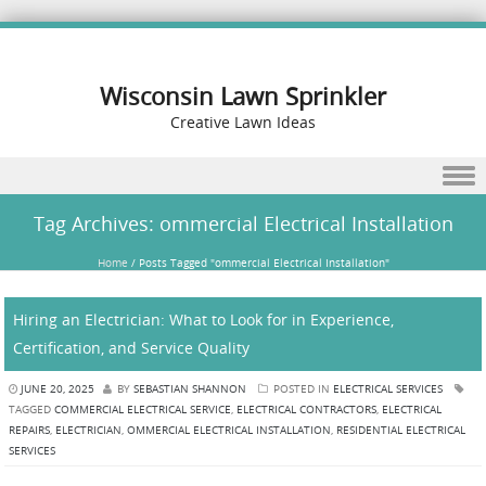
Wisconsin Lawn Sprinkler
Creative Lawn Ideas
Skip to content
Tag Archives:
ommercial Electrical Installation
Home
/
Posts Tagged "ommercial Electrical Installation"
Hiring an Electrician: What to Look for in Experience,
Certification, and Service Quality
JUNE 20, 2025
BY
SEBASTIAN SHANNON
POSTED IN
ELECTRICAL SERVICES
TAGGED
COMMERCIAL ELECTRICAL SERVICE
,
ELECTRICAL CONTRACTORS
,
ELECTRICAL
REPAIRS
,
ELECTRICIAN
,
OMMERCIAL ELECTRICAL INSTALLATION
,
RESIDENTIAL ELECTRICAL
SERVICES