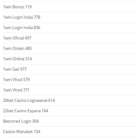
1win Bonus 119
1win Login India 778
1win Login India 836
1win Oficial 497
1win Onlain 485
1win Online 314
1win Sait 977
1win Vhod 579
1win Vhod 771
20bet Casino Logowanie 614
22bet Casino Espana 164
Betonred Login 304
Casino Wanabet 154