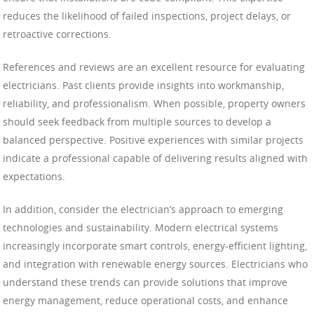
reduces the likelihood of failed inspections, project delays, or
retroactive corrections.
References and reviews are an excellent resource for evaluating
electricians. Past clients provide insights into workmanship,
reliability, and professionalism. When possible, property owners
should seek feedback from multiple sources to develop a
balanced perspective. Positive experiences with similar projects
indicate a professional capable of delivering results aligned with
expectations.
In addition, consider the electrician’s approach to emerging
technologies and sustainability. Modern electrical systems
increasingly incorporate smart controls, energy-efficient lighting,
and integration with renewable energy sources. Electricians who
understand these trends can provide solutions that improve
energy management, reduce operational costs, and enhance