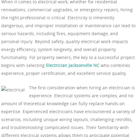
When it comes to electrical work, whether for residential
renovations, commercial upgrades, or emergency repairs, hiring
the right professional is critical. Electricity is inherently
dangerous, and improper installation or maintenance can lead to
serious hazards, including fires, equipment damage, and
personal injury. Beyond safety, quality electrical work impacts
energy efficiency, system longevity, and overall property
functionality. For property owners, the key to a successful project
begins with selecting
Electrician Jacksonville NC
who combines
experience, proper certification, and excellent service quality.
The first consideration when hiring an electrician is
experience. Electrical systems are complex, and no
amount of theoretical knowledge can fully replace hands-on
expertise. Experienced electricians have encountered a variety of
scenarios, including unique wiring layouts, challenging retrofits,
and troubleshooting complicated issues. Their familiarity with
different electrical systems allows them to anticipate potential