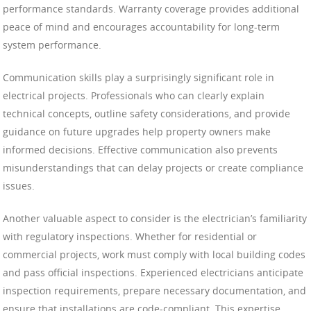
performance standards. Warranty coverage provides additional
peace of mind and encourages accountability for long-term
system performance.
Communication skills play a surprisingly significant role in
electrical projects. Professionals who can clearly explain
technical concepts, outline safety considerations, and provide
guidance on future upgrades help property owners make
informed decisions. Effective communication also prevents
misunderstandings that can delay projects or create compliance
issues.
Another valuable aspect to consider is the electrician’s familiarity
with regulatory inspections. Whether for residential or
commercial projects, work must comply with local building codes
and pass official inspections. Experienced electricians anticipate
inspection requirements, prepare necessary documentation, and
ensure that installations are code-compliant. This expertise