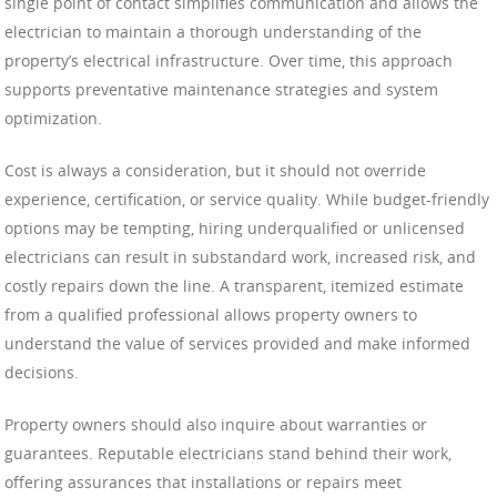
single point of contact simplifies communication and allows the
electrician to maintain a thorough understanding of the
property’s electrical infrastructure. Over time, this approach
supports preventative maintenance strategies and system
optimization.
Cost is always a consideration, but it should not override
experience, certification, or service quality. While budget-friendly
options may be tempting, hiring underqualified or unlicensed
electricians can result in substandard work, increased risk, and
costly repairs down the line. A transparent, itemized estimate
from a qualified professional allows property owners to
understand the value of services provided and make informed
decisions.
Property owners should also inquire about warranties or
guarantees. Reputable electricians stand behind their work,
offering assurances that installations or repairs meet