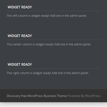
WIDGET READY
This left column is widget ready! Add one in the admin panel.
WIDGET READY
This center column is widget ready! Add one in the admin panel.
WIDGET READY
This right column is widget ready! Add one in the admin panel.
Discovery free WordPress Business Theme
Powered By WordPress