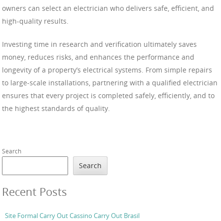
owners can select an electrician who delivers safe, efficient, and
high-quality results.
Investing time in research and verification ultimately saves
money, reduces risks, and enhances the performance and
longevity of a property’s electrical systems. From simple repairs
to large-scale installations, partnering with a qualified electrician
ensures that every project is completed safely, efficiently, and to
the highest standards of quality.
Search
Search
Recent Posts
Site Formal Carry Out Cassino Carry Out Brasil