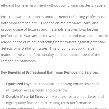
efficient home environment without compromising design goals.
Post-renovation support is another benefit of hiring professional
bathroom remodelers. Guidance on maintenance, care, and
proper usage of fixtures and materials ensures long-lasting
performance. Warranties for workmanship and materials provide
added peace of mind, protecting homeowners against potential
defects or installation issues. This ongoing support helps
maintain the value, functionality, and aesthetic appeal of the
remodeled bathroom.
Key Benefits of Professional Bathroom Remodeling Services:
Optimized Layouts:
Thoughtful planning enhances space
utilization, accessibility, and workflow.
Durable Material Selection:
Moisture-resistant surfaces and
high-quality finishes ensure long-term performance.