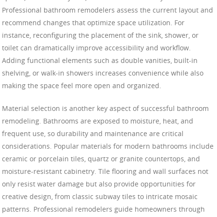
Professional bathroom remodelers assess the current layout and
recommend changes that optimize space utilization. For
instance, reconfiguring the placement of the sink, shower, or
toilet can dramatically improve accessibility and workflow.
Adding functional elements such as double vanities, built-in
shelving, or walk-in showers increases convenience while also
making the space feel more open and organized.
Material selection is another key aspect of successful bathroom
remodeling. Bathrooms are exposed to moisture, heat, and
frequent use, so durability and maintenance are critical
considerations. Popular materials for modern bathrooms include
ceramic or porcelain tiles, quartz or granite countertops, and
moisture-resistant cabinetry. Tile flooring and wall surfaces not
only resist water damage but also provide opportunities for
creative design, from classic subway tiles to intricate mosaic
patterns. Professional remodelers guide homeowners through