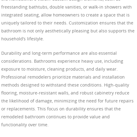
freestanding bathtubs, double vanities, or walk-in showers with
integrated seating, allow homeowners to create a space that is
uniquely tailored to their needs. Customization ensures that the
bathroom is not only aesthetically pleasing but also supports the
household’s lifestyle.
Durability and long-term performance are also essential
considerations. Bathrooms experience heavy use, including
exposure to moisture, cleaning products, and daily wear.
Professional remodelers prioritize materials and installation
methods designed to withstand these conditions. High-quality
flooring, moisture-resistant walls, and robust cabinetry reduce
the likelihood of damage, minimizing the need for future repairs
or replacements. This focus on durability ensures that the
remodeled bathroom continues to provide value and
functionality over time.