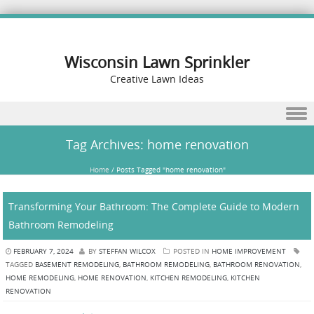
Wisconsin Lawn Sprinkler
Creative Lawn Ideas
Skip to content
Tag Archives:
home renovation
Home
/
Posts Tagged "home renovation"
Transforming Your Bathroom: The Complete Guide to Modern
Bathroom Remodeling
FEBRUARY 7, 2024
BY
STEFFAN WILCOX
POSTED IN
HOME IMPROVEMENT
TAGGED
BASEMENT REMODELING
,
BATHROOM REMODELING
,
BATHROOM RENOVATION
,
HOME REMODELING
,
HOME RENOVATION
,
KITCHEN REMODELING
,
KITCHEN
RENOVATION