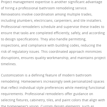
Project management expertise is another significant advantage
of hiring a professional bathroom remodeling service.
Renovations involve coordination among multiple trades,
including plumbers, electricians, carpenters, and tile installers.
Professional remodelers schedule and supervise these trades to
ensure that tasks are completed efficiently, safely, and according
to design specifications. They also handle permitting,
inspections, and compliance with building codes, reducing the
risk of regulatory issues. This coordinated approach minimizes
disruptions, ensures quality workmanship, and maintains project
timelines.
Customization is a defining feature of modern bathroom
remodeling. Homeowners increasingly seek personalized spaces
that reflect individual style preferences while meeting functional
requirements. Professional remodelers offer guidance on
selecting fixtures, cabinetry, tiles, and paint colors that align with
the homeowner’s vision. Custom design elements, such as