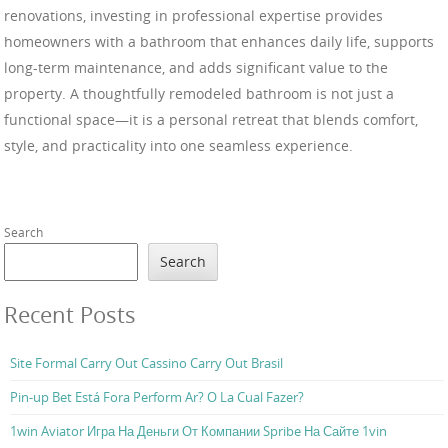
renovations, investing in professional expertise provides
homeowners with a bathroom that enhances daily life, supports
long-term maintenance, and adds significant value to the
property. A thoughtfully remodeled bathroom is not just a
functional space—it is a personal retreat that blends comfort,
style, and practicality into one seamless experience.
Search
Search
Recent Posts
Site Formal Carry Out Cassino Carry Out Brasil
Pin-up Bet Está Fora Perform Ar? O La Cual Fazer?
1win Aviator Игра На Деньги От Компании Spribe На Сайте 1vin