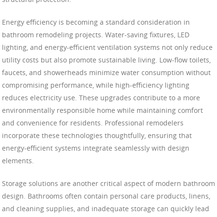
Energy efficiency is becoming a standard consideration in
bathroom remodeling projects. Water-saving fixtures, LED
lighting, and energy-efficient ventilation systems not only reduce
utility costs but also promote sustainable living. Low-flow toilets,
faucets, and showerheads minimize water consumption without
compromising performance, while high-efficiency lighting
reduces electricity use. These upgrades contribute to a more
environmentally responsible home while maintaining comfort
and convenience for residents. Professional remodelers
incorporate these technologies thoughtfully, ensuring that
energy-efficient systems integrate seamlessly with design
elements.
Storage solutions are another critical aspect of modern bathroom
design. Bathrooms often contain personal care products, linens,
and cleaning supplies, and inadequate storage can quickly lead