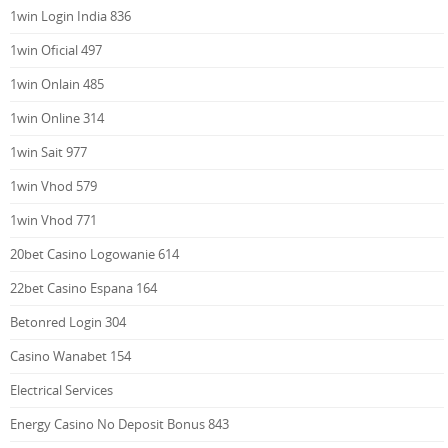
1win Login India 836
1win Oficial 497
1win Onlain 485
1win Online 314
1win Sait 977
1win Vhod 579
1win Vhod 771
20bet Casino Logowanie 614
22bet Casino Espana 164
Betonred Login 304
Casino Wanabet 154
Electrical Services
Energy Casino No Deposit Bonus 843