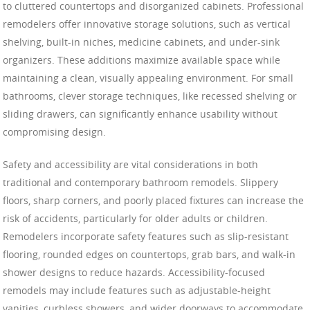
to cluttered countertops and disorganized cabinets. Professional
remodelers offer innovative storage solutions, such as vertical
shelving, built-in niches, medicine cabinets, and under-sink
organizers. These additions maximize available space while
maintaining a clean, visually appealing environment. For small
bathrooms, clever storage techniques, like recessed shelving or
sliding drawers, can significantly enhance usability without
compromising design.
Safety and accessibility are vital considerations in both
traditional and contemporary bathroom remodels. Slippery
floors, sharp corners, and poorly placed fixtures can increase the
risk of accidents, particularly for older adults or children.
Remodelers incorporate safety features such as slip-resistant
flooring, rounded edges on countertops, grab bars, and walk-in
shower designs to reduce hazards. Accessibility-focused
remodels may include features such as adjustable-height
vanities, curbless showers, and wider doorways to accommodate