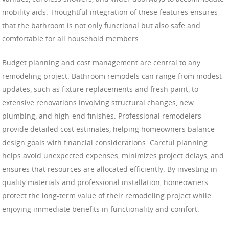
mobility aids. Thoughtful integration of these features ensures
that the bathroom is not only functional but also safe and
comfortable for all household members.
Budget planning and cost management are central to any
remodeling project. Bathroom remodels can range from modest
updates, such as fixture replacements and fresh paint, to
extensive renovations involving structural changes, new
plumbing, and high-end finishes. Professional remodelers
provide detailed cost estimates, helping homeowners balance
design goals with financial considerations. Careful planning
helps avoid unexpected expenses, minimizes project delays, and
ensures that resources are allocated efficiently. By investing in
quality materials and professional installation, homeowners
protect the long-term value of their remodeling project while
enjoying immediate benefits in functionality and comfort.