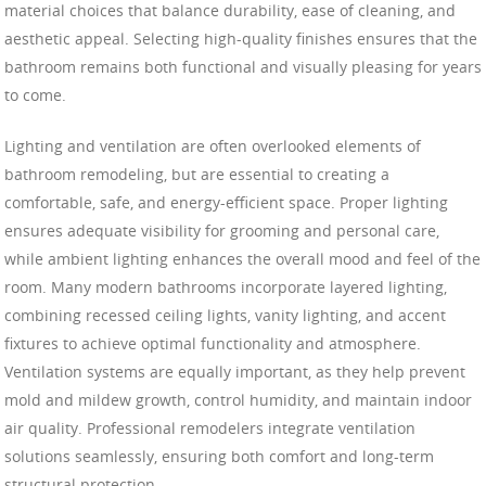
material choices that balance durability, ease of cleaning, and
aesthetic appeal. Selecting high-quality finishes ensures that the
bathroom remains both functional and visually pleasing for years
to come.
Lighting and ventilation are often overlooked elements of
bathroom remodeling, but are essential to creating a
comfortable, safe, and energy-efficient space. Proper lighting
ensures adequate visibility for grooming and personal care,
while ambient lighting enhances the overall mood and feel of the
room. Many modern bathrooms incorporate layered lighting,
combining recessed ceiling lights, vanity lighting, and accent
fixtures to achieve optimal functionality and atmosphere.
Ventilation systems are equally important, as they help prevent
mold and mildew growth, control humidity, and maintain indoor
air quality. Professional remodelers integrate ventilation
solutions seamlessly, ensuring both comfort and long-term
structural protection.