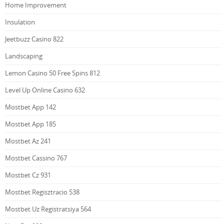
Home Improvement
Insulation
Jeetbuzz Casino 822
Landscaping
Lemon Casino 50 Free Spins 812
Level Up Online Casino 632
Mostbet App 142
Mostbet App 185
Mostbet Az 241
Mostbet Cassino 767
Mostbet Cz 931
Mostbet Regisztracio 538
Mostbet Uz Registratsiya 564