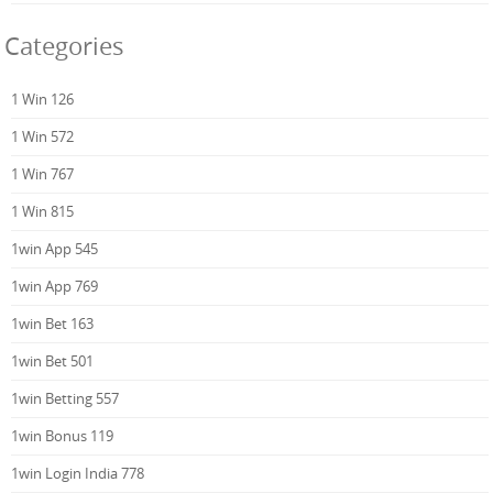
Categories
1 Win 126
1 Win 572
1 Win 767
1 Win 815
1win App 545
1win App 769
1win Bet 163
1win Bet 501
1win Betting 557
1win Bonus 119
1win Login India 778