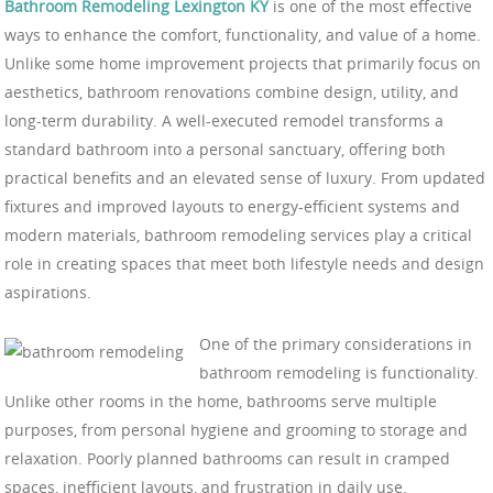
Bathroom Remodeling Lexington KY
is one of the most effective
ways to enhance the comfort, functionality, and value of a home.
Unlike some home improvement projects that primarily focus on
aesthetics, bathroom renovations combine design, utility, and
long-term durability. A well-executed remodel transforms a
standard bathroom into a personal sanctuary, offering both
practical benefits and an elevated sense of luxury. From updated
fixtures and improved layouts to energy-efficient systems and
modern materials, bathroom remodeling services play a critical
role in creating spaces that meet both lifestyle needs and design
aspirations.
One of the primary considerations in
bathroom remodeling is functionality.
Unlike other rooms in the home, bathrooms serve multiple
purposes, from personal hygiene and grooming to storage and
relaxation. Poorly planned bathrooms can result in cramped
spaces, inefficient layouts, and frustration in daily use.