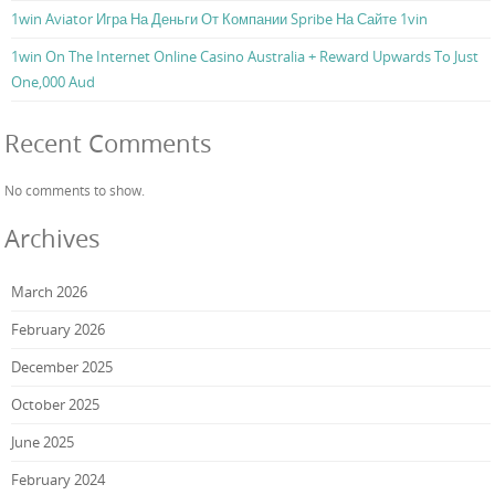
1win Aviator Игра На Деньги От Компании Spribe На Сайте 1vin
1win On The Internet Online Casino Australia + Reward Upwards To Just
One,000 Aud
Recent Comments
No comments to show.
Archives
March 2026
February 2026
December 2025
October 2025
June 2025
February 2024