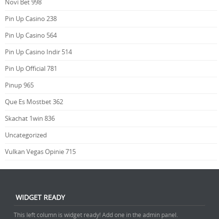
Novi Bet 998
Pin Up Casino 238
Pin Up Casino 564
Pin Up Casino Indir 514
Pin Up Official 781
Pinup 965
Que Es Mostbet 362
Skachat 1win 836
Uncategorized
Vulkan Vegas Opinie 715
WIDGET READY
This left column is widget ready! Add one in the admin panel.