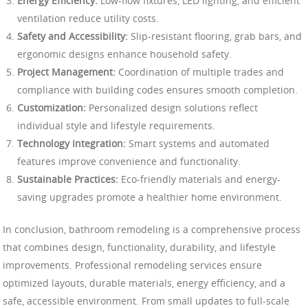
Energy Efficiency:
Low-flow fixtures, LED lighting, and efficient
ventilation reduce utility costs.
Safety and Accessibility:
Slip-resistant flooring, grab bars, and
ergonomic designs enhance household safety.
Project Management:
Coordination of multiple trades and
compliance with building codes ensures smooth completion.
Customization:
Personalized design solutions reflect
individual style and lifestyle requirements.
Technology Integration:
Smart systems and automated
features improve convenience and functionality.
Sustainable Practices:
Eco-friendly materials and energy-
saving upgrades promote a healthier home environment.
In conclusion, bathroom remodeling is a comprehensive process
that combines design, functionality, durability, and lifestyle
improvements. Professional remodeling services ensure
optimized layouts, durable materials, energy efficiency, and a
safe, accessible environment. From small updates to full-scale