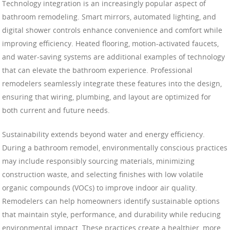
Technology integration is an increasingly popular aspect of
bathroom remodeling. Smart mirrors, automated lighting, and
digital shower controls enhance convenience and comfort while
improving efficiency. Heated flooring, motion-activated faucets,
and water-saving systems are additional examples of technology
that can elevate the bathroom experience. Professional
remodelers seamlessly integrate these features into the design,
ensuring that wiring, plumbing, and layout are optimized for
both current and future needs.
Sustainability extends beyond water and energy efficiency.
During a bathroom remodel, environmentally conscious practices
may include responsibly sourcing materials, minimizing
construction waste, and selecting finishes with low volatile
organic compounds (VOCs) to improve indoor air quality.
Remodelers can help homeowners identify sustainable options
that maintain style, performance, and durability while reducing
environmental impact. These practices create a healthier, more