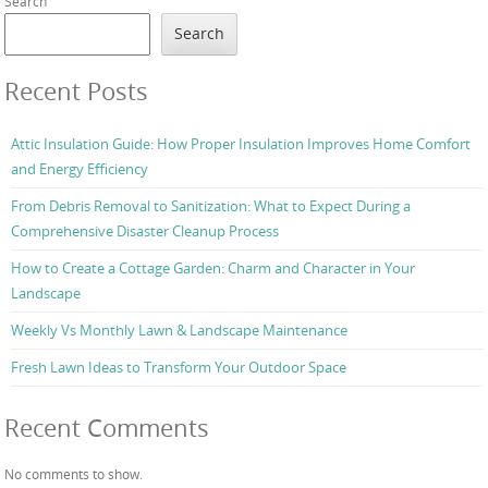
Search
Search
Recent Posts
Attic Insulation Guide: How Proper Insulation Improves Home Comfort
and Energy Efficiency
From Debris Removal to Sanitization: What to Expect During a
Comprehensive Disaster Cleanup Process
How to Create a Cottage Garden: Charm and Character in Your
Landscape
Weekly Vs Monthly Lawn & Landscape Maintenance
Fresh Lawn Ideas to Transform Your Outdoor Space
Recent Comments
No comments to show.