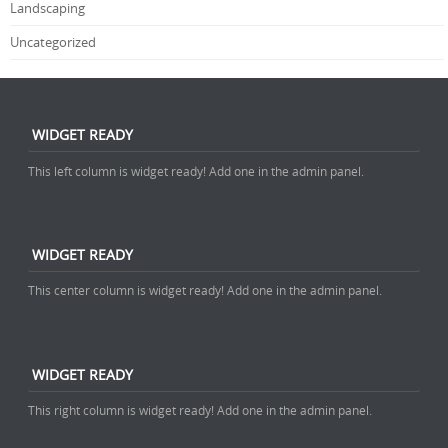
Landscaping
Uncategorized
WIDGET READY
This left column is widget ready! Add one in the admin panel.
WIDGET READY
This center column is widget ready! Add one in the admin panel.
WIDGET READY
This right column is widget ready! Add one in the admin panel.