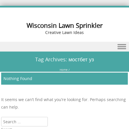
Wisconsin Lawn Sprinkler
Creative Lawn Ideas
Skip to content
Tag Archives:
мостбет уз
Home
/
Nothing Found
It seems we can’t find what you’re looking for. Perhaps searching
can help.
Search