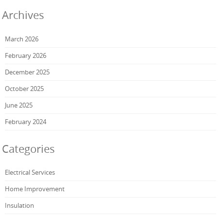
Archives
March 2026
February 2026
December 2025
October 2025
June 2025
February 2024
Categories
Electrical Services
Home Improvement
Insulation